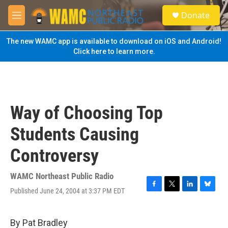
Skip to main content
S
Donate
e
M
a
e
r
n
The new WAMC app is available to download on iOS and Android!
c
u
Click here to learn more.
h
u
e
r
y
Way of Choosing Top
Students Causing
Controversy
WAMC Northeast Public Radio
Published June 24, 2004 at 3:37 PM EDT
F
T
L
B
a
w
i
l
c
i
n
u
e
t
k
e
By Pat Bradley