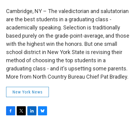
b
t
e
s
o
e
d
k
Cambridge, NY – The valedictorian and salutatorian
o
r
I
y
k
n
are the best students in a graduating class -
academically speaking. Selection is traditionally
based purely on the grade-point-average, and those
with the highest win the honors. But one small
school district in New York State is revising their
method of choosing the top students in a
graduating class - and it's upsetting some parents.
More from North Country Bureau Chief Pat Bradley.
New York News
F
T
L
B
a
w
i
l
c
i
n
u
e
t
k
e