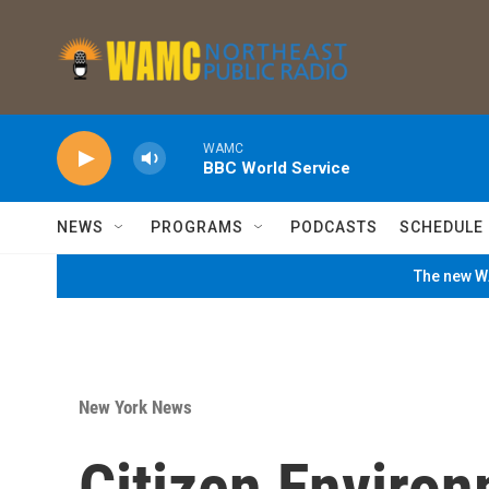
Skip to main content
WAMC
BBC World Service
NEWS
PROGRAMS
PODCASTS
SCHEDULE
The new WA
New York News
Citizen Environ