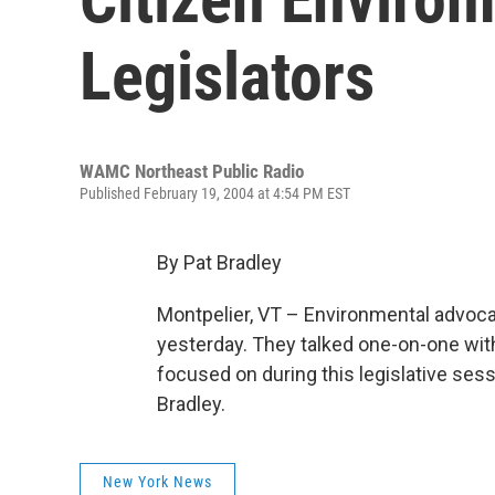
Legislators
WAMC Northeast Public Radio
Published February 19, 2004 at 4:54 PM EST
By Pat Bradley
Montpelier, VT – Environmental advoca
yesterday. They talked one-on-one wit
focused on during this legislative ses
Bradley.
New York News