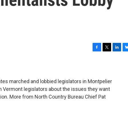
F
T
L
B
a
w
i
l
c
i
n
u
e
t
k
e
b
t
e
s
tes marched and lobbied legislators in Montpelier
o
e
d
k
o
r
I
y
h Vermont legislators about the issues they want
k
n
sion. More from North Country Bureau Chief Pat