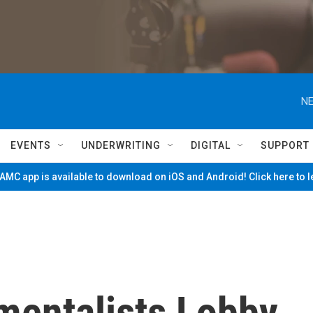
NE
EVENTS
UNDERWRITING
DIGITAL
SUPPORT
MC app is available to download on iOS and Android! Click here to 
mentalists Lobby