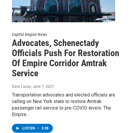
Capital Region News
Advocates, Schenectady
Officials Push For Restoration
Of Empire Corridor Amtrak
Service
Dave Lucas
, June 7, 2021
Transportation advocates and elected officials are
calling on New York state to restore Amtrak
passenger rail service to pre-COVID levels. The
Empire…
LISTEN
•
3:38