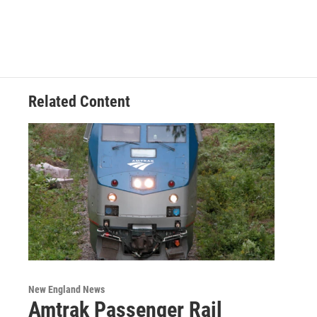
Related Content
New England News
Amtrak Passenger Rail