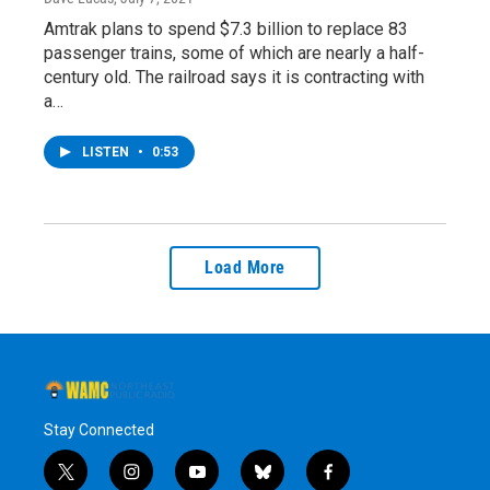
Amtrak plans to spend $7.3 billion to replace 83
passenger trains, some of which are nearly a half-
century old. The railroad says it is contracting with
a…
LISTEN
•
0:53
Load More
Stay Connected
t
i
y
b
f