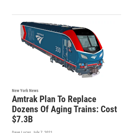
New York News
Amtrak Plan To Replace
Dozens Of Aging Trains: Cost
$7.3B
Dave Lucas
, July 7, 2021