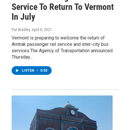
Service To Return To Vermont
In July
Pat Bradley
, April 8, 2021
Vermont is preparing to welcome the return of
Amtrak passenger rail service and inter-city bus
services.The Agency of Transportation announced
Thursday…
LISTEN
•
0:50