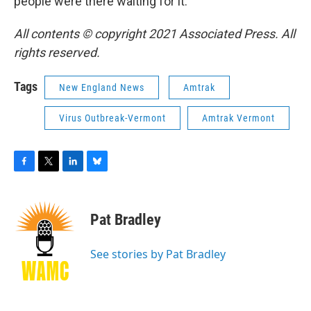
people were there waiting for it.
All contents © copyright 2021 Associated Press. All
rights reserved.
Tags
New England News
Amtrak
Virus Outbreak-Vermont
Amtrak Vermont
F
T
L
B
a
w
i
l
c
i
n
u
e
t
k
e
Pat Bradley
b
t
e
s
o
e
d
k
o
r
I
y
See stories by Pat Bradley
k
n