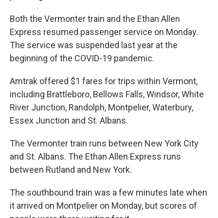
Both the Vermonter train and the Ethan Allen
Express resumed passenger service on Monday.
The service was suspended last year at the
beginning of the COVID-19 pandemic.
Amtrak offered $1 fares for trips within Vermont,
including Brattleboro, Bellows Falls, Windsor, White
River Junction, Randolph, Montpelier, Waterbury,
Essex Junction and St. Albans.
The Vermonter train runs between New York City
and St. Albans. The Ethan Allen Express runs
between Rutland and New York.
The southbound train was a few minutes late when
it arrived on Montpelier on Monday, but scores of