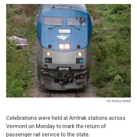
o
r
I
y
k
n
Pat Bradley/WAMC
Celebrations were held at Amtrak stations across
Vermont on Monday to mark the return of
passenger rail service to the state.