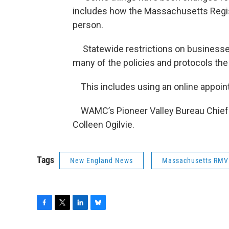
includes how the Massachusetts Regis
person.
Statewide restrictions on businesses
many of the policies and protocols the
This includes using an online appoin
WAMC’s Pioneer Valley Bureau Chief Pa
Colleen Ogilvie.
Tags
New England News
Massachusetts RMV
F
T
L
B
a
w
i
l