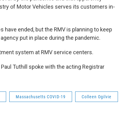
try of Motor Vehicles serves its customers in-
 have ended, but the RMV is planning to keep
 agency put in place during the pandemic.
tment system at RMV service centers.
ul Tuthill spoke with the acting Registrar
Massachusetts COVID-19
Colleen Ogilvie