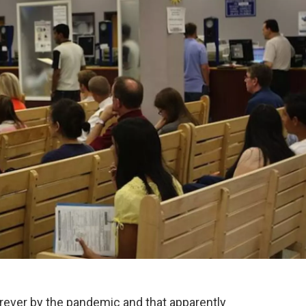
er by the pandemic and that apparently