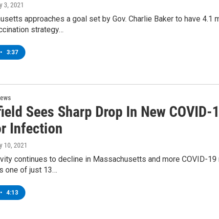
y 3, 2021
setts approaches a goal set by Gov. Charlie Baker to have 4.1 m
ccination strategy…
•
3:37
News
field Sees Sharp Drop In New COVID-
r Infection
y 10, 2021
ivity continues to decline in Massachusetts and more COVID-19 res
is one of just 13…
•
4:13