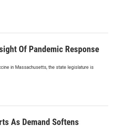
rsight Of Pandemic Response
cine in Massachusetts, the state legislature is
orts As Demand Softens