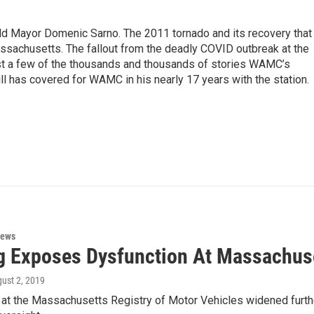
eld Mayor Domenic Sarno. The 2011 tornado and its recovery that
ssachusetts. The fallout from the deadly COVID outbreak at the
st a few of the thousands and thousands of stories WAMC’s
ll has covered for WAMC in his nearly 17 years with the station.
News
g Exposes Dysfunction At Massachu
gust 2, 2019
at the Massachusetts Registry of Motor Vehicles widened furthe