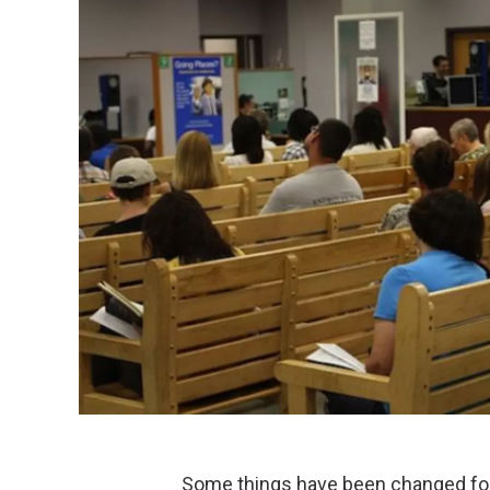
Some things have been changed forev