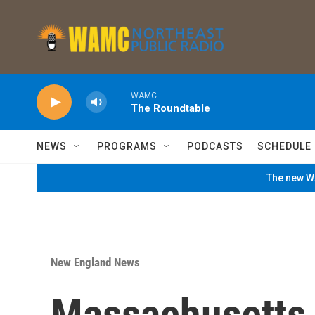
Skip to main content
WAMC
The Roundtable
NEWS
PROGRAMS
PODCASTS
SCHEDULE
The new WA
New England News
Massachusetts 