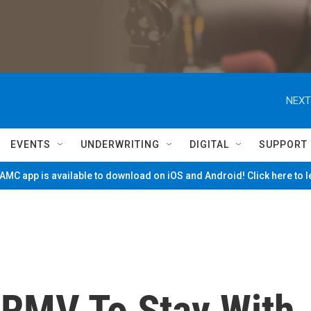
NEXT
EVENTS
UNDERWRITING
DIGITAL
SUPPORT
MC app is available to download on iOS and Android! Click here to 
RMV To Stay With