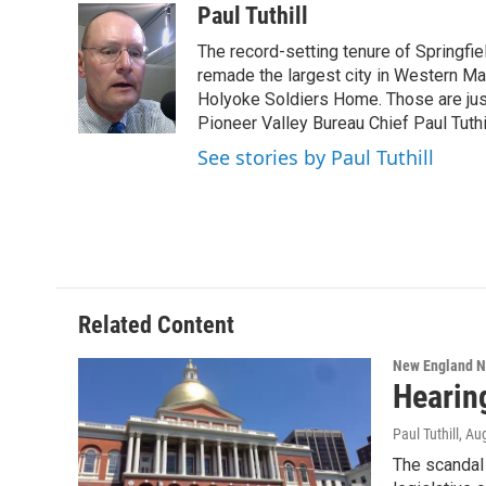
c
i
n
u
Paul Tuthill
e
t
k
e
The record-setting tenure of Springfi
b
t
e
s
o
e
d
k
remade the largest city in Western Ma
o
r
I
y
Holyoke Soldiers Home. Those are ju
k
n
Pioneer Valley Bureau Chief Paul Tuthi
See stories by Paul Tuthill
Related Content
New England 
Hearin
Paul Tuthill
, Au
The scandal 