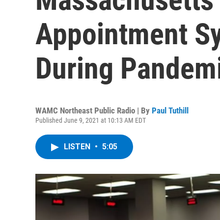
Appointment S
During Pandem
WAMC Northeast Public Radio | By
Paul Tuthill
Published June 9, 2021 at 10:13 AM EDT
LISTEN
•
5:05