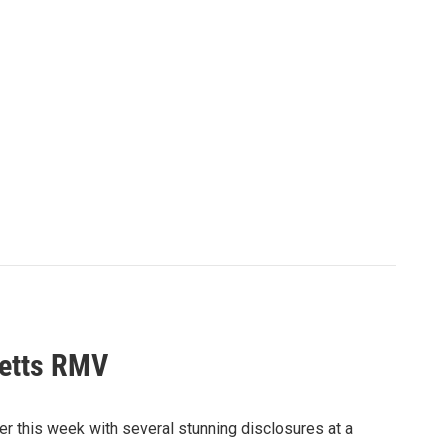
setts RMV
r this week with several stunning disclosures at a