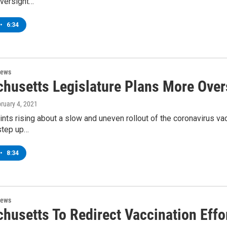
oversight…
•
6:34
News
husetts Legislature Plans More Ove
bruary 4, 2021
nts rising about a slow and uneven rollout of the coronavirus vac
step up…
•
8:34
News
husetts To Redirect Vaccination Eff