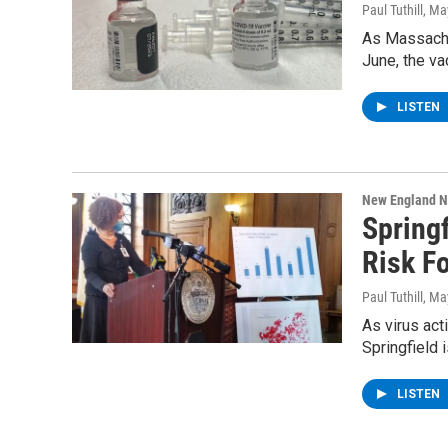
Paul Tuthill
, Ma
As Massachu
June, the va
LISTEN
New England 
Spring
Risk Fo
Paul Tuthill
, Ma
As virus act
Springfield 
LISTEN