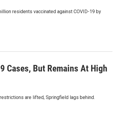
illion residents vaccinated against COVID-19 by
19 Cases, But Remains At High
trictions are lifted, Springfield lags behind.