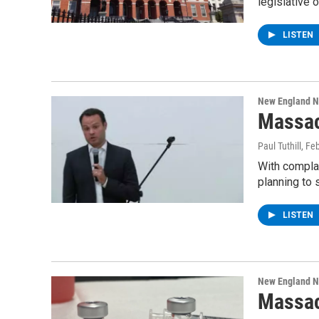
legislative 
LISTEN
New England 
Massac
Paul Tuthill
, Fe
With complai
planning to 
LISTEN
New England 
Massac