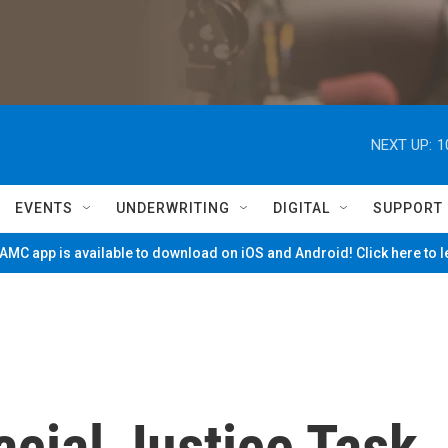
NEXT UP:
1
EVENTS
UNDERWRITING
DIGITAL
SUPPORT
MC app is available to download on iOS and Android! Click here to 
ial Justice Task