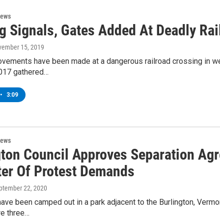
News
g Signals, Gates Added At Deadly Rai
vember 15, 2019
ovements have been made at a dangerous railroad crossing in we
2017 gathered…
•
3:09
News
gton Council Approves Separation Agr
ter Of Protest Demands
eptember 22, 2020
ave been camped out in a park adjacent to the Burlington, Vermo
ire three…