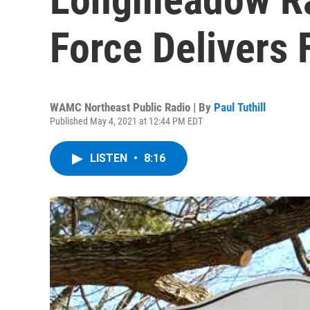
Force Delivers 
WAMC Northeast Public Radio | By
Paul Tuthill
Published May 4, 2021 at 12:44 PM EDT
LISTEN
•
8:16