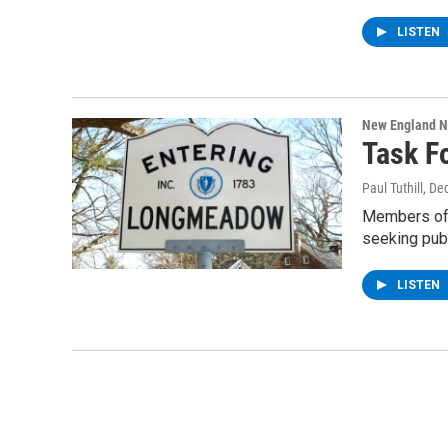
LISTEN
New England 
Task F
Paul Tuthill
, De
Members of 
seeking publ
LISTEN