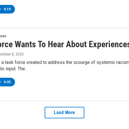
•
4:19
News
orce Wants To Hear About Experienc
cember 8, 2020
a task force created to address the scourge of systemic racis
ic input. The…
•
6:35
Load More