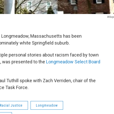
Wikep
 in Longmeadow, Massachusetts has been
ominately white Springfield suburb.
ltiple personal stories about racism faced by town
, was presented to the
Longmeadow Select Board
l Tuthill spoke with Zach Verriden, chair of the
ce Task Force.
Racial Justice
Longmeadow