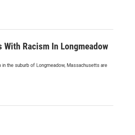
es With Racism In Longmeadow
m in the suburb of Longmeadow, Massachusetts are