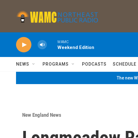
Skip to main content
WAMC
Weekend Edition
NEWS
PROGRAMS
PODCASTS
SCHEDULE
The new WA
New England News
Longmeadow Rac