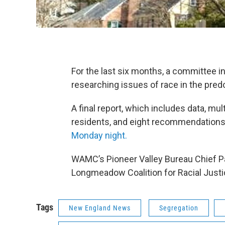
For the last six months, a committee
researching issues of race in the pred
A final report, which includes data, mu
residents, and eight recommendations
Monday night.
WAMC’s Pioneer Valley Bureau Chief Pau
Longmeadow Coalition for Racial Justi
Tags
New England News
Segregation