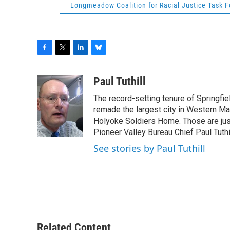
Longmeadow Coalition for Racial Justice Task F
F
T
L
B
a
w
i
l
c
i
n
u
Paul Tuthill
e
t
k
e
The record-setting tenure of Springfi
b
t
e
s
o
e
d
k
remade the largest city in Western Ma
o
r
I
y
Holyoke Soldiers Home. Those are ju
k
n
Pioneer Valley Bureau Chief Paul Tuthi
See stories by Paul Tuthill
Related Content