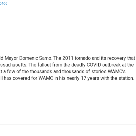
orce
eld Mayor Domenic Sarno. The 2011 tornado and its recovery that
ssachusetts. The fallout from the deadly COVID outbreak at the
st a few of the thousands and thousands of stories WAMC’s
ll has covered for WAMC in his nearly 17 years with the station.