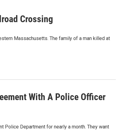
lroad Crossing
stern Massachusetts. The family of a man killed at
eement With A Police Officer
nt Police Department for nearly a month. They want