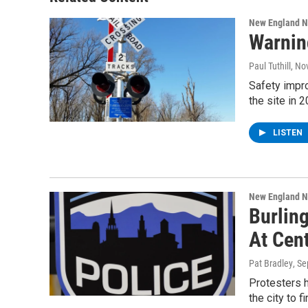
New England 
Warnin
Paul Tuthill
, No
Safety impr
the site in 
LISTEN
New England 
Burlin
At Cen
Pat Bradley
, S
Protesters h
the city to f