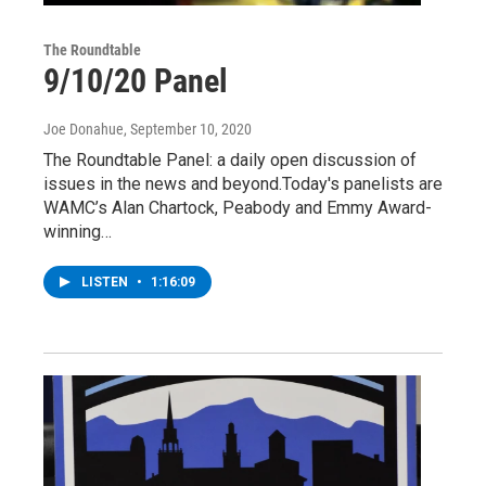
The Roundtable
9/10/20 Panel
Joe Donahue
, September 10, 2020
The Roundtable Panel: a daily open discussion of
issues in the news and beyond.Today's panelists are
WAMC’s Alan Chartock, Peabody and Emmy Award-
winning…
LISTEN
•
1:16:09