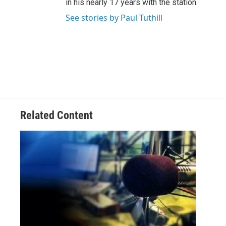
in his nearly 17 years with the station.
See stories by Paul Tuthill
Related Content