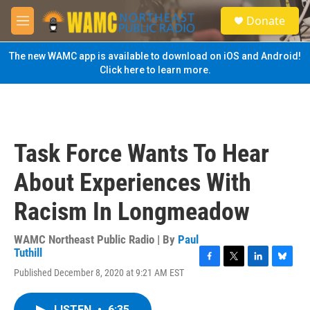
Skip to main content
S
Donate
e
M
a
e
r
n
The new WAMC app is available to download on iOS and Android!
c
u
Click here to learn more.
h
u
e
r
y
Task Force Wants To Hear
About Experiences With
Racism In Longmeadow
WAMC Northeast Public Radio | By
Paul
Tuthill
F
T
L
B
Published December 8, 2020 at 9:21 AM EST
a
w
i
l
c
i
n
u
e
t
k
e
LISTEN
•
6:35