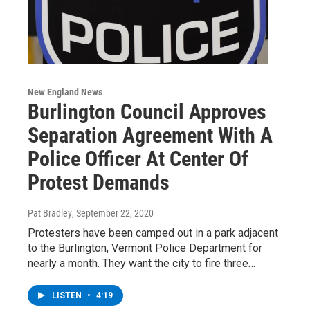
New England News
Burlington Council Approves
Separation Agreement With A
Police Officer At Center Of
Protest Demands
Pat Bradley
, September 22, 2020
Protesters have been camped out in a park adjacent
to the Burlington, Vermont Police Department for
nearly a month. They want the city to fire three…
LISTEN
•
4:19