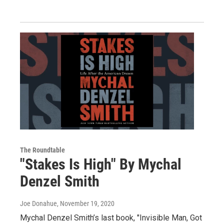
The Roundtable
"Stakes Is High" By Mychal
Denzel Smith
Joe Donahue
, November 19, 2020
Mychal Denzel Smith’s last book, "Invisible Man, Got