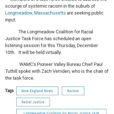
scourge of systemic racism in the suburb of
Longmeadow, Massachusetts
are seeking public
input.
The Longmeadow Coalition for Racial
Justice Task Force has scheduled an open
listening session for this Thursday, December
10th. It will be held virtually.
WAMC’s Pioneer Valley Bureau Chief Paul
Tuthill spoke with Zach Verriden, who is the chair of
the task force.
Tags
New England News
Racism
Racial Justice
Longmeadow Coalition for Racial Justice Task