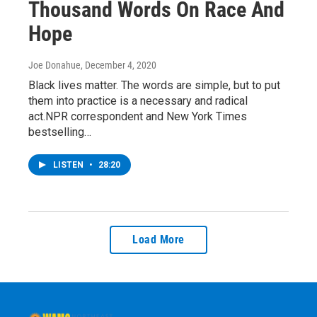
Thousand Words On Race And
Hope
Joe Donahue
, December 4, 2020
Black lives matter. The words are simple, but to put
them into practice is a necessary and radical
act.NPR correspondent and New York Times
bestselling…
LISTEN
•
28:20
Load More