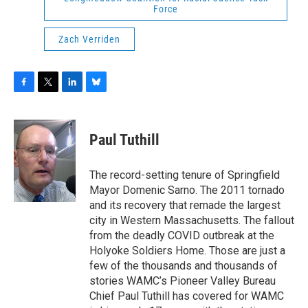
Force
Zach Verriden
F
T
L
B
a
w
i
l
c
i
n
u
e
t
k
e
Paul Tuthill
b
t
e
s
o
e
d
k
o
r
I
y
The record-setting tenure of Springfield
k
n
Mayor Domenic Sarno. The 2011 tornado
and its recovery that remade the largest
city in Western Massachusetts. The fallout
from the deadly COVID outbreak at the
Holyoke Soldiers Home. Those are just a
few of the thousands and thousands of
stories WAMC’s Pioneer Valley Bureau
Chief Paul Tuthill has covered for WAMC