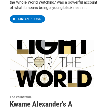
the Whole World Watching," was a powerful account
of what it means being a young black man in…
LISTEN
•
16:30
The Roundtable
Kwame Alexander's A