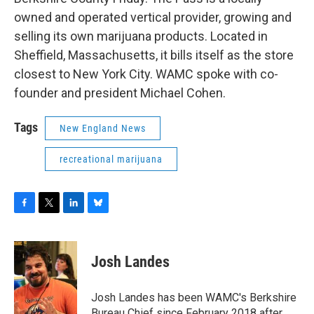
owned and operated vertical provider, growing and
selling its own marijuana products. Located in
Sheffield, Massachusetts, it bills itself as the store
closest to New York City. WAMC spoke with co-
founder and president Michael Cohen.
Tags
New England News
recreational marijuana
F
T
L
B
a
w
i
l
c
i
n
u
e
t
k
e
Josh Landes
b
t
e
s
o
e
d
k
o
r
I
y
Josh Landes has been WAMC's Berkshire
k
n
Bureau Chief since February 2018 after