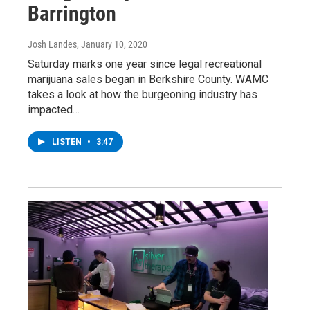
Barrington
Josh Landes
, January 10, 2020
Saturday marks one year since legal recreational
marijuana sales began in Berkshire County. WAMC
takes a look at how the burgeoning industry has
impacted…
LISTEN
•
3:47