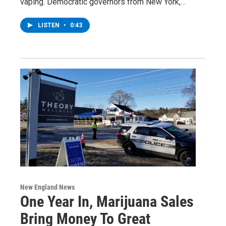
vaping. Democratic governors from New York,…
LISTEN
•
0:43
New England News
One Year In, Marijuana Sales
Bring Money To Great