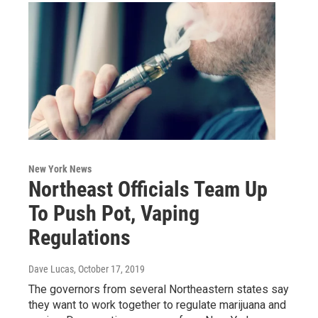
New York News
Northeast Officials Team Up
To Push Pot, Vaping
Regulations
Dave Lucas
, October 17, 2019
The governors from several Northeastern states say
they want to work together to regulate marijuana and