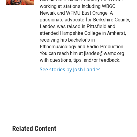
working at stations including WBGO
Newark and WFMU East Orange. A
passionate advocate for Berkshire County,
Landes was raised in Pittsfield and
attended Hampshire College in Amherst,
receiving his bachelor's in
Ethnomusicology and Radio Production.
You can reach him at jlandes@wamc.org
with questions, tips, and/or feedback.
See stories by Josh Landes
Related Content