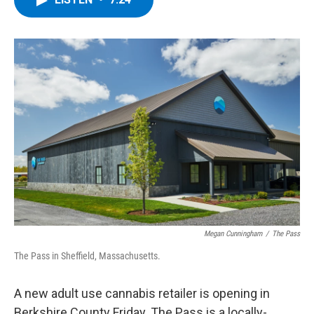
b
t
e
s
o
e
d
k
o
r
I
y
k
n
Megan Cunningham
/
The Pass
The Pass in Sheffield, Massachusetts.
A new adult use cannabis retailer is opening in
Berkshire County Friday. The Pass is a locally-