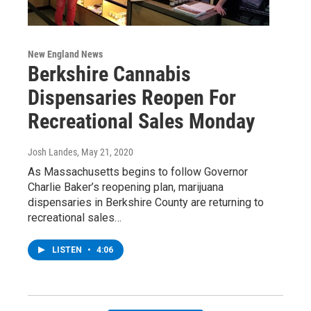
New England News
Berkshire Cannabis
Dispensaries Reopen For
Recreational Sales Monday
Josh Landes
, May 21, 2020
As Massachusetts begins to follow Governor
Charlie Baker’s reopening plan, marijuana
dispensaries in Berkshire County are returning to
recreational sales…
LISTEN
•
4:06