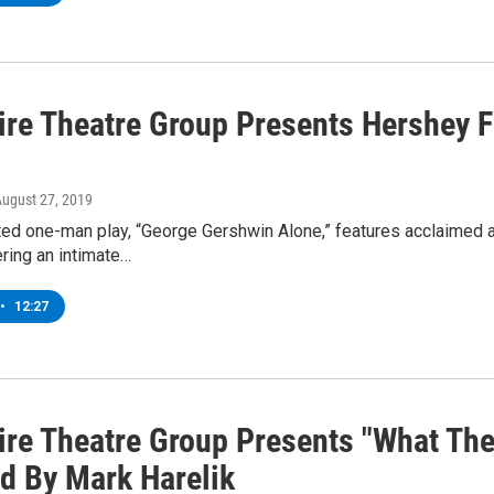
ire Theatre Group Presents Hershey F
August 27, 2019
ted one-man play, “George Gershwin Alone,” features acclaimed a
ring an intimate…
•
12:27
ire Theatre Group Presents "What The
ed By Mark Harelik