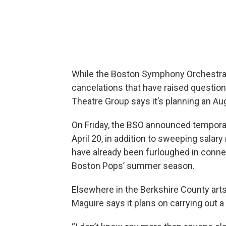
While the Boston Symphony Orchestra i
cancelations that have raised questi
Theatre Group says it’s planning an A
On Friday, the BSO announced temporar
April 20, in addition to sweeping salar
have already been furloughed in connec
Boston Pops’ summer season.
Elsewhere in the Berkshire County art
Maguire says it plans on carrying out 