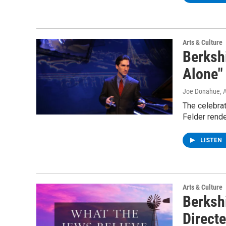
Arts & Culture
Berksh
Alone"
Joe Donahue
, 
The celebra
Felder rende
LISTEN
Arts & Culture
Berksh
Direct