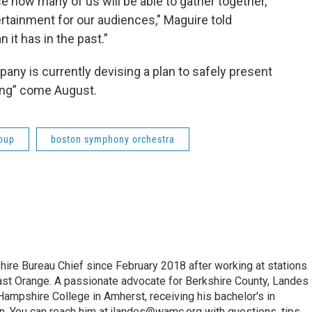
e how many of us will be able to gather together,
rtainment for our audiences," Maguire told
n it has in the past.”
any is currently devising a plan to safely present
ong” come August.
roup
boston symphony orchestra
e Bureau Chief since February 2018 after working at stations
 Orange. A passionate advocate for Berkshire County, Landes
Hampshire College in Amherst, receiving his bachelor's in
. You can reach him at jlandes@wamc.org with questions, tips,