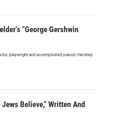
elder's "George Gershwin
ctor, playwright and accomplished pianist, Hershey
 Jews Believe," Written And