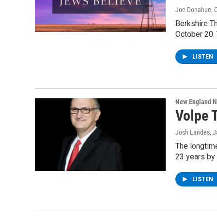
Joe Donahue
, 
Berkshire T
October 20. 
LISTEN
New England 
Volpe 
Josh Landes
, 
The longtime
23 years by
LISTEN