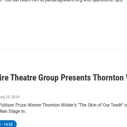
ire Theatre Group Presents Thornton W
July 25, 2019
ulitzer Prize-Winner Thornton Wilder’s "The Skin of Our Teeth" i
Main Stage in…
•
14:22