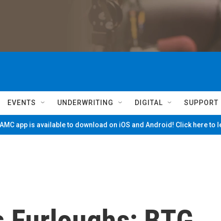
EVENTS
UNDERWRITING
DIGITAL
SUPPORT
MC app is available to download on iOS and Android! Click here to 
 Furloughs; BTG