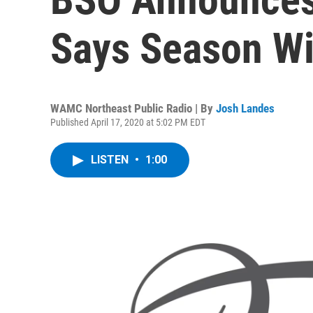
Says Season Wil
WAMC Northeast Public Radio | By
Josh Landes
Published April 17, 2020 at 5:02 PM EDT
LISTEN
•
1:00