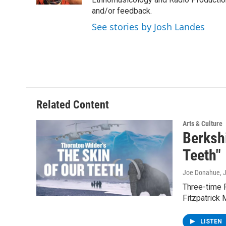
and/or feedback.
See stories by Josh Landes
Related Content
Arts & Culture
Berksh
Teeth"
Joe Donahue
, 
Three-time P
Fitzpatrick 
LISTEN