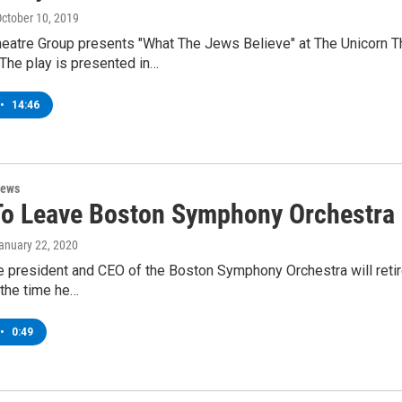
October 10, 2019
heatre Group presents "What The Jews Believe" at The Unicorn T
The play is presented in…
•
14:46
News
To Leave Boston Symphony Orchestra 
January 22, 2020
 president and CEO of the Boston Symphony Orchestra will retire 
 the time he…
•
0:49