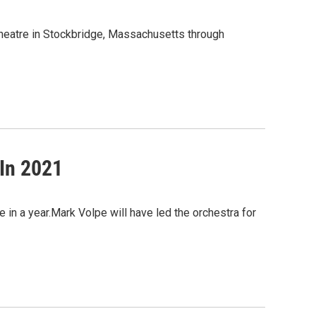
heatre in Stockbridge, Massachusetts through
In 2021
in a year.Mark Volpe will have led the orchestra for