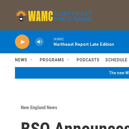
Skip to main content
WAMC
Northeast Report Late Edition
NEWS
PROGRAMS
PODCASTS
SCHEDULE
The new WA
New England News
BSO Announces