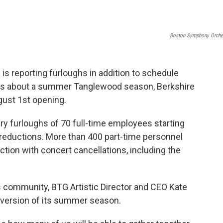
Boston Symphony Orche
s reporting furloughs in addition to schedule
ons about a summer Tanglewood season, Berkshire
ugust 1st opening.
y furloughs of 70 full-time employees starting
y reductions. More than 400 part-time personnel
tion with concert cancellations, including the
s community, BTG Artistic Director and CEO Kate
a version of its summer season.