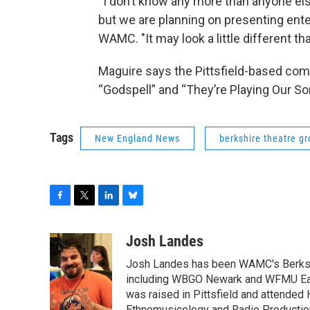
“I don’t know any more than anyone els
but we are planning on presenting ente
WAMC. "It may look a little different tha
Maguire says the Pittsfield-based comp
“Godspell” and “They’re Playing Our S
Tags
New England News
berkshire theatre g
F
T
L
B
a
w
i
l
c
i
n
u
Josh Landes
e
t
k
e
Josh Landes has been WAMC's Berkshir
b
t
e
s
o
e
d
k
including WBGO Newark and WFMU East
o
r
I
y
was raised in Pittsfield and attended 
k
n
Ethnomusicology and Radio Production