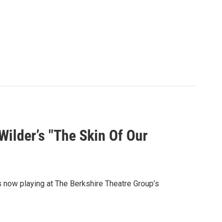
ilder’s "The Skin Of Our
s now playing at The Berkshire Theatre Group’s