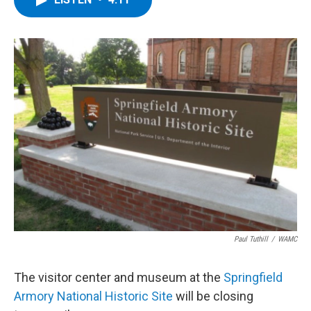
b
t
e
s
o
e
d
k
o
r
I
y
k
n
Paul Tuthill
/
WAMC
The visitor center and museum at the
Springfield
Armory National Historic Site
will be closing