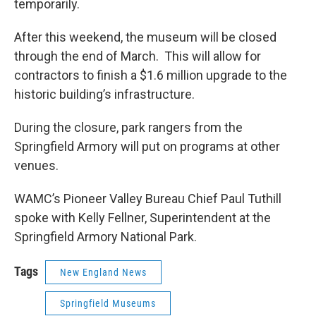
temporarily.
After this weekend, the museum will be closed
through the end of March. This will allow for
contractors to finish a $1.6 million upgrade to the
historic building’s infrastructure.
During the closure, park rangers from the
Springfield Armory will put on programs at other
venues.
WAMC’s Pioneer Valley Bureau Chief Paul Tuthill
spoke with Kelly Fellner, Superintendent at the
Springfield Armory National Park.
Tags
New England News
Springfield Museums