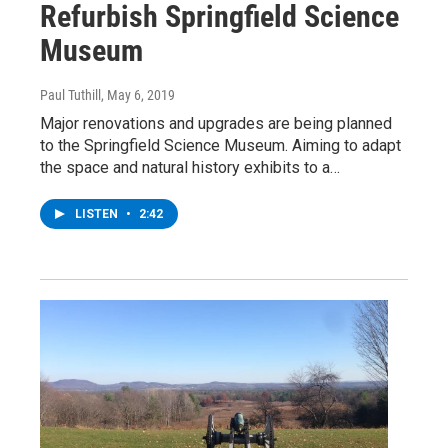
Refurbish Springfield Science
Museum
Paul Tuthill
, May 6, 2019
Major renovations and upgrades are being planned
to the Springfield Science Museum. Aiming to adapt
the space and natural history exhibits to a…
LISTEN
•
2:42