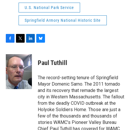
U.S. National Park Service
Springfield Armory National Historic Site
F
T
L
B
a
w
i
l
c
i
n
u
e
t
k
e
Paul Tuthill
b
t
e
s
o
e
d
k
o
r
I
y
The record-setting tenure of Springfield
k
n
Mayor Domenic Sarno. The 2011 tornado
and its recovery that remade the largest
city in Western Massachusetts. The fallout
from the deadly COVID outbreak at the
Holyoke Soldiers Home. Those are just a
few of the thousands and thousands of
stories WAMC’s Pioneer Valley Bureau
Chief Paul Tuthill has covered for WAMC