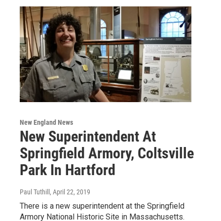
New England News
New Superintendent At
Springfield Armory, Coltsville
Park In Hartford
Paul Tuthill
, April 22, 2019
There is a new superintendent at the Springfield
Armory National Historic Site in Massachusetts.