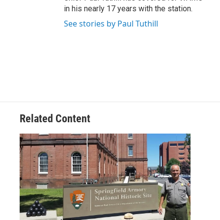
in his nearly 17 years with the station.
See stories by Paul Tuthill
Related Content