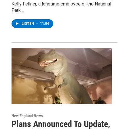
Kelly Fellner, a longtime employee of the National
Park…
LISTEN
•
11:04
New England News
Plans Announced To Update,