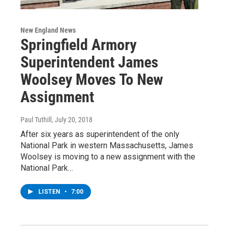
New England News
Springfield Armory
Superintendent James
Woolsey Moves To New
Assignment
Paul Tuthill
, July 20, 2018
After six years as superintendent of the only
National Park in western Massachusetts, James
Woolsey is moving to a new assignment with the
National Park…
LISTEN
•
7:00