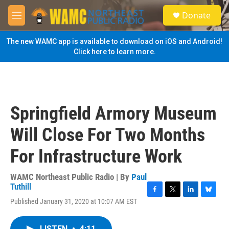
Skip to main content
S
Donate
e
M
a
e
r
n
The new WAMC app is available to download on iOS and Android!
c
u
Click here to learn more.
h
u
e
r
y
Springfield Armory Museum
Will Close For Two Months
For Infrastructure Work
WAMC Northeast Public Radio | By
Paul
Tuthill
F
T
L
B
Published January 31, 2020 at 10:07 AM EST
a
w
i
l
c
i
n
u
e
t
k
e
LISTEN
•
4:11