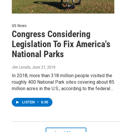
US News
Congress Considering
Legislation To Fix America's
National Parks
Jim Levulis
, June 27, 2019
In 2018, more than 318 million people visited the
roughly 400 National Park sites covering about 85
million acres in the U.S., according to the federal…
LISTEN
•
6:30