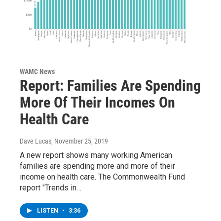
WAMC News
Report: Families Are Spending
More Of Their Incomes On
Health Care
Dave Lucas
, November 25, 2019
A new report shows many working American
families are spending more and more of their
income on health care. The Commonwealth Fund
report "Trends in…
LISTEN
•
3:36