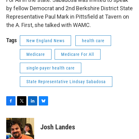
by fellow Democrat and 2nd Berkshire District State
Representative Paul Mark in Pittsfield at Tavern on
the A. First, she talked with WAMC.
Tags
New England News
health care
Medicare
Medicare For All
single-payer health care
State Representative Lindsay Sabadosa
F
T
L
B
a
w
i
l
c
i
n
u
e
t
k
e
Josh Landes
b
t
e
s
o
e
d
k