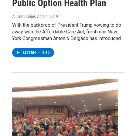
Public Option Health Plan
Allison Dunne
, April 4, 2019
With the backdrop of President Trump vowing to do
away with the Affordable Care Act, freshman New
York Congressman Antonio Delgado has introduced…
LISTEN
•
3:40