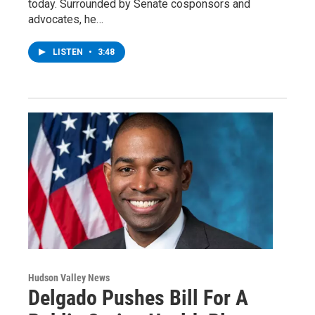
today. Surrounded by Senate cosponsors and
advocates, he…
LISTEN
•
3:48
Hudson Valley News
Delgado Pushes Bill For A