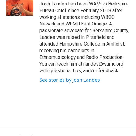
o
r
I
y
Josh Landes has been WAMC's Berkshire
k
n
Bureau Chief since February 2018 after
working at stations including WBGO
Newark and WFMU East Orange. A
passionate advocate for Berkshire County,
Landes was raised in Pittsfield and
attended Hampshire College in Amherst,
receiving his bachelor's in
Ethnomusicology and Radio Production.
You can reach him at jlandes@wamc.org
with questions, tips, and/or feedback.
See stories by Josh Landes