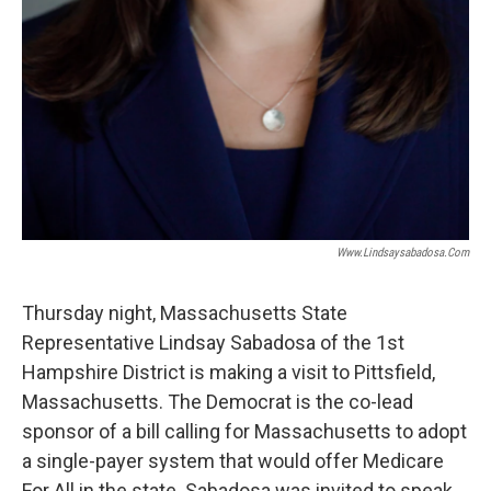
Www.lindsaysabadosa.com
Thursday night, Massachusetts State
Representative Lindsay Sabadosa of the 1st
Hampshire District is making a visit to Pittsfield,
Massachusetts. The Democrat is the co-lead
sponsor of a bill calling for Massachusetts to adopt
a single-payer system that would offer Medicare
For All in the state. Sabadosa was invited to speak