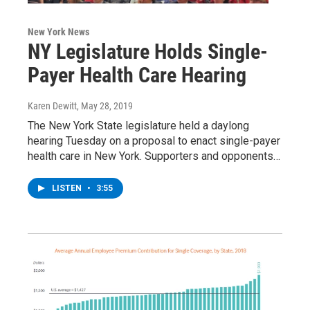
New York News
NY Legislature Holds Single-
Payer Health Care Hearing
Karen Dewitt
, May 28, 2019
The New York State legislature held a daylong
hearing Tuesday on a proposal to enact single-payer
health care in New York. Supporters and opponents…
LISTEN
•
3:55