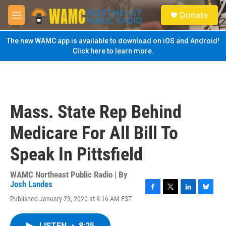
Skip to main content
S
Donate
e
M
a
e
r
n
The new WAMC app is available to download on iOS and Android!
c
u
Click here to learn more.
h
u
e
r
y
Mass. State Rep Behind
Medicare For All Bill To
Speak In Pittsfield
WAMC Northeast Public Radio | By
Josh Landes
F
T
L
B
Published January 23, 2020 at 9:16 AM EST
a
w
i
l
c
i
n
u
e
t
k
e
LISTEN
•
8:25