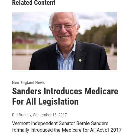
Related Content
New England News
Sanders Introduces Medicare
For All Legislation
Pat Bradley
, September 13, 2017
Vermont Independent Senator Bernie Sanders
formally introduced the Medicare for All Act of 2017