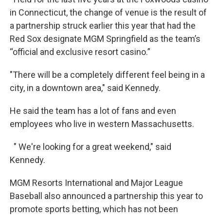
in Connecticut, the change of venue is the result of
a partnership struck earlier this year that had the
Red Sox designate MGM Springfield as the team’s
“official and exclusive resort casino.”
"There will be a completely different feel being in a
city, in a downtown area," said Kennedy.
He said the team has a lot of fans and even
employees who live in western Massachusetts.
" We're looking for a great weekend," said
Kennedy.
MGM Resorts International and Major League
Baseball also announced a partnership this year to
promote sports betting, which has not been