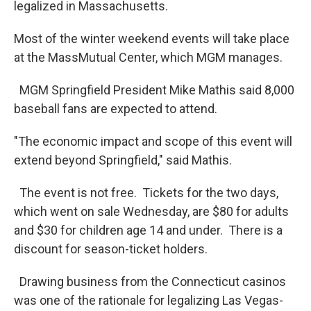
legalized in Massachusetts.
Most of the winter weekend events will take place
at the MassMutual Center, which MGM manages.
MGM Springfield President Mike Mathis said 8,000
baseball fans are expected to attend.
"The economic impact and scope of this event will
extend beyond Springfield," said Mathis.
The event is not free. Tickets for the two days,
which went on sale Wednesday, are $80 for adults
and $30 for children age 14 and under. There is a
discount for season-ticket holders.
Drawing business from the Connecticut casinos
was one of the rationale for legalizing Las Vegas-