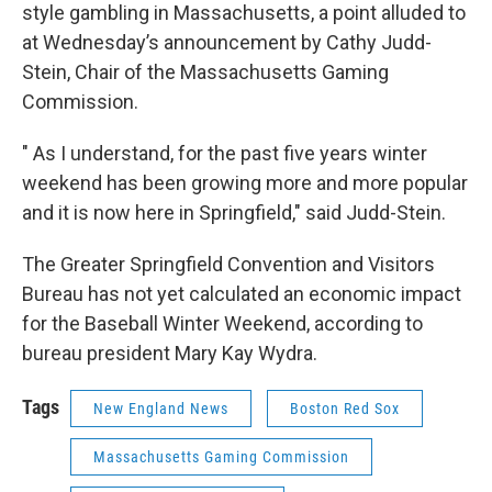
style gambling in Massachusetts, a point alluded to
at Wednesday’s announcement by Cathy Judd-
Stein, Chair of the Massachusetts Gaming
Commission.
" As I understand, for the past five years winter
weekend has been growing more and more popular
and it is now here in Springfield," said Judd-Stein.
The Greater Springfield Convention and Visitors
Bureau has not yet calculated an economic impact
for the Baseball Winter Weekend, according to
bureau president Mary Kay Wydra.
Tags
New England News
Boston Red Sox
Massachusetts Gaming Commission