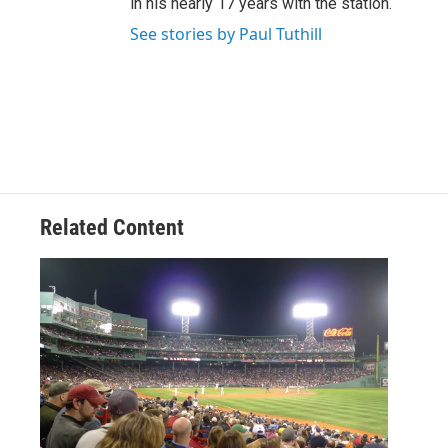
in his nearly 17 years with the station.
See stories by Paul Tuthill
Related Content