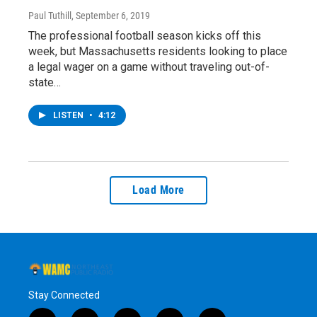
Paul Tuthill
, September 6, 2019
The professional football season kicks off this
week, but Massachusetts residents looking to place
a legal wager on a game without traveling out-of-
state…
LISTEN
•
4:12
Load More
Stay Connected