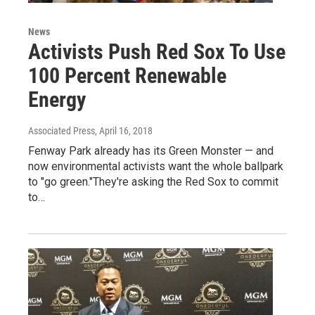
News
Activists Push Red Sox To Use
100 Percent Renewable
Energy
Associated Press
, April 16, 2018
Fenway Park already has its Green Monster — and
now environmental activists want the whole ballpark
to "go green."They're asking the Red Sox to commit
to…