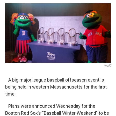
o
r
I
y
k
n
WAMC
A big major league baseball offseason event is
being held in western Massachusetts for the first
time.
Plans were announced Wednesday for the
Boston Red Sox’s “Baseball Winter Weekend” to be