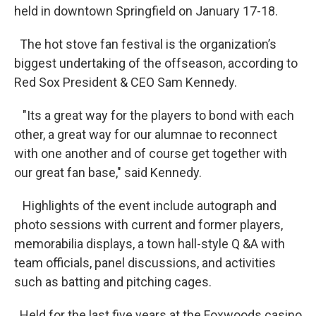
held in downtown Springfield on January 17-18.
The hot stove fan festival is the organization’s
biggest undertaking of the offseason, according to
Red Sox President & CEO Sam Kennedy.
"Its a great way for the players to bond with each
other, a great way for our alumnae to reconnect
with one another and of course get together with
our great fan base," said Kennedy.
Highlights of the event include autograph and
photo sessions with current and former players,
memorabilia displays, a town hall-style Q &A with
team officials, panel discussions, and activities
such as batting and pitching cages.
Held for the last five years at the Foxwoods casino