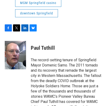
MGM Springfield casino
downtown Springfield
F
T
L
B
a
w
i
l
c
i
n
u
e
t
k
e
Paul Tuthill
b
t
e
s
o
e
d
k
o
r
I
y
The record-setting tenure of Springfield
k
n
Mayor Domenic Sarno. The 2011 tornado
and its recovery that remade the largest
city in Western Massachusetts. The fallout
from the deadly COVID outbreak at the
Holyoke Soldiers Home. Those are just a
few of the thousands and thousands of
stories WAMC’s Pioneer Valley Bureau
Chief Paul Tuthill has covered for WAMC