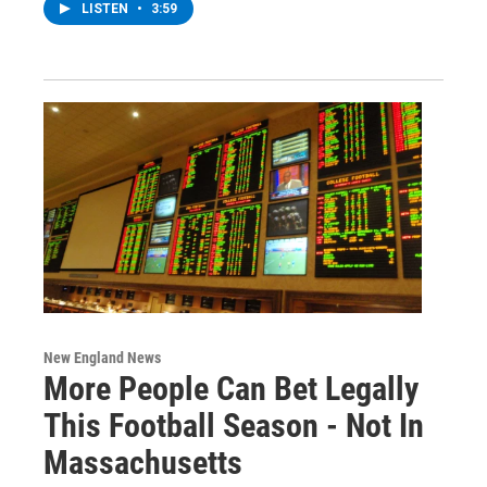
LISTEN
•
3:59
New England News
More People Can Bet Legally
This Football Season - Not In
Massachusetts