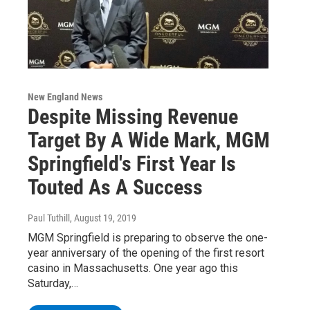
New England News
Despite Missing Revenue
Target By A Wide Mark, MGM
Springfield's First Year Is
Touted As A Success
Paul Tuthill
, August 19, 2019
MGM Springfield is preparing to observe the one-
year anniversary of the opening of the first resort
casino in Massachusetts. One year ago this
Saturday,…