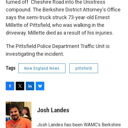
turned off Cheshire Road into the Unistress
compound. The Berkshire District Attorney's Office
says the semi-truck struck 73-year-old Ernest
Millette of Pittsfield, who was walking in the
driveway. Millette died as a result of his injuries.
The Pittsfield Police Department Traffic Unit is
investigating the incident.
Tags
New England News
pittsfield
F
T
L
B
a
w
i
l
c
i
n
u
e
t
k
e
Josh Landes
b
t
e
s
o
e
d
k
o
r
I
y
Josh Landes has been WAMC's Berkshire