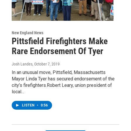
New England News
Pittsfield Firefighters Make
Rare Endorsement Of Tyer
Josh Landes
, October 7, 2019
In an unusual move, Pittsfield, Massachusetts
Mayor Linda Tyer has secured endorsement of the
city’s firefighters.Robert Leary, union president of
local…
LISTEN
•
0:56