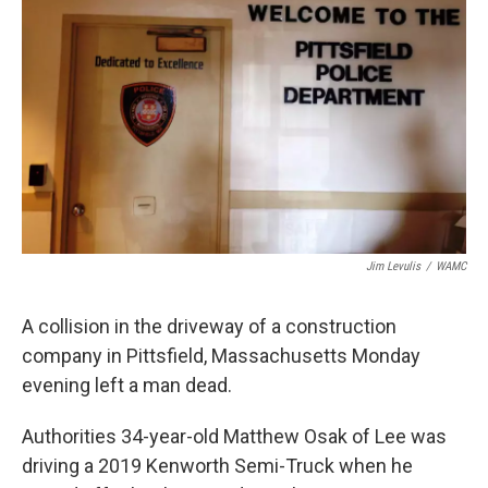
b
t
e
s
o
e
d
k
o
r
I
y
k
n
Jim Levulis
/
WAMC
A collision in the driveway of a construction
company in Pittsfield, Massachusetts Monday
evening left a man dead.
Authorities 34-year-old Matthew Osak of Lee was
driving a 2019 Kenworth Semi-Truck when he