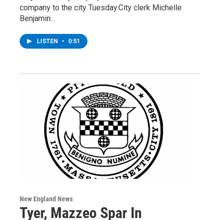
company to the city Tuesday.City clerk Michelle
Benjamin…
LISTEN
•
0:51
New England News
Tyer, Mazzeo Spar In