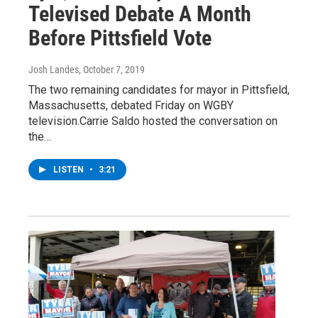
Televised Debate A Month
Before Pittsfield Vote
Josh Landes
, October 7, 2019
The two remaining candidates for mayor in Pittsfield,
Massachusetts, debated Friday on WGBY
television.Carrie Saldo hosted the conversation on
the…
LISTEN
•
3:21