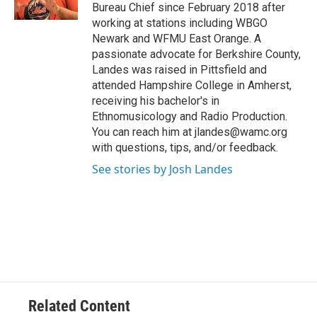
k
n
Bureau Chief since February 2018 after
working at stations including WBGO
Newark and WFMU East Orange. A
passionate advocate for Berkshire County,
Landes was raised in Pittsfield and
attended Hampshire College in Amherst,
receiving his bachelor's in
Ethnomusicology and Radio Production.
You can reach him at jlandes@wamc.org
with questions, tips, and/or feedback.
See stories by Josh Landes
Related Content