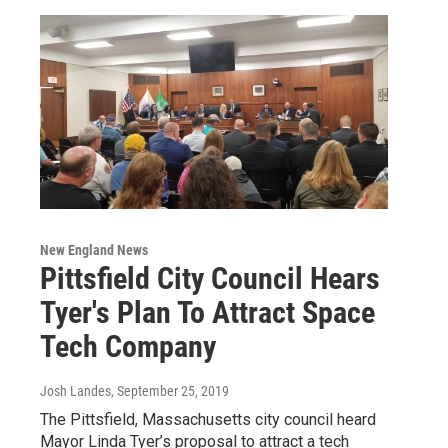
New England News
Pittsfield City Council Hears
Tyer's Plan To Attract Space
Tech Company
Josh Landes
, September 25, 2019
The Pittsfield, Massachusetts city council heard
Mayor Linda Tyer’s proposal to attract a tech