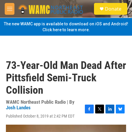
Skip to main content
S
Donate
e
M
a
e
r
n
The new WAMC app is available to download on iOS and Android!
c
u
Click here to learn more.
h
u
e
r
y
73-Year-Old Man Dead After
Pittsfield Semi-Truck
Collision
WAMC Northeast Public Radio | By
Josh Landes
F
T
L
B
Published October 8, 2019 at 2:42 PM EDT
a
w
i
l
c
i
n
u
e
t
k
e