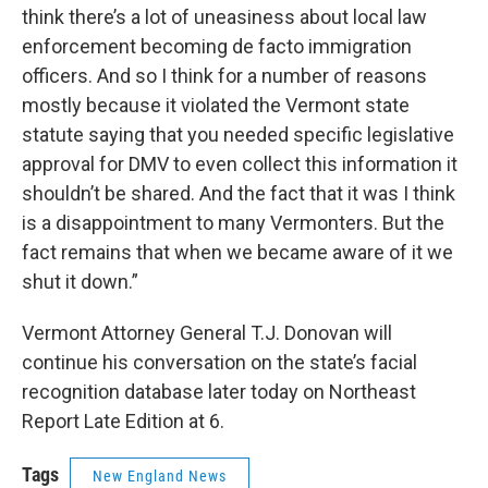
think there’s a lot of uneasiness about local law
enforcement becoming de facto immigration
officers. And so I think for a number of reasons
mostly because it violated the Vermont state
statute saying that you needed specific legislative
approval for DMV to even collect this information it
shouldn’t be shared. And the fact that it was I think
is a disappointment to many Vermonters. But the
fact remains that when we became aware of it we
shut it down.”
Vermont Attorney General T.J. Donovan will
continue his conversation on the state’s facial
recognition database later today on Northeast
Report Late Edition at 6.
Tags
New England News