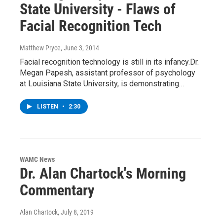
State University - Flaws of
Facial Recognition Tech
Matthew Pryce
, June 3, 2014
Facial recognition technology is still in its infancy.Dr.
Megan Papesh, assistant professor of psychology
at Louisiana State University, is demonstrating…
LISTEN
•
2:30
WAMC News
Dr. Alan Chartock's Morning
Commentary
Alan Chartock
, July 8, 2019