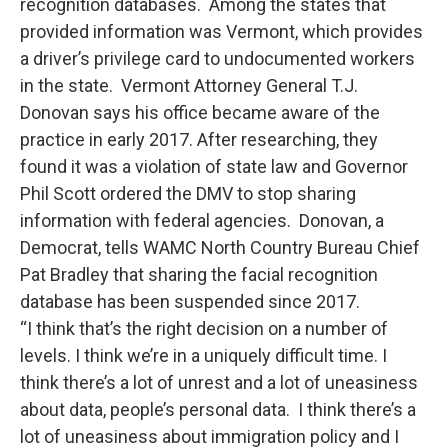
recognition databases. Among the states that
provided information was Vermont, which provides
a driver’s privilege card to undocumented workers
in the state. Vermont Attorney General T.J.
Donovan says his office became aware of the
practice in early 2017. After researching, they
found it was a violation of state law and Governor
Phil Scott ordered the DMV to stop sharing
information with federal agencies. Donovan, a
Democrat, tells WAMC North Country Bureau Chief
Pat Bradley that sharing the facial recognition
database has been suspended since 2017.
“I think that’s the right decision on a number of
levels. I think we’re in a uniquely difficult time. I
think there’s a lot of unrest and a lot of uneasiness
about data, people’s personal data. I think there’s a
lot of uneasiness about immigration policy and I