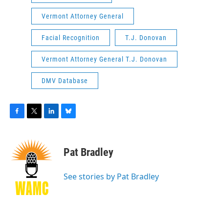
Vermont Attorney General
Facial Recognition
T.J. Donovan
Vermont Attorney General T.J. Donovan
DMV Database
F
T
L
B
a
w
i
l
c
i
n
u
e
t
k
e
Pat Bradley
b
t
e
s
o
e
d
k
o
r
I
y
See stories by Pat Bradley
k
n