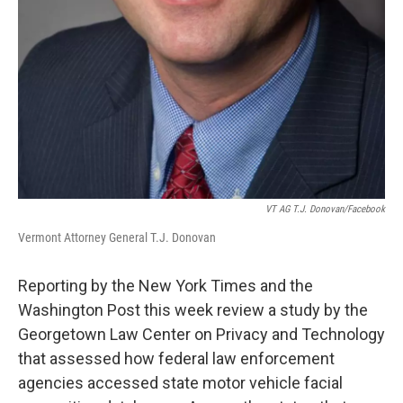
VT AG T.J. Donovan/Facebook
Vermont Attorney General T.J. Donovan
Reporting by the New York Times and the
Washington Post this week review a study by the
Georgetown Law Center on Privacy and Technology
that assessed how federal law enforcement
agencies accessed state motor vehicle facial