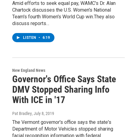
Amid efforts to seek equal pay, WAMC's Dr. Alan
Chartock discusses the U.S. Women's National
Team's fourth Women's World Cup win.They also
discuss reports…
LISTEN
•
6:19
New England News
Governor's Office Says State
DMV Stopped Sharing Info
With ICE in '17
Pat Bradley
, July 8, 2019
The Vermont governor's office says the state's
Department of Motor Vehicles stopped sharing
facial recognition information with federal