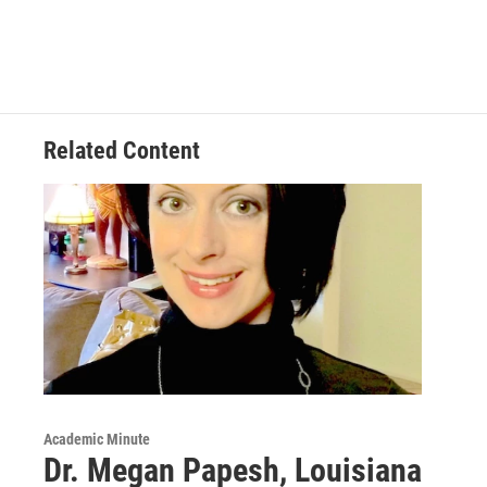
Related Content
Academic Minute
Dr. Megan Papesh, Louisiana