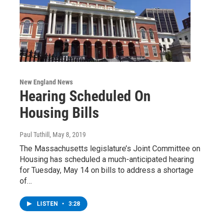
New England News
Hearing Scheduled On
Housing Bills
Paul Tuthill
, May 8, 2019
The Massachusetts legislature’s Joint Committee on
Housing has scheduled a much-anticipated hearing
for Tuesday, May 14 on bills to address a shortage
of…
LISTEN
•
3:28