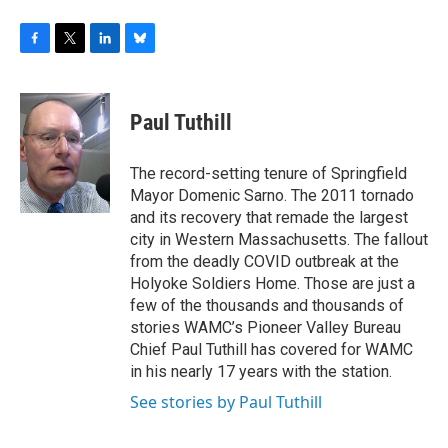
F
T
L
B
a
w
i
l
c
i
n
u
e
t
k
e
Paul Tuthill
b
t
e
s
o
e
d
k
o
r
I
y
The record-setting tenure of Springfield
k
n
Mayor Domenic Sarno. The 2011 tornado
and its recovery that remade the largest
city in Western Massachusetts. The fallout
from the deadly COVID outbreak at the
Holyoke Soldiers Home. Those are just a
few of the thousands and thousands of
stories WAMC’s Pioneer Valley Bureau
Chief Paul Tuthill has covered for WAMC
in his nearly 17 years with the station.
See stories by Paul Tuthill