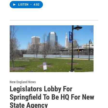
LISTEN
•
4:02
New England News
Legislators Lobby For
Springfield To Be HQ For New
State Agency