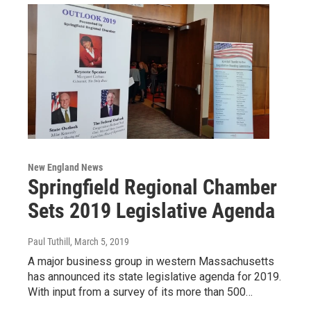
New England News
Springfield Regional Chamber
Sets 2019 Legislative Agenda
Paul Tuthill
, March 5, 2019
A major business group in western Massachusetts
has announced its state legislative agenda for 2019.
With input from a survey of its more than 500…