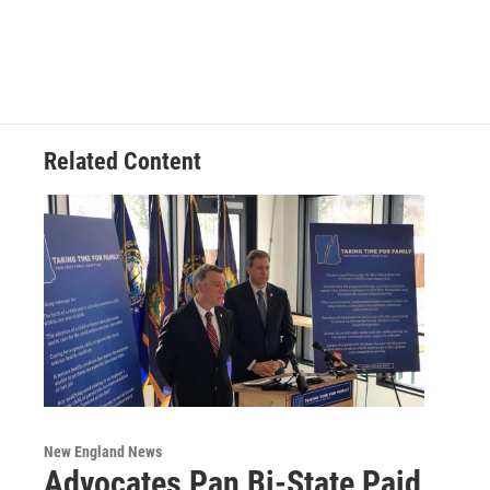
Related Content
New England News
Advocates Pan Bi-State Paid