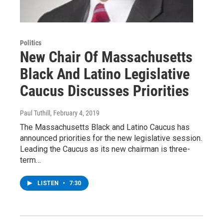
Politics
New Chair Of Massachusetts
Black And Latino Legislative
Caucus Discusses Priorities
Paul Tuthill
, February 4, 2019
The Massachusetts Black and Latino Caucus has
announced priorities for the new legislative session.
Leading the Caucus as its new chairman is three-
term…
LISTEN
•
7:30