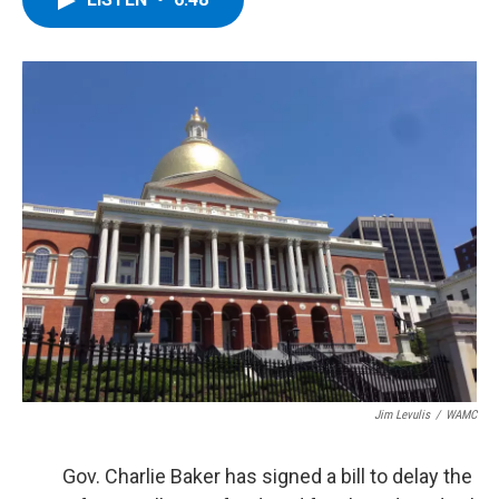
b
t
e
s
o
e
d
k
o
r
I
y
k
n
Jim Levulis
/
WAMC
Gov. Charlie Baker has signed a bill to delay the