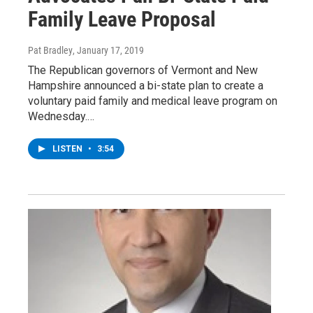
Family Leave Proposal
Pat Bradley
, January 17, 2019
The Republican governors of Vermont and New
Hampshire announced a bi-state plan to create a
voluntary paid family and medical leave program on
Wednesday.…
LISTEN
•
3:54