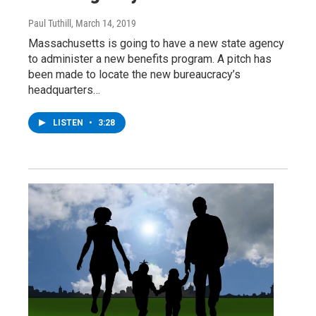
Paul Tuthill
, March 14, 2019
Massachusetts is going to have a new state agency
to administer a new benefits program. A pitch has
been made to locate the new bureaucracy’s
headquarters…
LISTEN
•
3:28