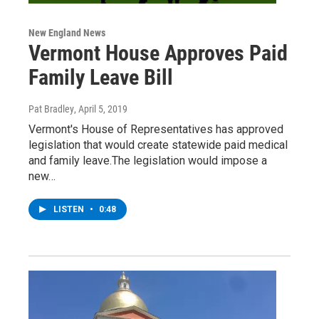
New England News
Vermont House Approves Paid
Family Leave Bill
Pat Bradley
, April 5, 2019
Vermont's House of Representatives has approved
legislation that would create statewide paid medical
and family leave.The legislation would impose a
new…
LISTEN
•
0:48