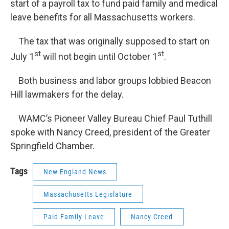
start of a payroll tax to fund paid family and medical
leave benefits for all Massachusetts workers.
The tax that was originally supposed to start on
st
st
July 1
will not begin until October 1
.
Both business and labor groups lobbied Beacon
Hill lawmakers for the delay.
WAMC’s Pioneer Valley Bureau Chief Paul Tuthill
spoke with Nancy Creed, president of the Greater
Springfield Chamber.
Tags
New England News
Massachusetts Legislature
Paid Family Leave
Nancy Creed