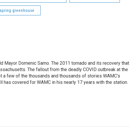
spring greenhouse
eld Mayor Domenic Sarno. The 2011 tornado and its recovery that
ssachusetts. The fallout from the deadly COVID outbreak at the
st a few of the thousands and thousands of stories WAMC’s
ll has covered for WAMC in his nearly 17 years with the station.