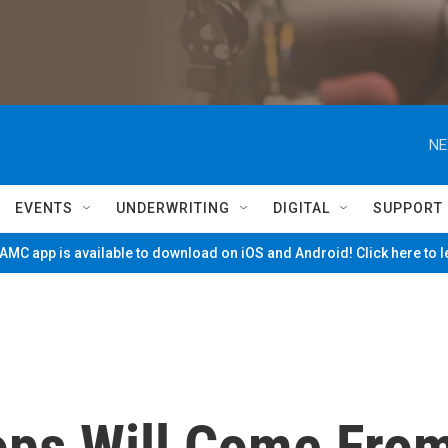
NE
EVENTS
UNDERWRITING
DIGITAL
SUPPORT
MC app is available to download on iOS and Android! Click here to 
ops Will Come Fro