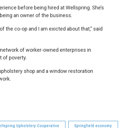
ience before being hired at Wellspring. She’s
 being an owner of the business.
f the co-op and I am exicted about that," said
network of worker-owned enterprises in
ut of poverty.
holstery shop and a window restoration
work.
llspring Upholstery Cooperative
Springfield economy