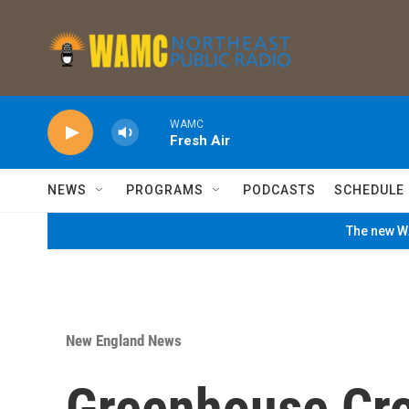
Skip to main content
WAMC
Fresh Air
NEWS
PROGRAMS
PODCASTS
SCHEDULE
The new WA
New England News
Greenhouse Cr