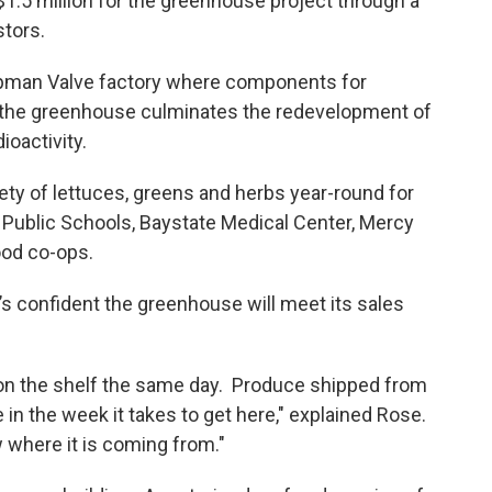
.5 million for the greenhouse project through a
stors.
pman Valve factory where components for
the greenhouse culminates the redevelopment of
ioactivity.
y of lettuces, greens and herbs year-round for
 Public Schools, Baystate Medical Center, Mercy
ood co-ops.
confident the greenhouse will meet its sales
 on the shelf the same day. Produce shipped from
ue in the week it takes to get here," explained Rose.
w where it is coming from."