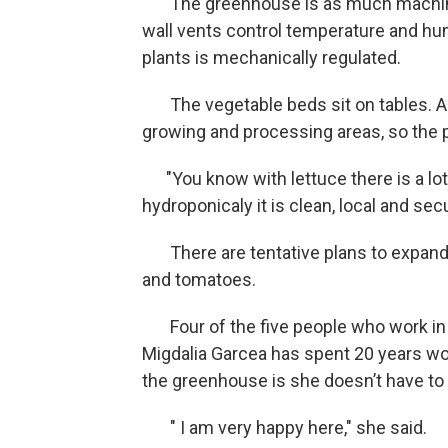
The greenhouse is as much machine a
wall vents control temperature and hum
plants is mechanically regulated.
The vegetable beds sit on tables. A
growing and processing areas, so the
"You know with lettuce there is a lot
hydroponicaly it is clean, local and sec
There are tentative plans to expand 
and tomatoes.
Four of the five people who work in 
Migdalia Garcea has spent 20 years wor
the greenhouse is she doesn’t have to 
" I am very happy here," she said.