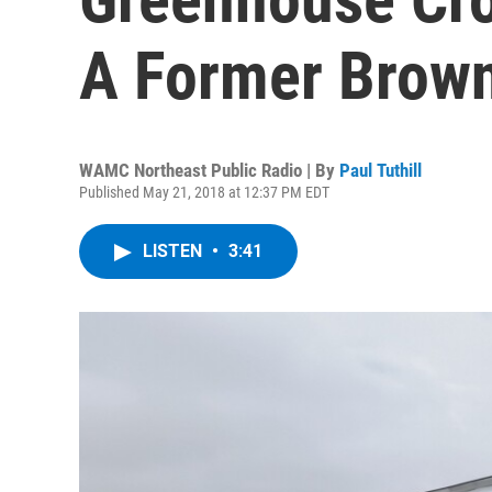
A Former Brown
WAMC Northeast Public Radio | By
Paul Tuthill
Published May 21, 2018 at 12:37 PM EDT
LISTEN
•
3:41