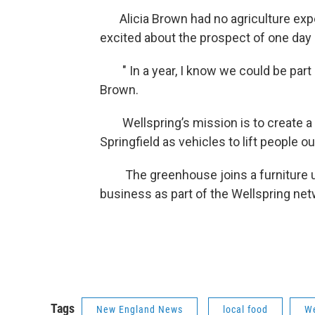
Alicia Brown had no agriculture exper
excited about the prospect of one day
" In a year, I know we could be part o
Brown.
Wellspring’s mission is to create a 
Springfield as vehicles to lift people o
The greenhouse joins a furniture up
business as part of the Wellspring net
Tags
New England News
local food
We