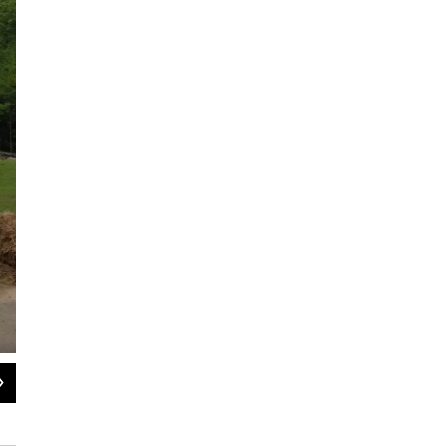
2
of
4
The crops grow in plant beds on top of tables and never touch the ground.
WAMC