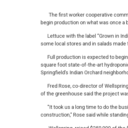
The first worker cooperative commer
begin production on what was once a ba
Lettuce with the label “Grown in India
some local stores and in salads made f
Full production is expected to begin 
square foot state-of-the-art hydroponi
Springfield’s Indian Orchard neighborh
Fred Rose, co-director of Wellspring 
of the greenhouse said the project was
"It took us a long time to do the busin
construction," Rose said while standin