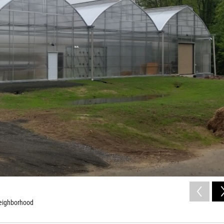
neighborhood