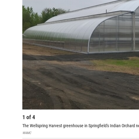
1
of
4
The Wellspring Harvest greenhouse in Springfield's Indian Orchard 
WAMC