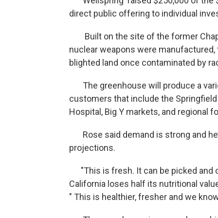
Wellspring raised $250,000 of the $1
direct public offering to individual inve
Built on the site of the former Cha
nuclear weapons were manufactured, 
blighted land once contaminated by rad
The greenhouse will produce a variet
customers that include the Springfield
Hospital, Big Y markets, and regional f
Rose said demand is strong and he’s 
projections.
"This is fresh. It can be picked and
California loses half its nutritional val
" This is healthier, fresher and we kno