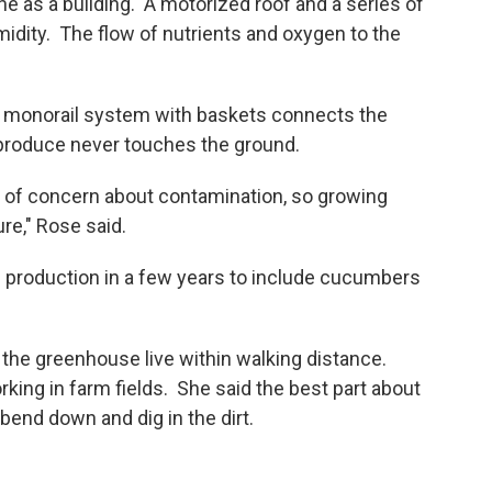
s a building. A motorized roof and a series of
idity. The flow of nutrients and oxygen to the
 monorail system with baskets connects the
 produce never touches the ground.
 of concern about contamination, so growing
ure," Rose said.
production in a few years to include cucumbers
the greenhouse live within walking distance.
king in farm fields. She said the best part about
bend down and dig in the dirt.