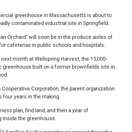
cial greenhouse in Massachusetts is about to
dly contaminated industrial site in Springfield.
n Orchard” will soon be in the produce aisles of
or cafeterias in public schools and hospitals.
next month at Wellspring Harvest, the 15,000-
c greenhouse built on a former brownfields site in
ood.
Cooperative Corporation, the parent organization
 four years in the making.
ess plan, find land, and then a year of
g inside the greenhouse.