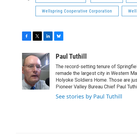
Wellspring Cooperative Corporation
Well
F
T
L
B
a
w
i
l
c
i
n
u
Paul Tuthill
e
t
k
e
The record-setting tenure of Springfi
b
t
e
s
o
e
d
k
remade the largest city in Western Ma
o
r
I
y
Holyoke Soldiers Home. Those are ju
k
n
Pioneer Valley Bureau Chief Paul Tuthi
See stories by Paul Tuthill