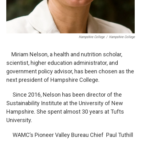
Hampshire College
/
Hampshire College
Miriam Nelson, a health and nutrition scholar,
scientist, higher education administrator, and
government policy advisor, has been chosen as the
next president of Hampshire College.
Since 2016, Nelson has been director of the
Sustainability Institute at the University of New
Hampshire. She spent almost 30 years at Tufts
University.
WAMC’s Pioneer Valley Bureau Chief Paul Tuthill