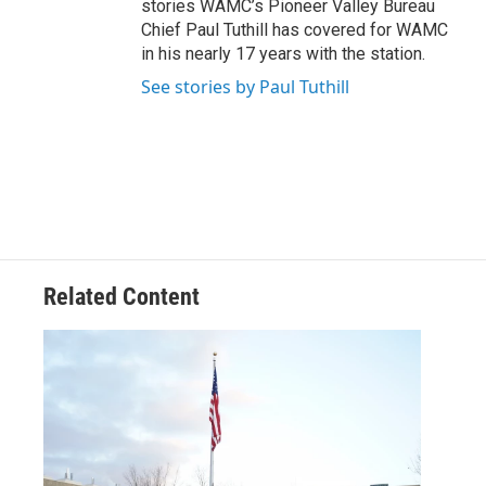
stories WAMC’s Pioneer Valley Bureau
Chief Paul Tuthill has covered for WAMC
in his nearly 17 years with the station.
See stories by Paul Tuthill
Related Content