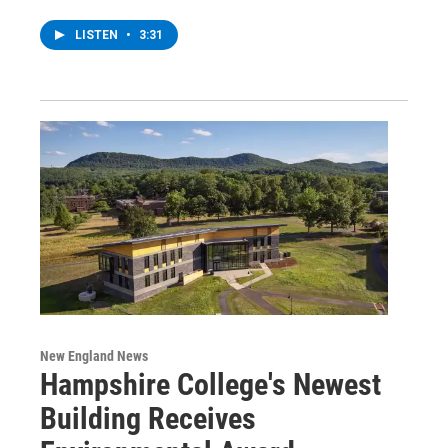
LISTEN
•
3:31
New England News
Hampshire College's Newest
Building Receives