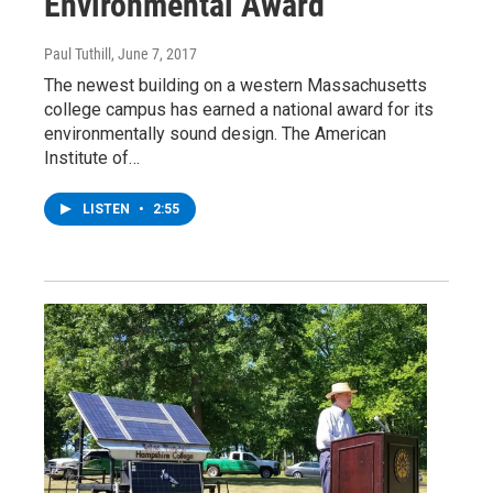
Environmental Award
Paul Tuthill
, June 7, 2017
The newest building on a western Massachusetts
college campus has earned a national award for its
environmentally sound design. The American
Institute of…
LISTEN
•
2:55