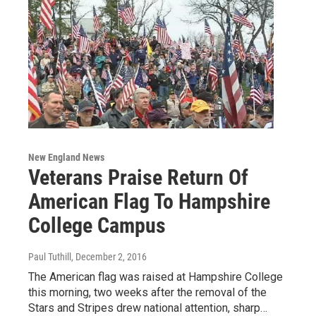
New England News
Veterans Praise Return Of
American Flag To Hampshire
College Campus
Paul Tuthill
, December 2, 2016
The American flag was raised at Hampshire College
this morning, two weeks after the removal of the
Stars and Stripes drew national attention, sharp…