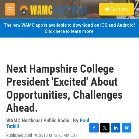
Skip to main content
S
Donate
e
M
a
e
r
n
The new WAMC app is available to download on iOS and Android!
c
u
Click here to learn more.
h
u
e
r
y
Next Hampshire College
President 'Excited' About
Opportunities, Challenges
Ahead.
WAMC Northeast Public Radio | By
Paul
Tuthill
F
T
L
B
Published April 19, 2018 at 12:23 PM EDT