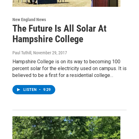
New England News
The Future Is All Solar At
Hampshire College
Paul Tuthill
, November 29, 2017
Hampshire College is on its way to becoming 100
percent solar for the electricity used on campus. It is
believed to be a first for a residential college…
LISTEN
•
9:29