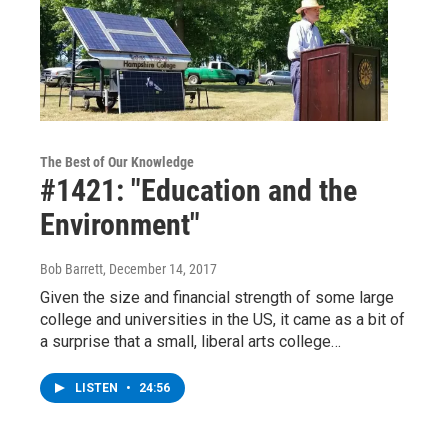
The Best of Our Knowledge
#1421: "Education and the
Environment"
Bob Barrett
, December 14, 2017
Given the size and financial strength of some large
college and universities in the US, it came as a bit of
a surprise that a small, liberal arts college…
LISTEN
•
24:56