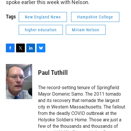
spoke earlier this week with Nelson.
Tags
New England News
Hampshire College
higher education
Miriam Nelson
F
T
L
B
a
w
i
l
c
i
n
u
e
t
k
e
Paul Tuthill
b
t
e
s
o
e
d
k
o
r
I
y
The record-setting tenure of Springfield
k
n
Mayor Domenic Sarno. The 2011 tornado
and its recovery that remade the largest
city in Western Massachusetts. The fallout
from the deadly COVID outbreak at the
Holyoke Soldiers Home. Those are just a
few of the thousands and thousands of