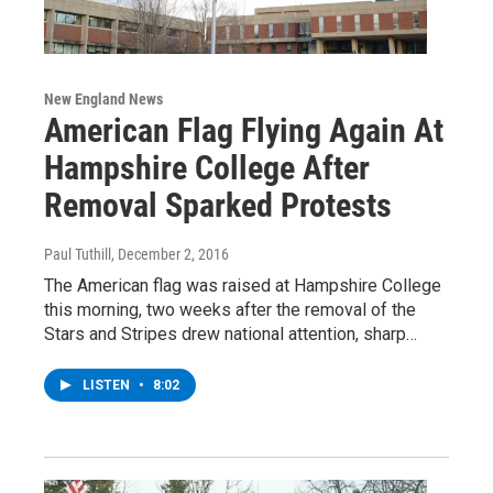
New England News
American Flag Flying Again At
Hampshire College After
Removal Sparked Protests
Paul Tuthill
, December 2, 2016
The American flag was raised at Hampshire College
this morning, two weeks after the removal of the
Stars and Stripes drew national attention, sharp…
LISTEN
•
8:02