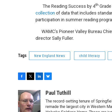
th
The Reading Success by 4
Grade 
collection
of data that includes standa
participation in summer reading progr
WAMC’s Pioneer Valley Bureau Chief P
director Sally Fuller.
Tags
New England News
child literacy
F
T
L
B
a
w
i
l
c
i
n
u
Paul Tuthill
e
t
k
e
The record-setting tenure of Springfi
b
t
e
s
o
e
d
k
remade the largest city in Western Ma