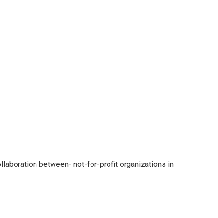
ollaboration between- not-for-profit organizations in