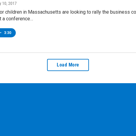
ly 10, 2017
r children in Massachusetts are looking to rally the business co
At a conference…
•
3:30
Load More