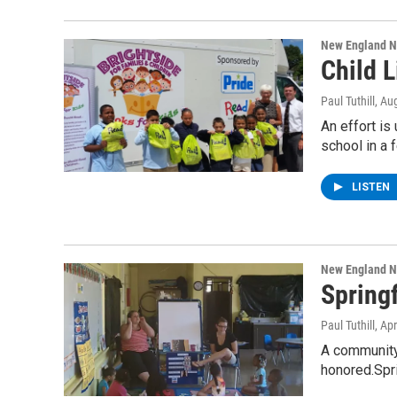
New England 
Child 
Paul Tuthill
, Au
An effort is
school in a
LISTEN
New England 
Springf
Paul Tuthill
, Ap
A community 
honored.Spri