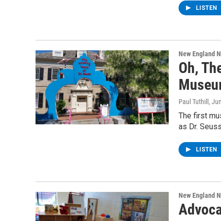
LISTEN
New England 
Oh, Th
Museum
Paul Tuthill
, Ju
The first mu
as Dr. Seus
LISTEN
New England 
Advoca