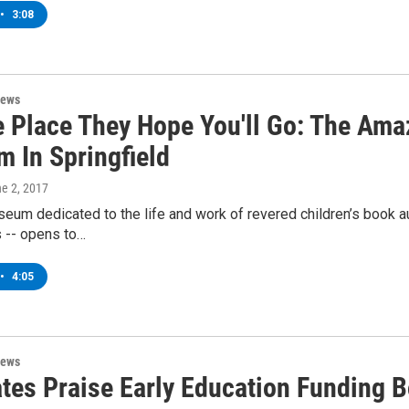
•
3:08
News
e Place They Hope You'll Go: The Ama
 In Springfield
ne 2, 2017
seum dedicated to the life and work of revered children’s book a
s -- opens to…
•
4:05
News
tes Praise Early Education Funding 