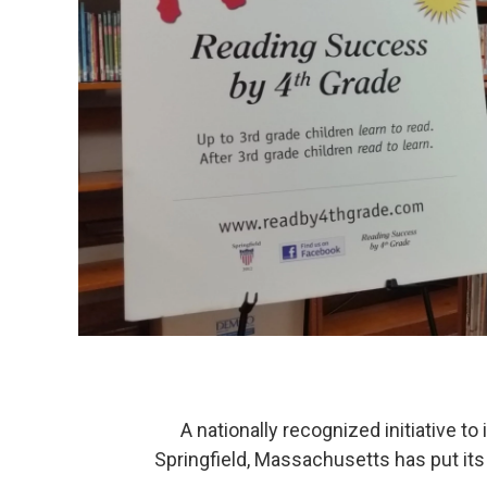
A nationally recognized initiative to 
Springfield, Massachusetts has put its