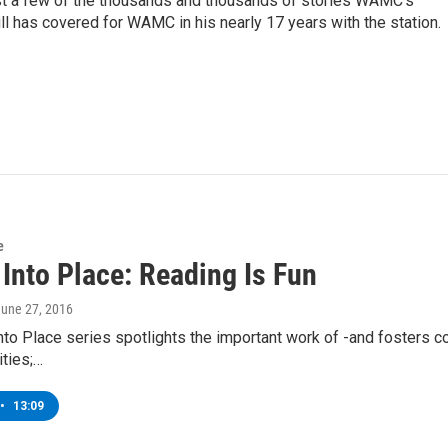
st a few of the thousands and thousands of stories WAMC’s
ll has covered for WAMC in his nearly 17 years with the station.
e
 Into Place: Reading Is Fun
June 27, 2016
into Place series spotlights the important work of -and fosters c
ties;…
•
13:09