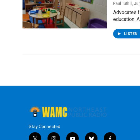
Paul Tuthill
, Ju
Advocates fo
education. 
LISTEN
Stay Connected