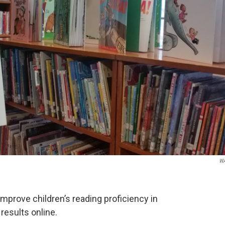
W
improve children’s reading proficiency in
 results online.