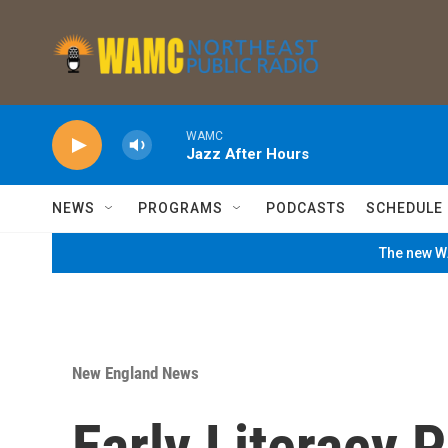
Skip to main content
WAMC
Jazz After Hours
NEWS
PROGRAMS
PODCASTS
SCHEDULE
The new WA
New England News
Early Literacy