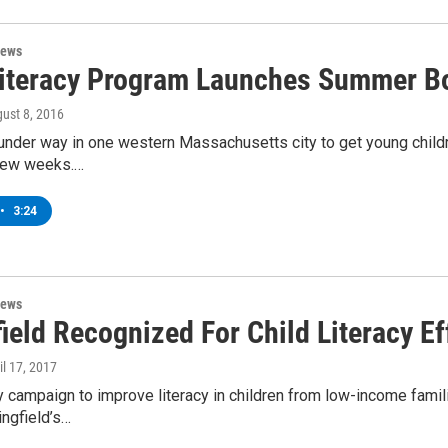
News
Literacy Program Launches Summer B
gust 8, 2016
 under way in one western Massachusetts city to get young childr
 few weeks.…
•
3:24
News
ield Recognized For Child Literacy Ef
ril 17, 2017
campaign to improve literacy in children from low-income famili
ngfield’s…