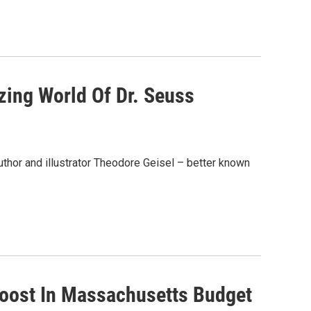
zing World Of Dr. Seuss
uthor and illustrator Theodore Geisel – better known
Boost In Massachusetts Budget