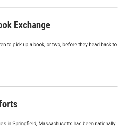
ook Exchange
en to pick up a book, or two, before they head back to
forts
es in Springfield, Massachusetts has been nationally