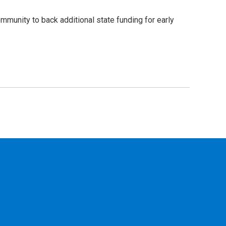
mmunity to back additional state funding for early