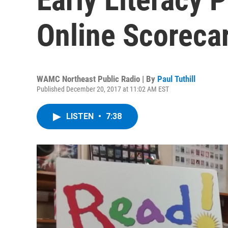
Online Scoreca
WAMC Northeast Public Radio | By
Paul Tuthill
Published December 20, 2017 at 11:02 AM EST
LISTEN
•
7:38