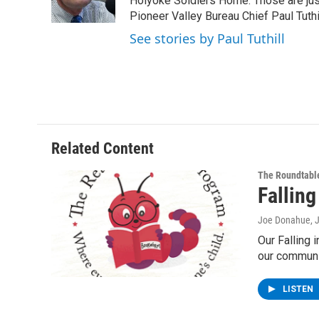
o
r
I
y
Holyoke Soldiers Home. Those are ju
k
n
Pioneer Valley Bureau Chief Paul Tuthi
See stories by Paul Tuthill
Related Content
The Roundtabl
Falling
Joe Donahue
, 
Our Falling 
our communi
LISTEN