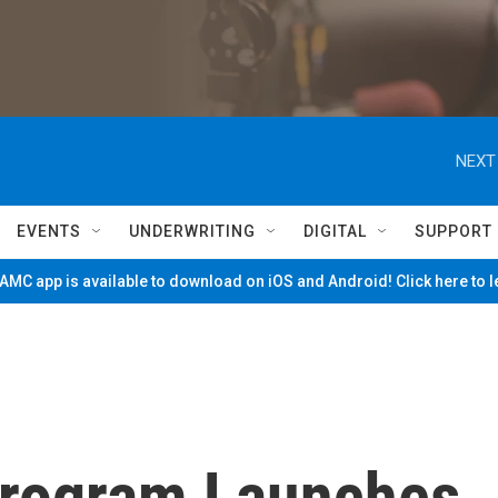
NEXT
EVENTS
UNDERWRITING
DIGITAL
SUPPORT
MC app is available to download on iOS and Android! Click here to 
 Program Launches