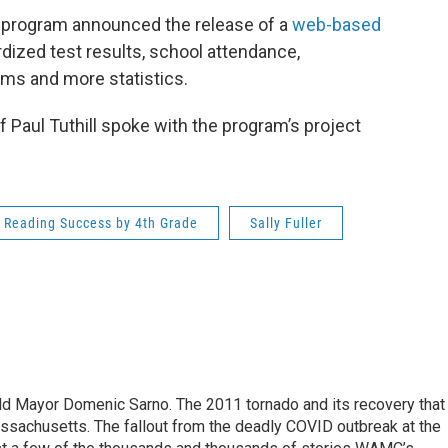
program announced the release of a
web-based
rdized test results, school attendance,
ams and more statistics.
aul Tuthill spoke with the program’s project
Reading Success by 4th Grade
Sally Fuller
eld Mayor Domenic Sarno. The 2011 tornado and its recovery that
ssachusetts. The fallout from the deadly COVID outbreak at the