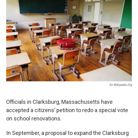
o
r
I
y
k
n
En.wikipedia.org
Officials in Clarksburg, Massachusetts have
accepted a citizens’ petition to redo a special vote
on school renovations.
In September, a proposal to expand the Clarksburg