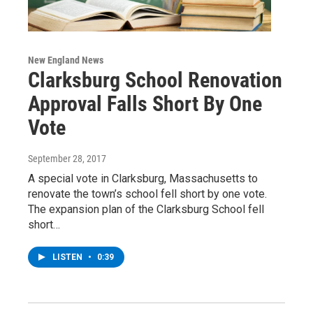
New England News
Clarksburg School Renovation
Approval Falls Short By One
Vote
September 28, 2017
A special vote in Clarksburg, Massachusetts to
renovate the town’s school fell short by one vote.
The expansion plan of the Clarksburg School fell
short…
LISTEN
•
0:39