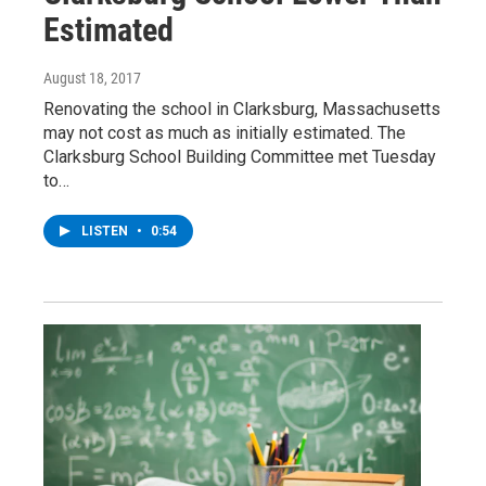
Estimated
August 18, 2017
Renovating the school in Clarksburg, Massachusetts
may not cost as much as initially estimated. The
Clarksburg School Building Committee met Tuesday
to…
LISTEN
•
0:54