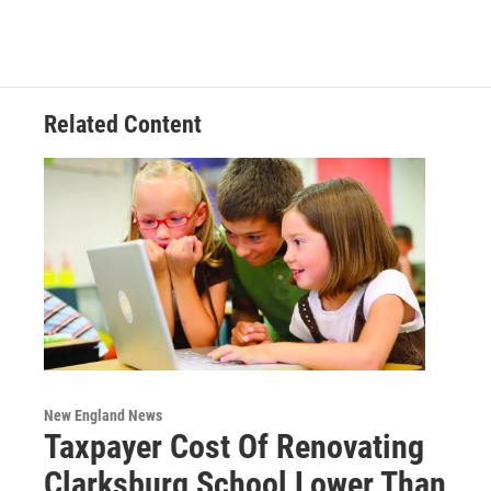
e
t
k
e
b
t
e
s
o
e
d
k
o
r
I
y
k
n
Related Content
New England News
Taxpayer Cost Of Renovating
Clarksburg School Lower Than