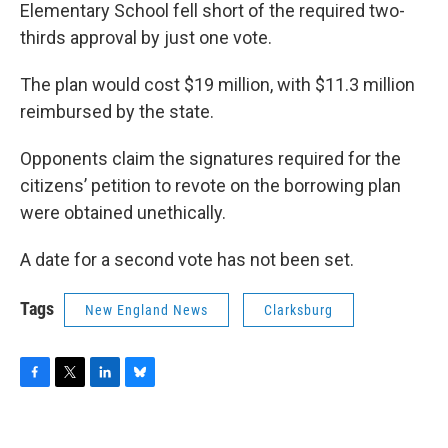
Elementary School fell short of the required two-
thirds approval by just one vote.
The plan would cost $19 million, with $11.3 million
reimbursed by the state.
Opponents claim the signatures required for the
citizens’ petition to revote on the borrowing plan
were obtained unethically.
A date for a second vote has not been set.
Tags
New England News
Clarksburg
F
T
L
B
a
w
i
l
c
i
n
u