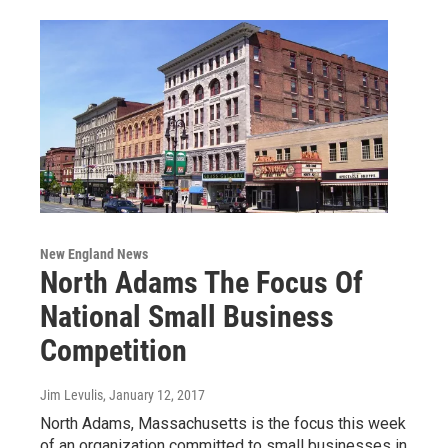
New England News
North Adams The Focus Of
National Small Business
Competition
Jim Levulis
, January 12, 2017
North Adams, Massachusetts is the focus this week
of an organization committed to small businesses in