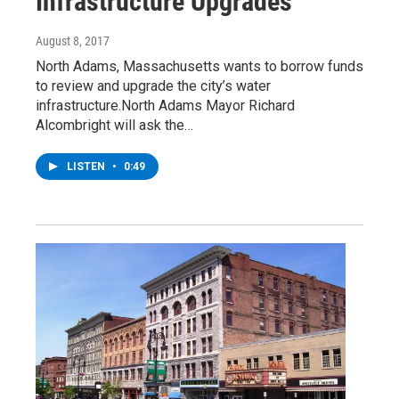
Infrastructure Upgrades
August 8, 2017
North Adams, Massachusetts wants to borrow funds
to review and upgrade the city’s water
infrastructure.North Adams Mayor Richard
Alcombright will ask the…
LISTEN
•
0:49