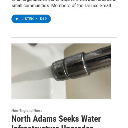
small communities. Members of the Deluxe Small…
LISTEN
•
5:19
New England News
North Adams Seeks Water