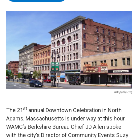
b
t
e
s
o
e
d
k
o
r
I
y
k
n
Wikipedia.org
st
The 21
annual Downtown Celebration in North
Adams, Massachusetts is under way at this hour.
WAMC’s Berkshire Bureau Chief JD Allen spoke
with the city’s Director of Community Events Suzy