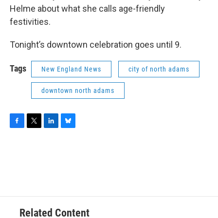
Helme about what she calls age-friendly
festivities.
Tonight’s downtown celebration goes until 9.
Tags
New England News
city of north adams
downtown north adams
F
T
L
B
a
w
i
l
c
i
n
u
e
t
k
e
b
t
e
s
o
e
d
k
o
r
I
y
k
n
Related Content