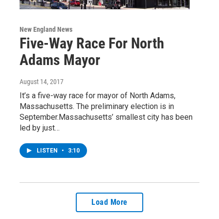
New England News
Five-Way Race For North
Adams Mayor
August 14, 2017
It’s a five-way race for mayor of North Adams,
Massachusetts. The preliminary election is in
September.Massachusetts’ smallest city has been
led by just…
LISTEN
•
3:10
Load More