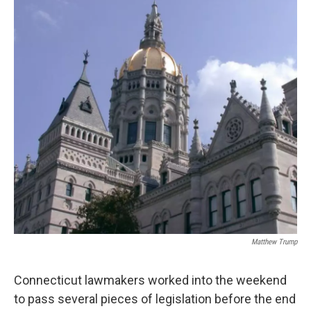
b
t
e
s
o
e
d
k
o
r
I
y
k
n
Matthew Trump
Connecticut lawmakers worked into the weekend
to pass several pieces of legislation before the end