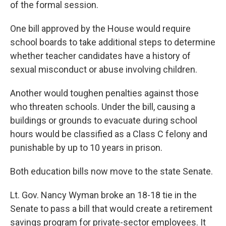
of the formal session.
One bill approved by the House would require
school boards to take additional steps to determine
whether teacher candidates have a history of
sexual misconduct or abuse involving children.
Another would toughen penalties against those
who threaten schools. Under the bill, causing a
buildings or grounds to evacuate during school
hours would be classified as a Class C felony and
punishable by up to 10 years in prison.
Both education bills now move to the state Senate.
Lt. Gov. Nancy Wyman broke an 18-18 tie in the
Senate to pass a bill that would create a retirement
savings program for private-sector employees. It