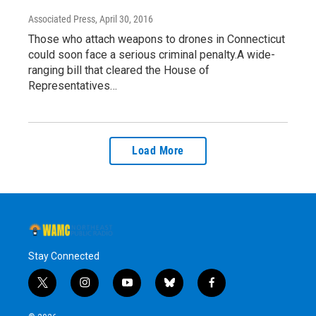
Associated Press
, April 30, 2016
Those who attach weapons to drones in Connecticut
could soon face a serious criminal penalty.A wide-
ranging bill that cleared the House of
Representatives…
Load More
Stay Connected
t
i
y
b
f
w
n
o
l
a
i
s
u
u
c