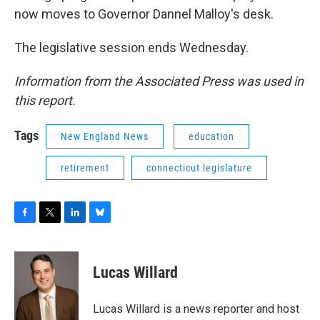
now moves to Governor Dannel Malloy's desk.
The legislative session ends Wednesday.
Information from the Associated Press was used in
this report.
Tags
New England News
education
retirement
connecticut legislature
F
T
L
B
a
w
i
l
c
i
n
u
e
t
k
e
Lucas Willard
b
t
e
s
o
e
d
k
o
r
I
y
Lucas Willard is a news reporter and host
k
n