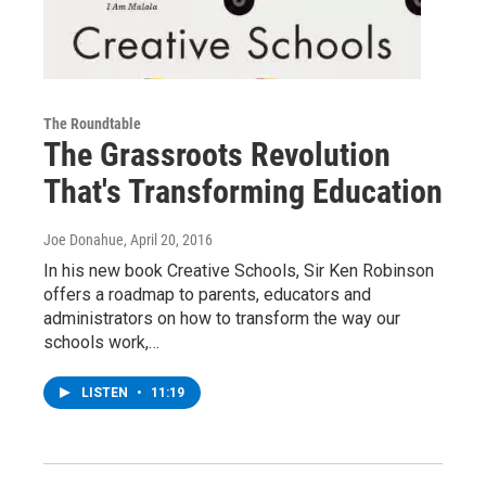
The Roundtable
The Grassroots Revolution
That's Transforming Education
Joe Donahue
, April 20, 2016
In his new book Creative Schools, Sir Ken Robinson
offers a roadmap to parents, educators and
administrators on how to transform the way our
schools work,…
LISTEN
•
11:19