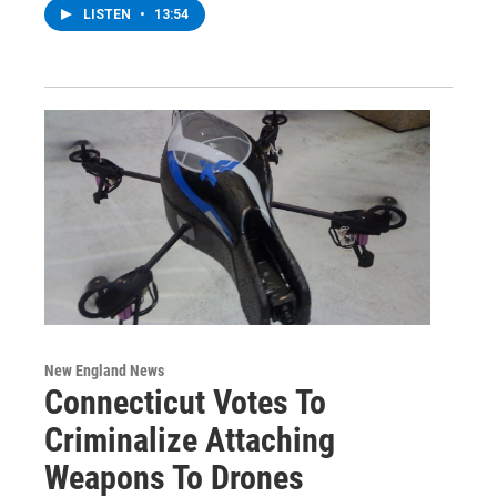
LISTEN
•
13:54
New England News
Connecticut Votes To
Criminalize Attaching
Weapons To Drones