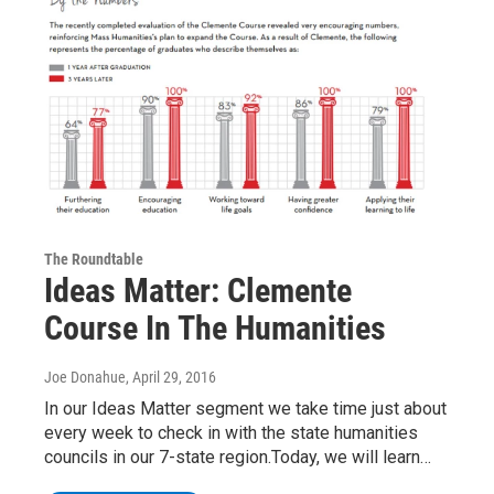
The Roundtable
Ideas Matter: Clemente
Course In The Humanities
Joe Donahue
, April 29, 2016
In our Ideas Matter segment we take time just about
every week to check in with the state humanities
councils in our 7-state region.Today, we will learn…