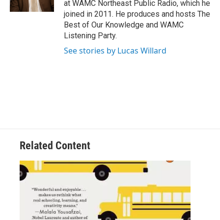
at WAMC Northeast Public Radio, which he
joined in 2011. He produces and hosts The
Best of Our Knowledge and WAMC
Listening Party.
See stories by Lucas Willard
Related Content