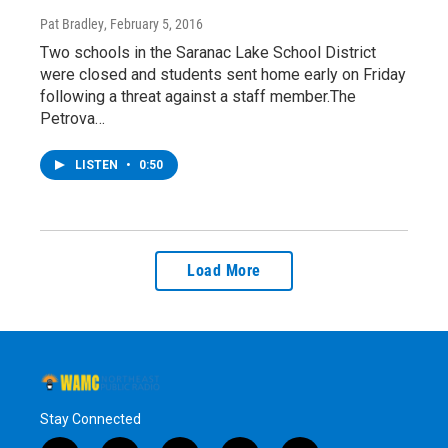
Pat Bradley
, February 5, 2016
Two schools in the Saranac Lake School District
were closed and students sent home early on Friday
following a threat against a staff member.The
Petrova…
LISTEN
•
0:50
Load More
Stay Connected