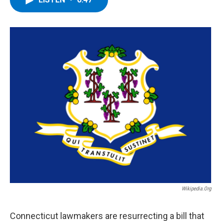
b
t
e
s
o
e
d
k
o
r
I
y
k
n
Wikipedia.org
Connecticut lawmakers are resurrecting a bill that