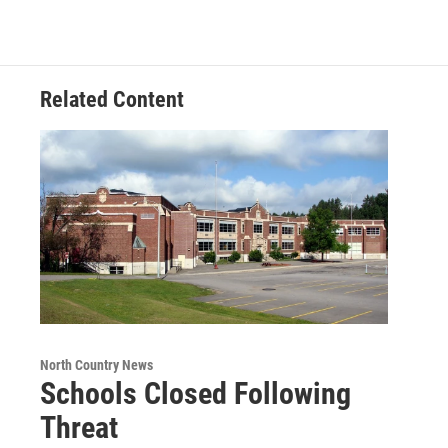
Related Content
North Country News
Schools Closed Following
Threat