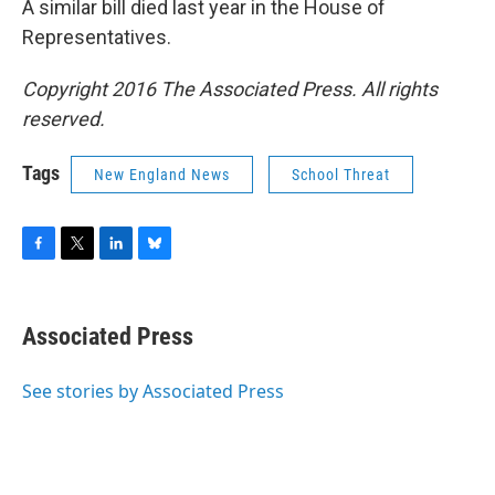
A similar bill died last year in the House of
Representatives.
Copyright 2016 The Associated Press. All rights
reserved.
Tags
New England News
School Threat
F
T
L
B
a
w
i
l
c
i
n
u
e
t
k
e
Associated Press
b
t
e
s
o
e
d
k
o
r
I
y
See stories by Associated Press
k
n