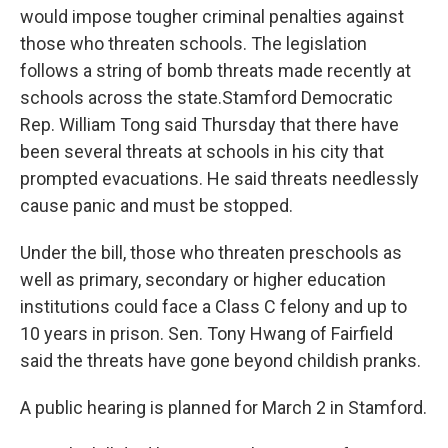
would impose tougher criminal penalties against
those who threaten schools. The legislation
follows a string of bomb threats made recently at
schools across the state.Stamford Democratic
Rep. William Tong said Thursday that there have
been several threats at schools in his city that
prompted evacuations. He said threats needlessly
cause panic and must be stopped.
Under the bill, those who threaten preschools as
well as primary, secondary or higher education
institutions could face a Class C felony and up to
10 years in prison. Sen. Tony Hwang of Fairfield
said the threats have gone beyond childish pranks.
A public hearing is planned for March 2 in Stamford.