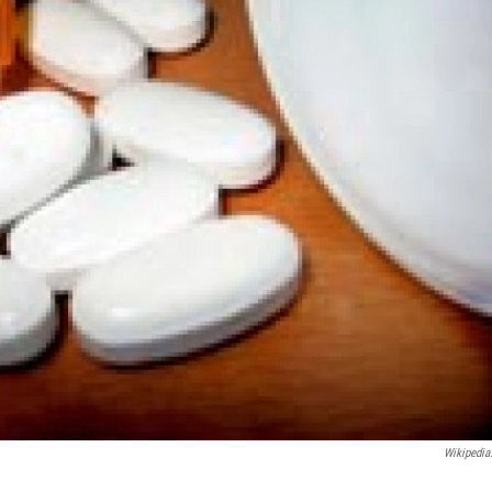
Wikipedia