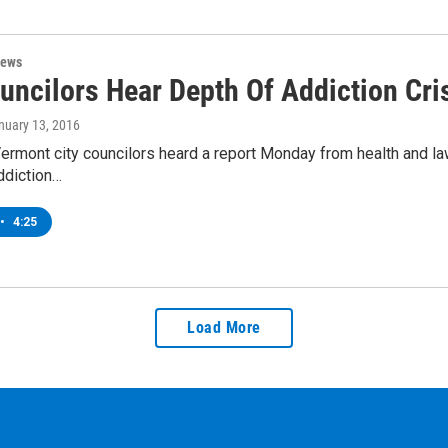
News
uncilors Hear Depth Of Addiction Cri
anuary 13, 2016
Vermont city councilors heard a report Monday from health and la
ddiction…
•
4:25
Load More