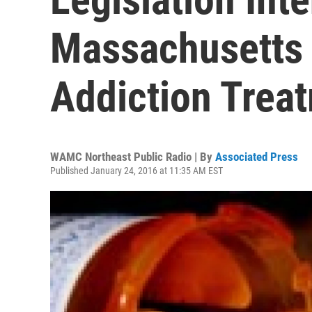
Massachusetts
Addiction Trea
WAMC Northeast Public Radio | By
Associated Press
Published January 24, 2016 at 11:35 AM EST