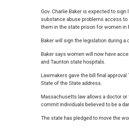
Gov. Charlie Baker is expected to sign 
substance abuse problems access to a
them in the state prison for women in
Baker will sign the legislation during 
Baker says women will now have acces
and Taunton state hospitals.
Lawmakers gave the bill final approval
State of the State address.
Massachusetts law allows a doctor or f
commit individuals believed to be a d
The state has pledged to move the wo