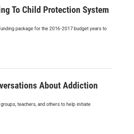
ng To Child Protection System
funding package for the 2016-2017 budget years to
nversations About Addiction
roups, teachers, and others to help initiate