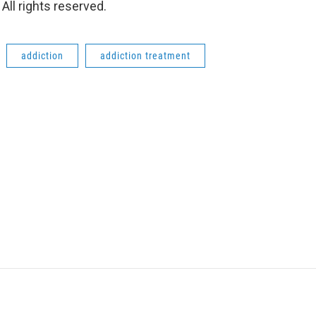
ll rights reserved.
addiction
addiction treatment