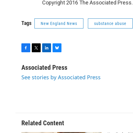
Copyright 2016 The Associated Press. A
Tags
New England News
substance abuse
F
T
L
B
a
w
i
l
c
i
n
u
Associated Press
e
t
k
e
See stories by Associated Press
b
t
e
s
o
e
d
k
o
r
I
y
k
n
Related Content