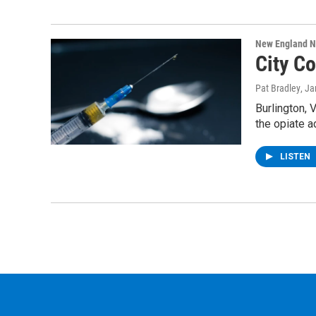
New England 
City Co
Pat Bradley
, J
Burlington, 
the opiate a
LISTEN