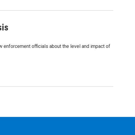
sis
w enforcement officials about the level and impact of