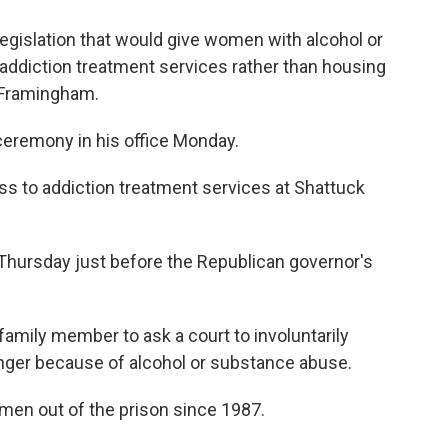
legislation that would give women with alcohol or
ddiction treatment services rather than housing
 Framingham.
a ceremony in his office Monday.
s to addiction treatment services at Shattuck
 Thursday just before the Republican governor's
amily member to ask a court to involuntarily
anger because of alcohol or substance abuse.
men out of the prison since 1987.