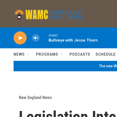
Skip to main content
WAMC
Bullseye with Jesse Thorn
NEWS
PROGRAMS
PODCASTS
SCHEDULE
The new WA
New England News
Legislation Int