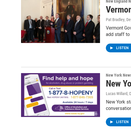
New England 
Vermon
Pat Bradley
, D
Vermont Gov
add staff t
LISTEN
New York New
New Yo
Lucas Willard
, 
New York sta
conversatio
LISTEN