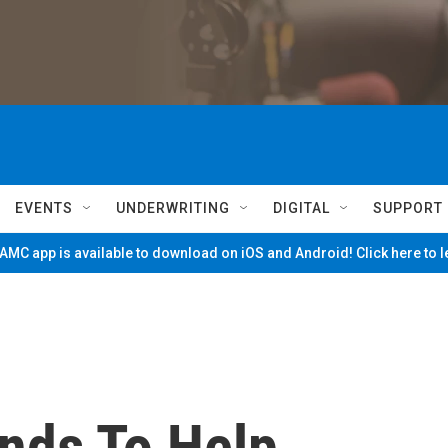
EVENTS
UNDERWRITING
DIGITAL
SUPPORT
MC app is available to download on iOS and Android! Click here to 
ends To Help