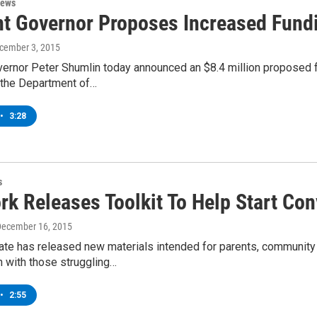
News
t Governor Proposes Increased Fundi
ecember 3, 2015
ernor Peter Shumlin today announced an $8.4 million proposed 
o the Department of…
•
3:28
s
rk Releases Toolkit To Help Start Co
December 16, 2015
te has released new materials intended for parents, community g
n with those struggling…
•
2:55