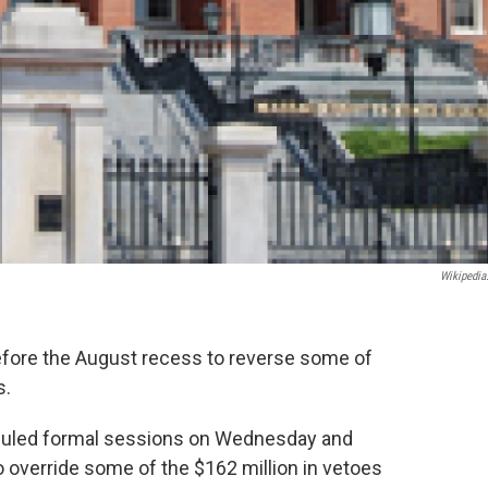
Wikipedia
ore the August recess to reverse some of
s.
duled formal sessions on Wednesday and
 override some of the $162 million in vetoes