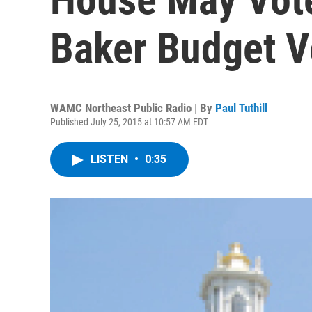
Baker Budget V
WAMC Northeast Public Radio | By
Paul Tuthill
Published July 25, 2015 at 10:57 AM EDT
LISTEN
•
0:35