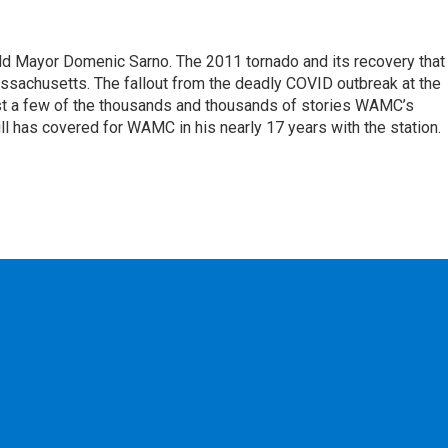
eld Mayor Domenic Sarno. The 2011 tornado and its recovery that
ssachusetts. The fallout from the deadly COVID outbreak at the
st a few of the thousands and thousands of stories WAMC’s
ll has covered for WAMC in his nearly 17 years with the station.