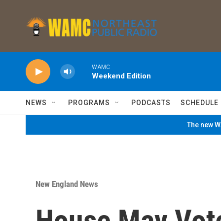
Skip to main content
WAMC
Weekend Edition
NEWS
PROGRAMS
PODCASTS
SCHEDULE
The new WA
New England News
House May Vot