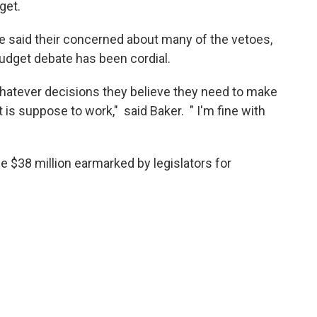
get.
said their concerned about many of the vetoes,
udget debate has been cordial.
ke whatever decisions they believe they need to make
 is suppose to work," said Baker. " I'm fine with
 $38 million earmarked by legislators for