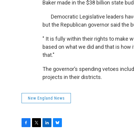
Baker made in the $38 billion state bud
Democratic Legislative leaders have 
but the Republican governor said the b
" It is fully within their rights to ma
based on what we did and that is how it
that."
The governor’s spending vetoes include
projects in their districts.
New England News
F
T
L
B