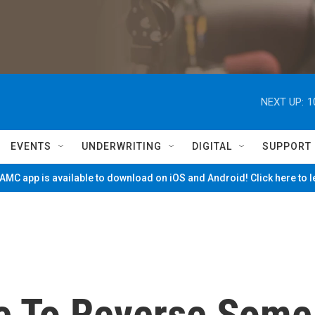
NEXT UP:
1
EVENTS
UNDERWRITING
DIGITAL
SUPPORT
MC app is available to download on iOS and Android! Click here to 
e To Reverse Some