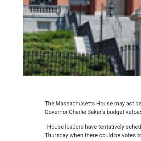
The Massachusetts House may act bef
Governor Charlie Baker’s budget vetoe
House leaders have tentatively sche
Thursday when there could be votes to