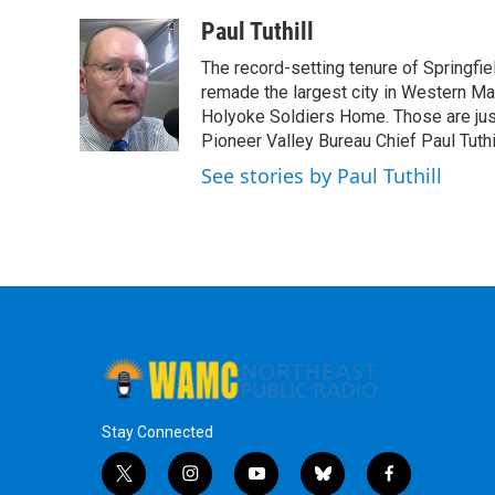
a
w
i
l
c
i
n
u
Paul Tuthill
e
t
k
e
The record-setting tenure of Springfi
b
t
e
s
o
e
d
k
remade the largest city in Western Ma
o
r
I
y
Holyoke Soldiers Home. Those are ju
k
n
Pioneer Valley Bureau Chief Paul Tuthi
See stories by Paul Tuthill
Stay Connected
t
i
y
b
f