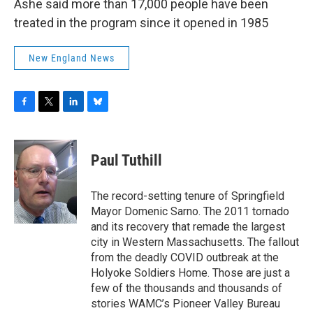
Ashe said more than 17,000 people have been
treated in the program since it opened in 1985
New England News
F
T
L
B
a
w
i
l
c
i
n
u
e
t
k
e
Paul Tuthill
b
t
e
s
o
e
d
k
o
r
I
y
The record-setting tenure of Springfield
k
n
Mayor Domenic Sarno. The 2011 tornado
and its recovery that remade the largest
city in Western Massachusetts. The fallout
from the deadly COVID outbreak at the
Holyoke Soldiers Home. Those are just a
few of the thousands and thousands of
stories WAMC’s Pioneer Valley Bureau