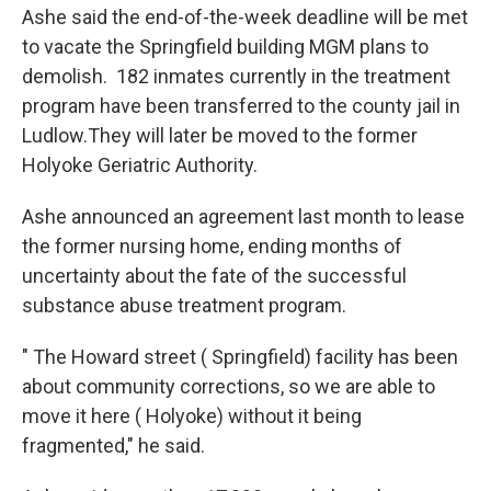
Ashe said the end-of-the-week deadline will be met
to vacate the Springfield building MGM plans to
demolish. 182 inmates currently in the treatment
program have been transferred to the county jail in
Ludlow.They will later be moved to the former
Holyoke Geriatric Authority.
Ashe announced an agreement last month to lease
the former nursing home, ending months of
uncertainty about the fate of the successful
substance abuse treatment program.
" The Howard street ( Springfield) facility has been
about community corrections, so we are able to
move it here ( Holyoke) without it being
fragmented," he said.