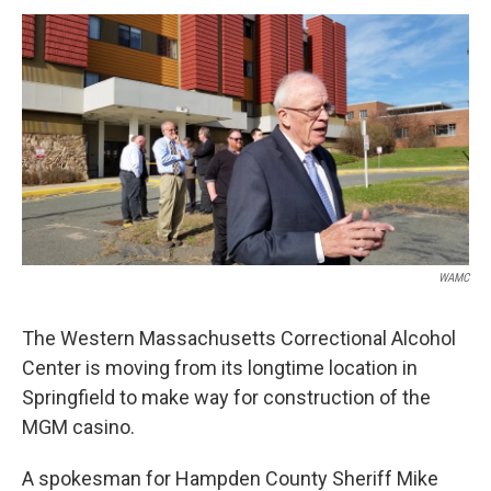
o
r
I
y
k
n
WAMC
The Western Massachusetts Correctional Alcohol
Center is moving from its longtime location in
Springfield to make way for construction of the
MGM casino.
A spokesman for Hampden County Sheriff Mike