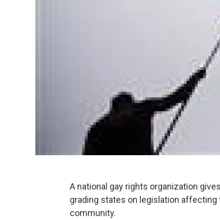
A national gay rights organization giv
grading states on legislation affecting
community.