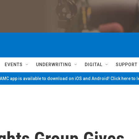
EVENTS
UNDERWRITING
DIGITAL
SUPPORT
MC app is available to download on iOS and Android! Click here to 
ghts Group Gives