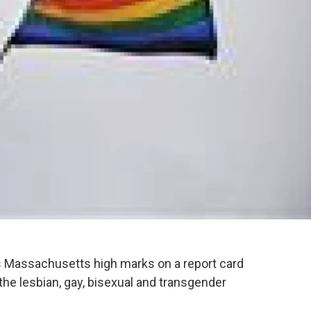
es Massachusetts high marks on a report card
 the lesbian, gay, bisexual and transgender