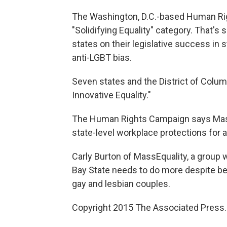
The Washington, D.C.-based Human Ri
"Solidifying Equality" category. That'
states on their legislative success in
anti-LGBT bias.
Seven states and the District of Colum
Innovative Equality."
The Human Rights Campaign says Massa
state-level workplace protections for 
Carly Burton of MassEquality, a group
Bay State needs to do more despite being
gay and lesbian couples.
Copyright 2015 The Associated Press. A