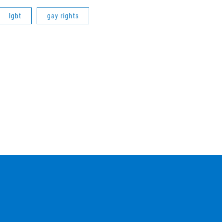
lgbt
gay rights