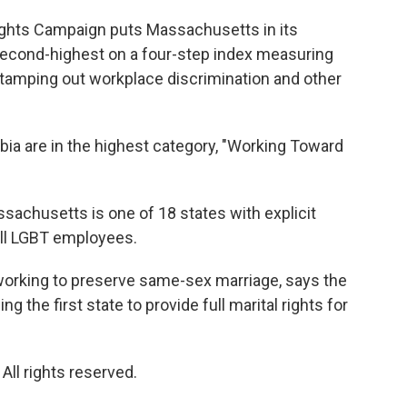
ghts Campaign puts Massachusetts in its
s second-highest on a four-step index measuring
 stamping out workplace discrimination and other
bia are in the highest category, "Working Toward
chusetts is one of 18 states with explicit
all LGBT employees.
 working to preserve same-sex marriage, says the
 the first state to provide full marital rights for
ll rights reserved.