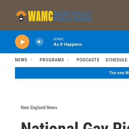
Skip to main content
WAMC
As It Happens
NEWS
PROGRAMS
PODCASTS
SCHEDULE
The new WA
New England News
National Gay Ri