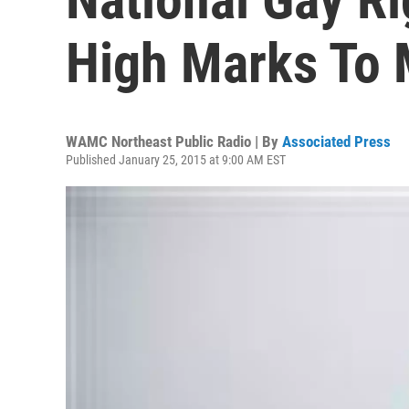
High Marks To 
WAMC Northeast Public Radio | By
Associated Press
Published January 25, 2015 at 9:00 AM EST