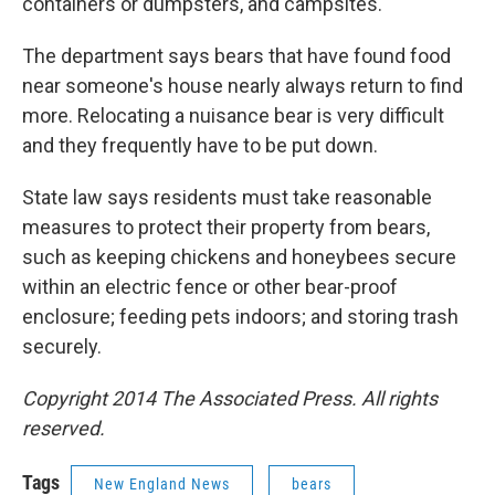
containers or dumpsters, and campsites.
The department says bears that have found food
near someone's house nearly always return to find
more. Relocating a nuisance bear is very difficult
and they frequently have to be put down.
State law says residents must take reasonable
measures to protect their property from bears,
such as keeping chickens and honeybees secure
within an electric fence or other bear-proof
enclosure; feeding pets indoors; and storing trash
securely.
Copyright 2014 The Associated Press. All rights
reserved.
Tags
New England News
bears