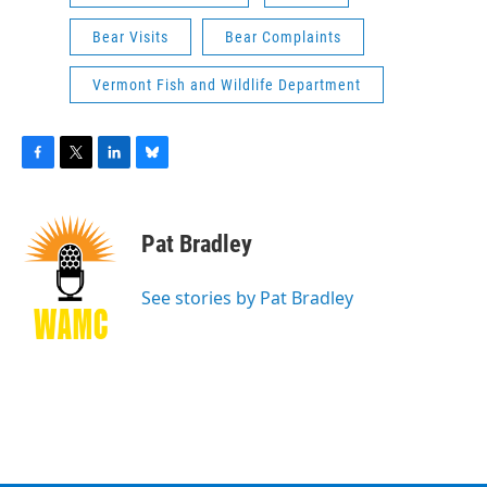
Bear Visits
Bear Complaints
Vermont Fish and Wildlife Department
F
T
L
B
a
w
i
l
c
i
n
u
e
t
k
e
Pat Bradley
b
t
e
s
o
e
d
k
o
r
I
y
See stories by Pat Bradley
k
n