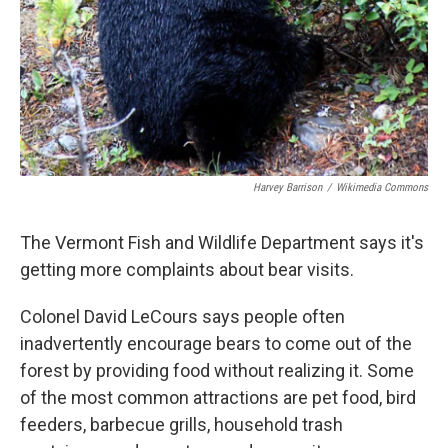
Harvey Barrison
/
Wikimedia Commons
The Vermont Fish and Wildlife Department says it's
getting more complaints about bear visits.
Colonel David LeCours says people often
inadvertently encourage bears to come out of the
forest by providing food without realizing it. Some
of the most common attractions are pet food, bird
feeders, barbecue grills, household trash