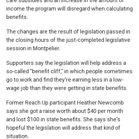
care subsidies and an increase in the amount of
income the program will disregard when calculating
benefits.
The changes are the result of legislation passed in
the closing hours of the just-completed legislative
session in Montpelier.
Supporters say the legislation will help address a
so-called "benefit cliff," in which people sometimes
go to work and find they're earning less in a low-
wage job than they were getting in state benefits.
Former Reach Up participant Heather Newcomb
says she got a raise worth about $40 per month
and lost $100 in state benefits. She says she's
hopeful the legislation will address that kind of
situation.