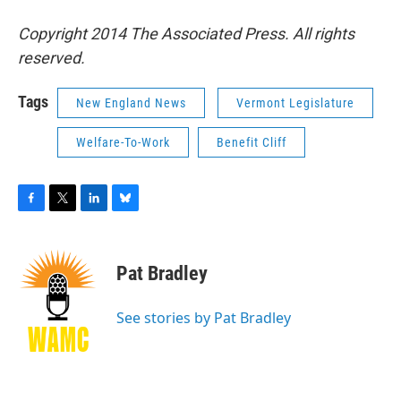
Copyright 2014 The Associated Press. All rights
reserved.
Tags
New England News
Vermont Legislature
Welfare-To-Work
Benefit Cliff
F
T
L
B
a
w
i
l
c
i
n
u
e
t
k
e
Pat Bradley
b
t
e
s
o
e
d
k
o
r
I
y
See stories by Pat Bradley
k
n