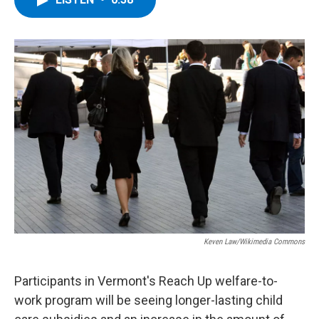
b
t
e
s
o
e
d
k
o
r
I
y
k
n
Keven Law/Wikimedia Commons
Participants in Vermont's Reach Up welfare-to-
work program will be seeing longer-lasting child