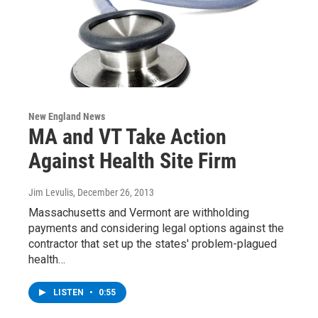
New England News
MA and VT Take Action
Against Health Site Firm
Jim Levulis
, December 26, 2013
Massachusetts and Vermont are withholding
payments and considering legal options against the
contractor that set up the states' problem-plagued
health…
LISTEN
•
0:55