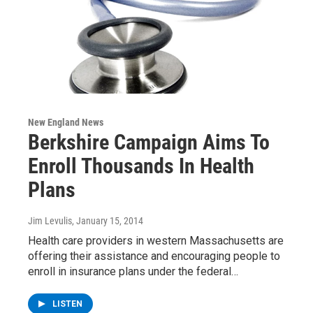
New England News
Berkshire Campaign Aims To
Enroll Thousands In Health
Plans
Jim Levulis
, January 15, 2014
Health care providers in western Massachusetts are
offering their assistance and encouraging people to
enroll in insurance plans under the federal…
LISTEN