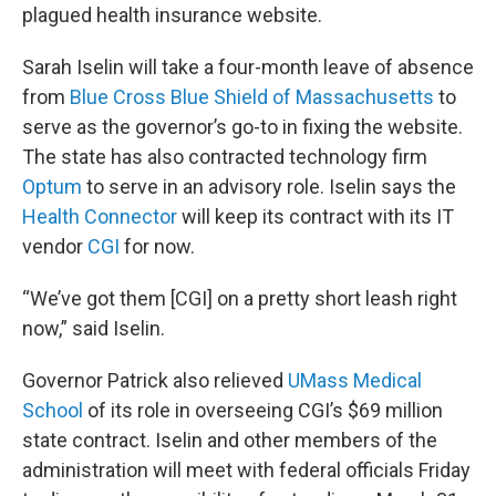
plagued health insurance website.
Sarah Iselin will take a four-month leave of absence
from
Blue Cross Blue Shield of Massachusetts
to
serve as the governor’s go-to in fixing the website.
The state has also contracted technology firm
Optum
to serve in an advisory role. Iselin says the
Health Connector
will keep its contract with its IT
vendor
CGI
for now.
“We’ve got them [CGI] on a pretty short leash right
now,” said Iselin.
Governor Patrick also relieved
UMass Medical
School
of its role in overseeing CGI’s $69 million
state contract. Iselin and other members of the
administration will meet with federal officials Friday