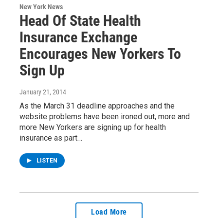
New York News
Head Of State Health
Insurance Exchange
Encourages New Yorkers To
Sign Up
January 21, 2014
As the March 31 deadline approaches and the
website problems have been ironed out, more and
more New Yorkers are signing up for health
insurance as part…
LISTEN
Load More