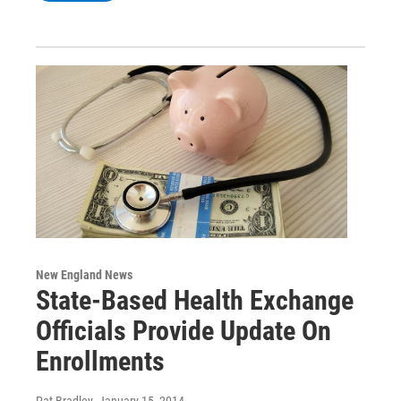
New England News
State-Based Health Exchange
Officials Provide Update On
Enrollments