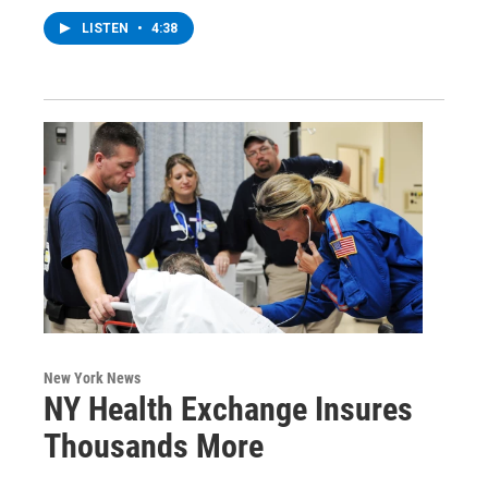
LISTEN
•
4:38
New York News
NY Health Exchange Insures
Thousands More