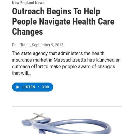
New England News
Outreach Begins To Help
People Navigate Health Care
Changes
Paul Tuthill
, September 9, 2013
The state agency that administers the health
insurance market in Massachusetts has launched an
outreach effort to make people aware of changes
that will…
LISTEN
•
3:00