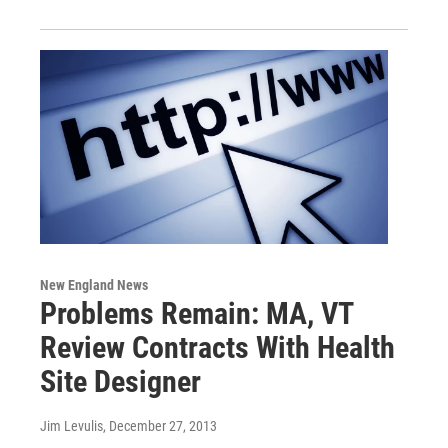
New England News
Problems Remain: MA, VT
Review Contracts With Health
Site Designer
Jim Levulis
, December 27, 2013