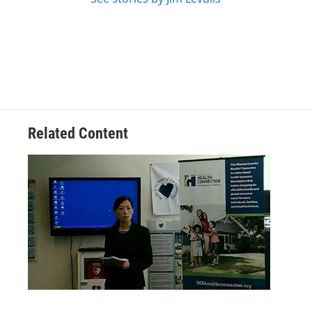
Related Content