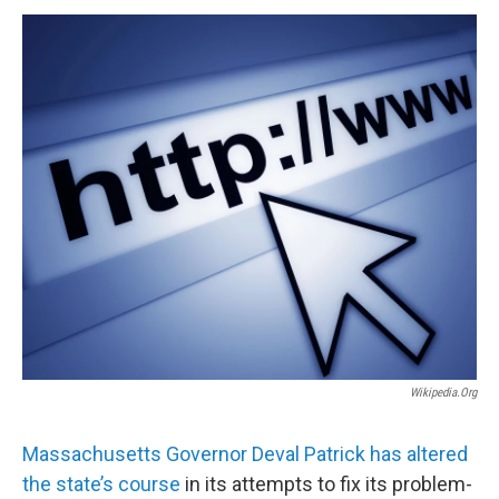
o
r
I
y
k
n
Wikipedia.org
Massachusetts Governor Deval Patrick has altered
the state’s course
in its attempts to fix its problem-