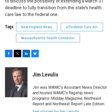
to discuss the possibility of extending a March 31
deadline to fully transition from the state’s health
care law to the federal one.
Tags
New England News
Affordable Care Act
Massachusetts Health Connector
F
T
L
B
a
w
i
l
c
i
n
u
e
t
k
e
Jim Levulis
b
t
e
s
o
e
d
k
o
r
I
y
Jim was WAMC’s Assistant News Director
k
n
and hosted WAMC's flagship news
programs: Midday Magazine, Northeast
Report and Northeast Report Late Edition.
See stories by Jim Levulis