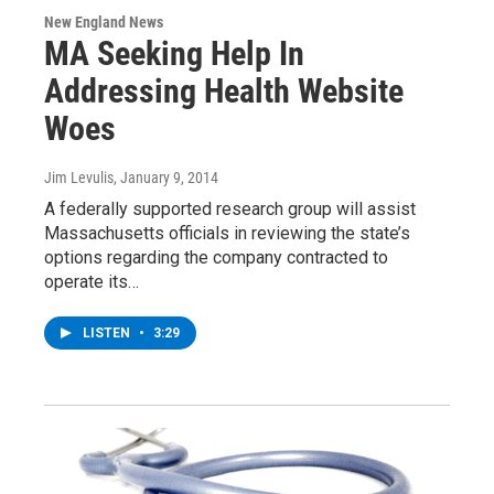
New England News
MA Seeking Help In
Addressing Health Website
Woes
Jim Levulis
, January 9, 2014
A federally supported research group will assist
Massachusetts officials in reviewing the state’s
options regarding the company contracted to
operate its…
LISTEN
•
3:29