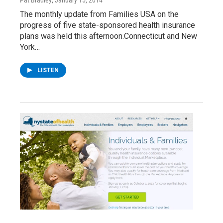
Pat Bradley
, January 15, 2014
The monthly update from Families USA on the
progress of five state-sponsored health insurance
plans was held this afternoon.Connecticut and New
York…
LISTEN