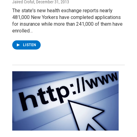
Jaired Crofut
, December 31, 2013
The state's new health exchange reports nearly
481,000 New Yorkers have completed applications
for insurance while more than 241,000 of them have
enrolled…
LISTEN