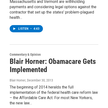
Massachusetts and Vermont are withholding
payments and considering legal options against the
contractor that set up the states' problem-plagued
health…
LISTEN
•
4:43
Commentary & Opinion
Blair Horner: Obamacare Gets
Implemented
Blair Horner
, December 30, 2013
The beginning of 2014 heralds the full
implementation of the federal health care reform law
– the Affordable Care Act. For most New Yorkers,
the new law…