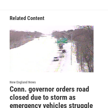
Related Content
New England News
Conn. governor orders road
closed due to storm as
emergency vehicles struggle