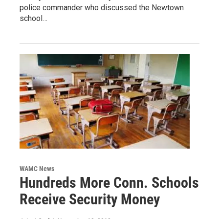
police commander who discussed the Newtown
school…
WAMC News
Hundreds More Conn. Schools
Receive Security Money