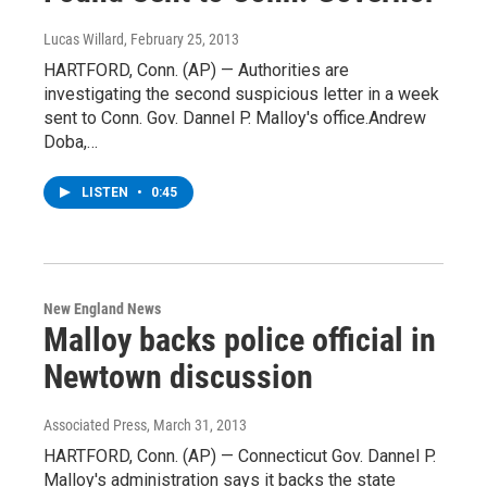
Lucas Willard
, February 25, 2013
HARTFORD, Conn. (AP) — Authorities are
investigating the second suspicious letter in a week
sent to Conn. Gov. Dannel P. Malloy's office.Andrew
Doba,…
LISTEN
•
0:45
New England News
Malloy backs police official in
Newtown discussion
Associated Press
, March 31, 2013
HARTFORD, Conn. (AP) — Connecticut Gov. Dannel P.
Malloy's administration says it backs the state