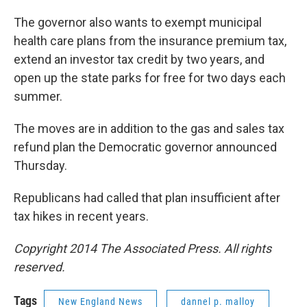
The governor also wants to exempt municipal
health care plans from the insurance premium tax,
extend an investor tax credit by two years, and
open up the state parks for free for two days each
summer.
The moves are in addition to the gas and sales tax
refund plan the Democratic governor announced
Thursday.
Republicans had called that plan insufficient after
tax hikes in recent years.
Copyright 2014 The Associated Press. All rights
reserved.
Tags
New England News
dannel p. malloy