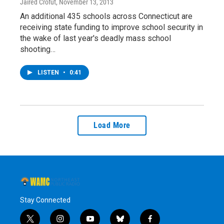
Jaired Crofut
, November 13, 2013
An additional 435 schools across Connecticut are
receiving state funding to improve school security in
the wake of last year's deadly mass school
shooting…
LISTEN
•
0:41
Load More
Stay Connected
t
i
y
b
f