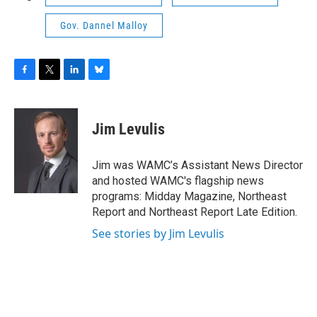
Gov. Dannel Malloy
F
T
L
B
a
w
i
l
c
i
n
u
e
t
k
e
Jim Levulis
b
t
e
s
o
e
d
k
o
r
I
y
Jim was WAMC’s Assistant News Director
k
n
and hosted WAMC's flagship news
programs: Midday Magazine, Northeast
Report and Northeast Report Late Edition.
See stories by Jim Levulis