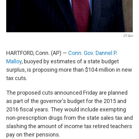
CT.gov
HARTFORD, Conn. (AP) —
Conn. Gov. Dannel P.
Malloy
, buoyed by estimates of a state budget
surplus, is proposing more than $104 million in new
tax cuts.
The proposed cuts announced Friday are planned
as part of the governor's budget for the 2015 and
2016 fiscal years. They would include exempting
non-prescription drugs from the state sales tax and
slashing the amount of income tax retired teachers
pay on their pensions.