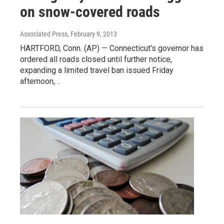
on snow-covered roads
Associated Press
, February 9, 2013
HARTFORD, Conn. (AP) — Connecticut's governor has
ordered all roads closed until further notice,
expanding a limited travel ban issued Friday
afternoon,…