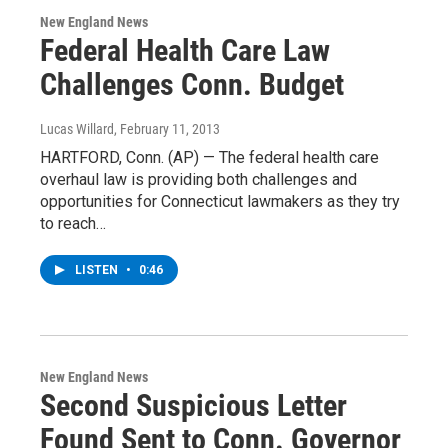
New England News
Federal Health Care Law
Challenges Conn. Budget
Lucas Willard
, February 11, 2013
HARTFORD, Conn. (AP) — The federal health care
overhaul law is providing both challenges and
opportunities for Connecticut lawmakers as they try
to reach…
LISTEN
•
0:46
New England News
Second Suspicious Letter
Found Sent to Conn. Governor