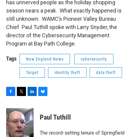
has unnerved people as the holiday shopping
season nears a peak. What exactly happened is
still unknown. WAMC’s Pioneer Valley Bureau
Chief Paul Tuthill spoke with Larry Snyder, the
director of the Cybersecurity Management
Program at Bay Path College.
Tags
New England News
cybersecurity
Target
identity theft
data theft
F
T
L
B
a
w
i
l
c
i
n
u
e
t
k
e
Paul Tuthill
b
t
e
s
o
e
d
k
o
r
I
y
The record-setting tenure of Springfield
k
n