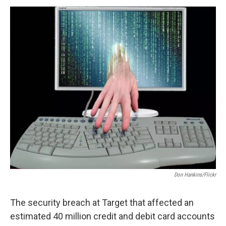
o
r
I
y
k
n
Don Hankins/Flickr
The security breach at Target that affected an
estimated 40 million credit and debit card accounts