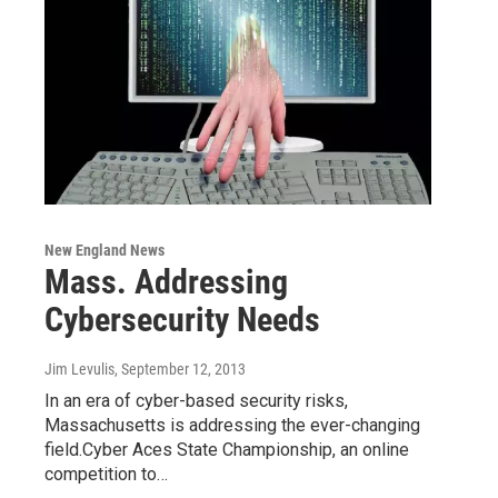
New England News
Mass. Addressing
Cybersecurity Needs
Jim Levulis
, September 12, 2013
In an era of cyber-based security risks,
Massachusetts is addressing the ever-changing
field.Cyber Aces State Championship, an online
competition to…