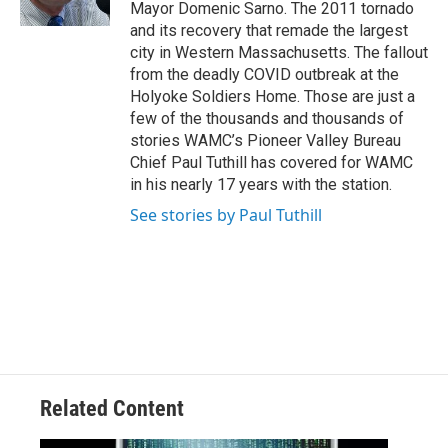
Mayor Domenic Sarno. The 2011 tornado
and its recovery that remade the largest
city in Western Massachusetts. The fallout
from the deadly COVID outbreak at the
Holyoke Soldiers Home. Those are just a
few of the thousands and thousands of
stories WAMC’s Pioneer Valley Bureau
Chief Paul Tuthill has covered for WAMC
in his nearly 17 years with the station.
See stories by Paul Tuthill
Related Content