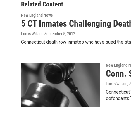
Related Content
New England News
5 CT Inmates Challenging Deat
Lucas Willard
, September 5, 2012
Connecticut death row inmates who have sued the state
New England 
Conn. 
Lucas Willard
, 
Connecticut’
defendants.