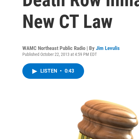
New CT Law
WAMC Northeast Public Radio | By
Jim Levulis
Published October 22, 2013 at 4:59 PM EDT
LISTEN
•
0:43