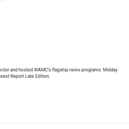
ctor and hosted WAMC's flagship news programs: Midday
east Report Late Edition.