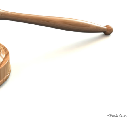
Wikipedia Com