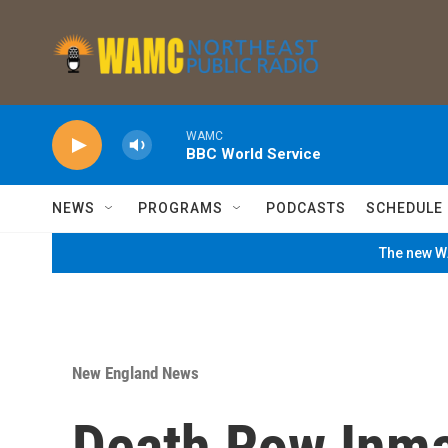
Skip to main content
WAMC
BBC World Service
NEWS
PROGRAMS
PODCASTS
SCHEDULE
The new WA
New England News
Death Row Inma