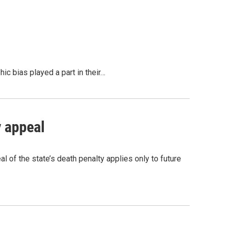
c bias played a part in their…
 appeal
 of the state’s death penalty applies only to future