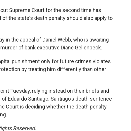
cut Supreme Court for the second time has
 of the state's death penalty should also apply to
y in the appeal of Daniel Webb, who is awaiting
 murder of bank executive Diane Gellenbeck.
pital punishment only for future crimes violates
rotection by treating him differently than other
oint Tuesday, relying instead on their briefs and
 of Eduardo Santiago. Santiago's death sentence
me Court is deciding whether the death penalty
ng.
Rights Reserved.