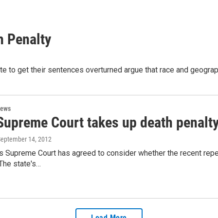
h Penalty
 to get their sentences overturned argue that race and geographi
News
Supreme Court takes up death penalty
September 14, 2012
s Supreme Court has agreed to consider whether the recent repeal
The state's…
Load More