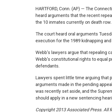
HARTFORD, Conn. (AP) — The Connecti
heard arguments that the recent repeal
the 10 inmates currently on death row.
The court heard oral arguments Tuesda
execution for the 1989 kidnapping and
Webb's lawyers argue that repealing ca
Webb's constitutional rights to equal p
defendants.
Lawyers spent little time arguing that p
arguments made in the pending appeal
was recently set aside, and the Supre
should apply in a new sentencing heari
Copyright 2013 Associated Press. All 