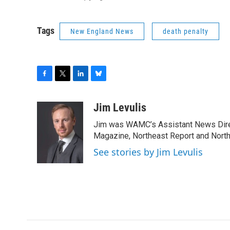
Tags
New England News
death penalty
F
T
L
B
a
w
i
l
c
i
n
u
Jim Levulis
e
t
k
e
Jim was WAMC’s Assistant News Dire
b
t
e
s
o
e
d
k
Magazine, Northeast Report and North
o
r
I
y
See stories by Jim Levulis
k
n