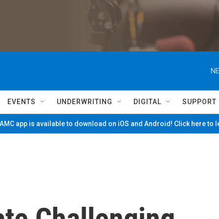
NE
EVENTS
UNDERWRITING
DIGITAL
SUPPORT
MC app is available to download on iOS and Android! Click here to 
te Challenging