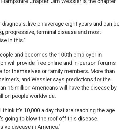
Hampshire Chapter. Jim Wessler is the chapter
 diagnosis, live on average eight years and can be
long, progressive, terminal disease and most
e in this.”
people and becomes the 100th employer in
ich will provide free online and in-person forums
se for themselves or family members. More than
heimer’s, and Wessler says predictions for the
n 15 million Americans will have the disease by
illion people worldwide.
 think it’s 10,000 a day that are reaching the age
at’s going to blow the roof off this disease.
sive disease in America.”