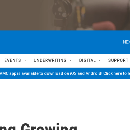
NEX
EVENTS
UNDERWRITING
DIGITAL
SUPPORT
MC app is available to download on iOS and Android! Click here to 
ng Growing