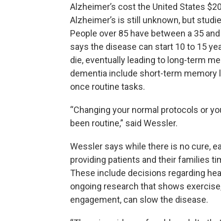
Alzheimer’s cost the United States $20
Alzheimer’s is still unknown, but studi
People over 85 have between a 35 and 
says the disease can start 10 to 15 yea
die, eventually leading to long-term m
dementia include short-term memory lo
once routine tasks.
“Changing your normal protocols or your 
been routine,” said Wessler.
Wessler says while there is no cure, ea
providing patients and their families ti
These include decisions regarding heal
ongoing research that shows exercise, 
engagement, can slow the disease.