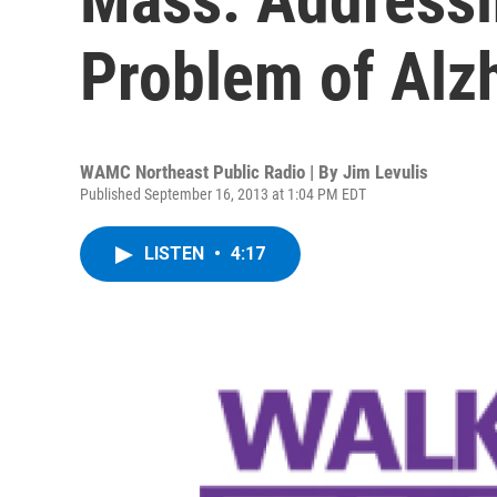
Problem of Alz
WAMC Northeast Public Radio | By
Jim Levulis
Published September 16, 2013 at 1:04 PM EDT
LISTEN
•
4:17