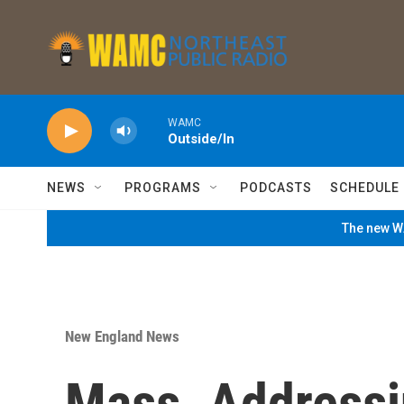
Skip to main content
WAMC
Outside/In
NEWS
PROGRAMS
PODCASTS
SCHEDULE
The new WA
New England News
Mass. Addressi