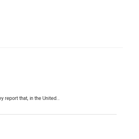
y report that, in the United…