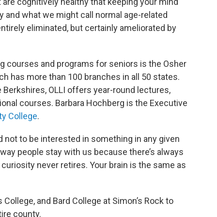
t are cognitively healthy that keeping your mind
 and what we might call normal age-related
ntirely eliminated, but certainly ameliorated by
ng courses and programs for seniors is the Osher
hich has more than 100 branches in all 50 states.
Berkshires, OLLI offers year-round lectures,
tional courses. Barbara Hochberg is the Executive
ty College
.
 not to be interested in something in any given
is way people stay with us because there’s always
curiosity never retires. Your brain is the same as
 College, and Bard College at Simon’s Rock to
tire county.