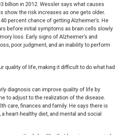
3 billion in 2012. Wessler says what causes
es show the risk increases as one gets older.
40 percent chance of getting Alzheimer’s. He
rs before initial symptoms as brain cells slowly
emory loss. Early signs of Alzheimer’s and
ss, poor judgment, and an inability to perform
quality of life, making it difficult to do what had
rly diagnosis can improve quality of life by
me to adjust to the realization of the disease.
th care, finances and family. He says there is
a heart-healthy diet, and mental and social