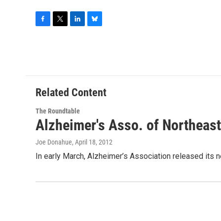
F
T
L
B
a
w
i
l
c
i
n
u
e
t
k
e
b
t
e
s
o
e
d
k
o
r
I
y
Related Content
k
n
The Roundtable
Alzheimer's Asso. of Northeas
Joe Donahue
, April 18, 2012
In early March, Alzheimer’s Association released its ne