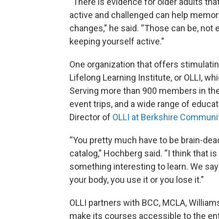
“There is evidence for older adults tha
active and challenged can help memory
changes,” he said. “Those can be, not e
keeping yourself active.”
One organization that offers stimulati
Lifelong Learning Institute, or OLLI, w
Serving more than 900 members in the 
event trips, and a wide range of educa
Director of
OLLI at Berkshire Communi
“You pretty much have to be brain-dead
catalog,” Hochberg said. “I think that 
something interesting to learn. We say 
your body, you use it or you lose it.”
OLLI partners with BCC, MCLA, Williams
make its courses accessible to the en