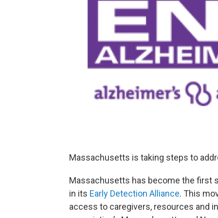
Massachusetts is taking steps to addre
Massachusetts has become the first st
in its
Early Detection Alliance
. This m
access to caregivers, resources and in