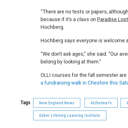
“There are no tests or papers, althou
because if it’s a class on
Paradise Lost
Hochberg.
Hochberg says everyone is welcome as
“We don’t ask ages,” she said. “Our ave
belong by looking at them.”
OLLI courses for the fall semester are
a fundraising walk in Cheshire this Sat
Tags
New England News
Alzheimer's
Osher Lifelong Learning Institute