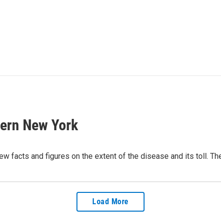
tern New York
w facts and figures on the extent of the disease and its toll. The
Load More