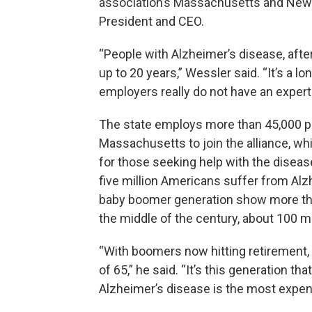
association’s Massachusetts and New 
President and CEO.
“People with Alzheimer’s disease, after
up to 20 years,” Wessler said. “It’s a 
employers really do not have an expertis
The state employs more than 45,000 
Massachusetts to join the alliance, wh
for those seeking help with the disea
five million Americans suffer from Alz
baby boomer generation show more tha
the middle of the century, about 100 m
“With boomers now hitting retirement, I
of 65,” he said. “It’s this generation th
Alzheimer’s disease is the most expen