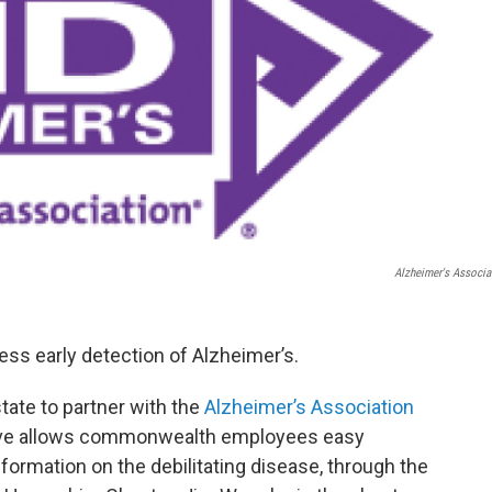
Alzheimer's Associa
ss early detection of Alzheimer’s.
ate to partner with the
Alzheimer’s Association
ove allows commonwealth employees easy
formation on the debilitating disease, through the