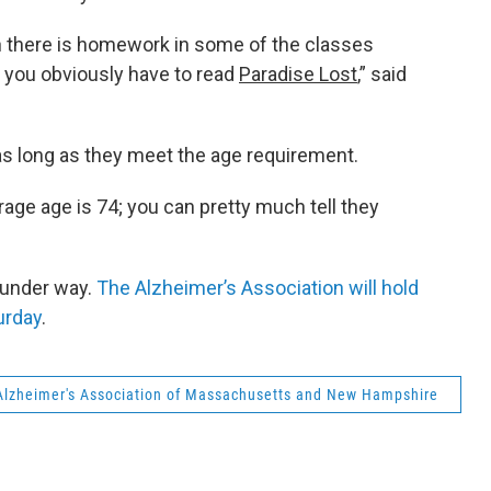
gh there is homework in some of the classes
you obviously have to read
Paradise Lost
,” said
 long as they meet the age requirement.
rage age is 74; you can pretty much tell they
 under way.
The Alzheimer’s Association will hold
urday
.
Alzheimer's Association of Massachusetts and New Hampshire