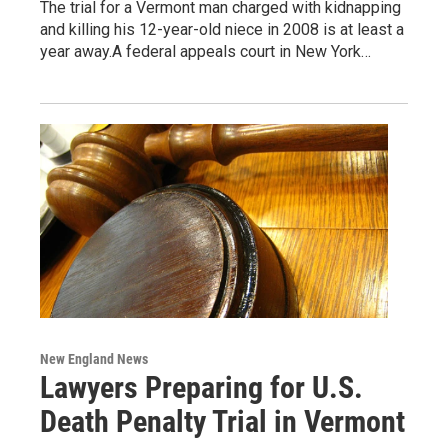
The trial for a Vermont man charged with kidnapping
and killing his 12-year-old niece in 2008 is at least a
year away.A federal appeals court in New York…
New England News
Lawyers Preparing for U.S.
Death Penalty Trial in Vermont