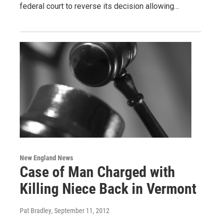
federal court to reverse its decision allowing…
New England News
Case of Man Charged with
Killing Niece Back in Vermont
Pat Bradley
, September 11, 2012