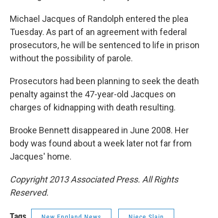
Michael Jacques of Randolph entered the plea
Tuesday. As part of an agreement with federal
prosecutors, he will be sentenced to life in prison
without the possibility of parole.
Prosecutors had been planning to seek the death
penalty against the 47-year-old Jacques on
charges of kidnapping with death resulting.
Brooke Bennett disappeared in June 2008. Her
body was found about a week later not far from
Jacques' home.
Copyright 2013 Associated Press. All Rights
Reserved.
Tags
New England News
Niece Slain