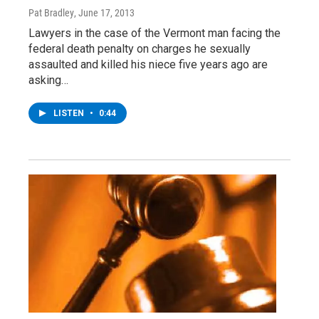
Pat Bradley
, June 17, 2013
Lawyers in the case of the Vermont man facing the
federal death penalty on charges he sexually
assaulted and killed his niece five years ago are
asking…
LISTEN
•
0:44