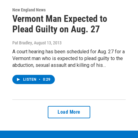
New England News
Vermont Man Expected to
Plead Guilty on Aug. 27
Pat Bradley
, August 13, 2013
A court hearing has been scheduled for Aug. 27 for a
Vermont man who is expected to plead guilty to the
abduction, sexual assault and killing of his…
LISTEN
•
0:29
Load More