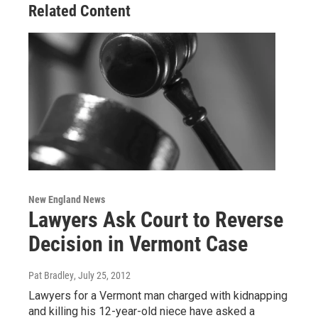
Related Content
New England News
Lawyers Ask Court to Reverse
Decision in Vermont Case
Pat Bradley
, July 25, 2012
Lawyers for a Vermont man charged with kidnapping
and killing his 12-year-old niece have asked a