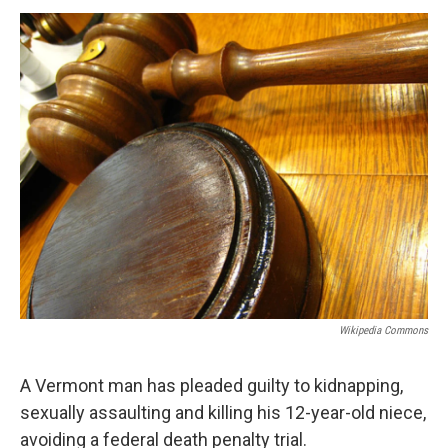
o
r
I
y
k
n
Wikipedia Commons
A Vermont man has pleaded guilty to kidnapping,
sexually assaulting and killing his 12-year-old niece,
avoiding a federal death penalty trial.