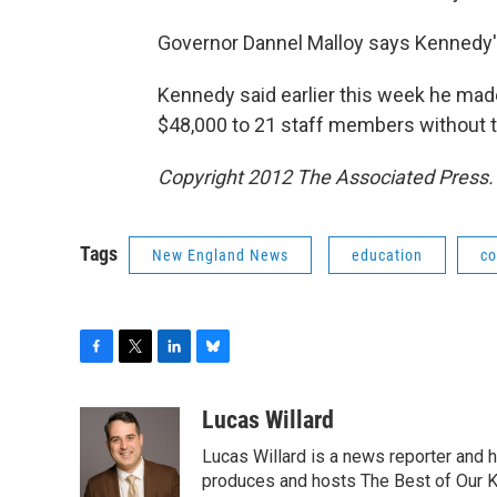
Governor Dannel Malloy says Kennedy's 
Kennedy said earlier this week he mad
$48,000 to 21 staff members without t
Copyright 2012 The Associated Press. 
Tags
New England News
education
co
F
T
L
B
a
w
i
l
c
i
n
u
Lucas Willard
e
t
k
e
Lucas Willard is a news reporter and 
b
t
e
s
o
e
d
k
produces and hosts The Best of Our 