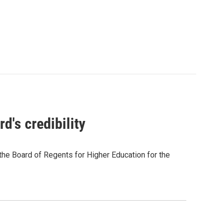
d's credibility
f the Board of Regents for Higher Education for the