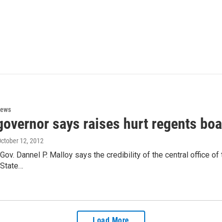
News
overnor says raises hurt regents boar
October 12, 2012
Gov. Dannel P. Malloy says the credibility of the central office o
 State…
Load More