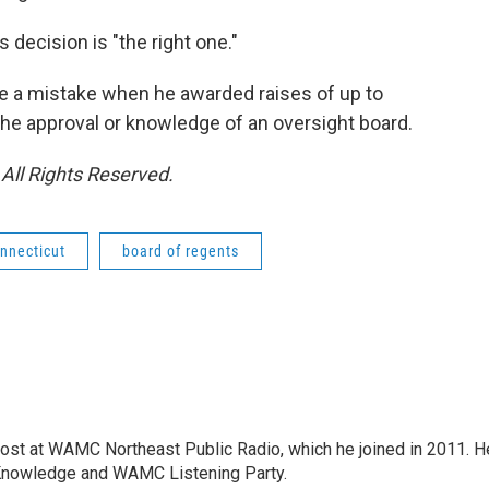
decision is "the right one."
e a mistake when he awarded raises of up to
he approval or knowledge of an oversight board.
All Rights Reserved.
nnecticut
board of regents
host at WAMC Northeast Public Radio, which he joined in 2011. H
Knowledge and WAMC Listening Party.