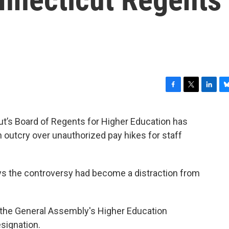
F
T
L
B
a
w
i
l
c
i
n
u
t’s Board of Regents for Higher Education has
e
t
k
e
 outcry over unauthorized pay hikes for staff
b
t
e
s
o
e
d
k
o
r
I
y
k
n
ys the controversy had become a distraction from
 the General Assembly's Higher Education
signation.