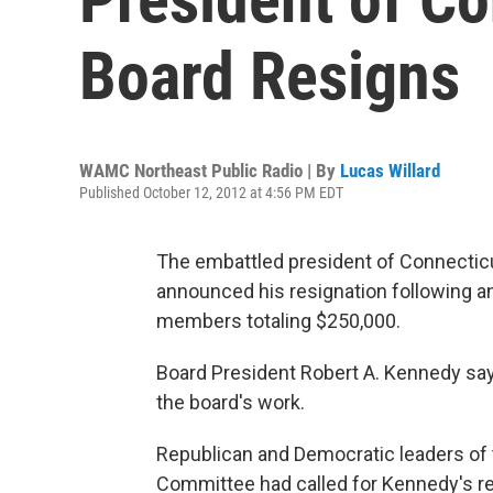
Board Resigns
WAMC Northeast Public Radio | By
Lucas Willard
Published October 12, 2012 at 4:56 PM EDT
The embattled president of Connecticu
announced his resignation following an
members totaling $250,000.
Board President Robert A. Kennedy sa
the board's work.
Republican and Democratic leaders of
Committee had called for Kennedy's re