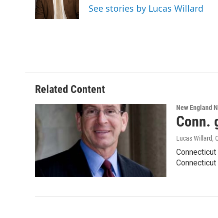
o
r
I
y
See stories by Lucas Willard
k
n
Related Content
New England 
Conn. g
Lucas Willard
, 
Connecticut 
Connecticut