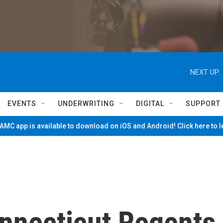
NEXT UP:
EVENTS
UNDERWRITING
DIGITAL
SUPPORT
MC app is available to download on iOS and Android! Click here to 
onnecticut Regents