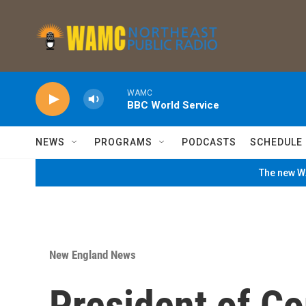
Skip to main content
WAMC
BBC World Service
NEWS
PROGRAMS
PODCASTS
SCHEDULE
The new WA
New England News
President of C