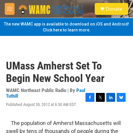
Skip to main content
S
Donate
e
M
a
e
r
n
The new WAMC app is available to download on iOS and Android!
c
u
Click here to learn more.
h
u
e
r
y
UMass Amherst Set To
Begin New School Year
WAMC Northeast Public Radio | By
Paul
Tuthill
F
T
L
B
Published August 30, 2012 at 6:30 AM EDT
a
w
i
l
c
i
n
u
e
t
k
e
The population of Amherst Massachusetts will
b
t
e
s
o
e
d
k
swell by tens of thousands of people during the