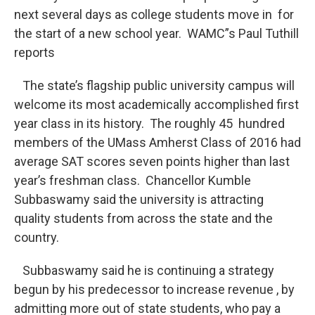
o
r
I
y
next several days as college students move in for
k
n
the start of a new school year. WAMC”s Paul Tuthill
reports
The state’s flagship public university campus will
welcome its most academically accomplished first
year class in its history. The roughly 45 hundred
members of the UMass Amherst Class of 2016 had
average SAT scores seven points higher than last
year’s freshman class. Chancellor Kumble
Subbaswamy said the university is attracting
quality students from across the state and the
country.
Subbaswamy said he is continuing a strategy
begun by his predecessor to increase revenue , by
admitting more out of state students, who pay a