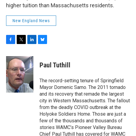
higher tuition than Massachusetts residents.
New England News
F
T
L
B
a
w
i
l
c
i
n
u
e
t
k
e
Paul Tuthill
b
t
e
s
o
e
d
k
o
r
I
y
The record-setting tenure of Springfield
k
n
Mayor Domenic Sarno. The 2011 tornado
and its recovery that remade the largest
city in Western Massachusetts. The fallout
from the deadly COVID outbreak at the
Holyoke Soldiers Home. Those are just a
few of the thousands and thousands of
stories WAMC’s Pioneer Valley Bureau
Chief Paul Tuthill has covered for WAMC