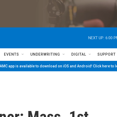
NEXT UP:
6:00 
EVENTS
UNDERWRITING
DIGITAL
SUPPORT
MC app is available to download on iOS and Android! Click here to 
er: Mass. 1st