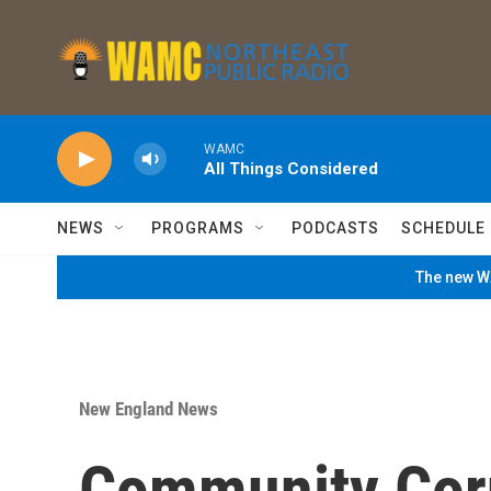
Skip to main content
WAMC
All Things Considered
NEWS
PROGRAMS
PODCASTS
SCHEDULE
The new WA
New England News
Community Corn