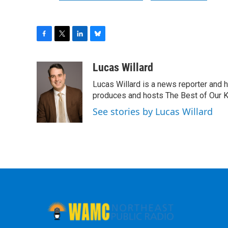
F
T
L
B
a
w
i
l
c
i
n
u
Lucas Willard
e
t
k
e
Lucas Willard is a news reporter and 
b
t
e
s
o
e
d
k
produces and hosts The Best of Our 
o
r
I
y
See stories by Lucas Willard
k
n