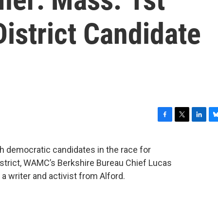
istrict Candidate
F
T
L
B
a
w
i
l
c
i
n
u
ith democratic candidates in the race for
e
t
k
e
strict, WAMC’s Berkshire Bureau Chief Lucas
b
t
e
s
o
e
d
k
a writer and activist from Alford.
o
r
I
y
k
n