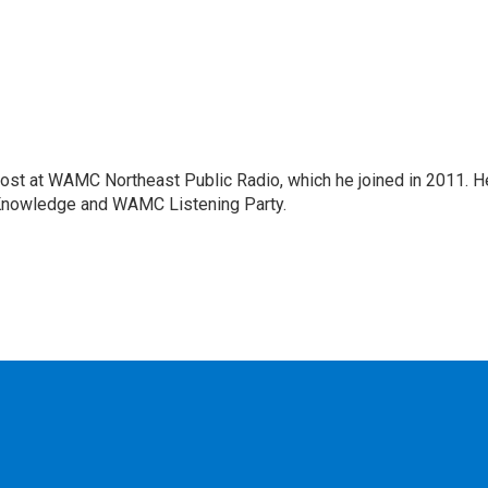
host at WAMC Northeast Public Radio, which he joined in 2011. H
Knowledge and WAMC Listening Party.