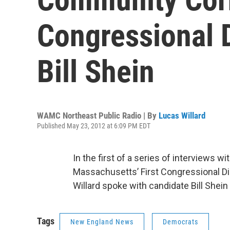
Congressional D
Bill Shein
WAMC Northeast Public Radio | By
Lucas Willard
Published May 23, 2012 at 6:09 PM EDT
In the first of a series of interviews w
Massachusetts’ First Congressional Di
Willard spoke with candidate Bill Shein 
Tags
New England News
Democrats