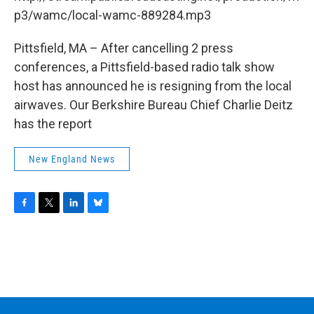
o
r
I
y
k
n
p3/wamc/local-wamc-889284.mp3
Pittsfield, MA – After cancelling 2 press
conferences, a Pittsfield-based radio talk show
host has announced he is resigning from the local
airwaves. Our Berkshire Bureau Chief Charlie Deitz
has the report
New England News
F
T
L
B
a
w
i
l
c
i
n
u
e
t
k
e
b
t
e
s
o
e
d
k
o
r
I
y
k
n