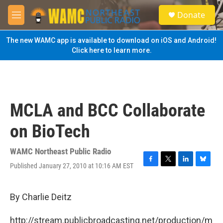
Skip to main content
S
Donate
e
M
a
e
r
n
The new WAMC app is available to download on iOS and Android!
c
u
Click here to learn more.
h
u
e
r
y
MCLA and BCC Collaborate
on BioTech
WAMC Northeast Public Radio
Published January 27, 2010 at 10:16 AM EST
F
T
L
B
a
w
i
l
c
i
n
u
e
t
k
e
By Charlie Deitz
b
t
e
s
o
e
d
k
http://stream.publicbroadcasting.net/production/m