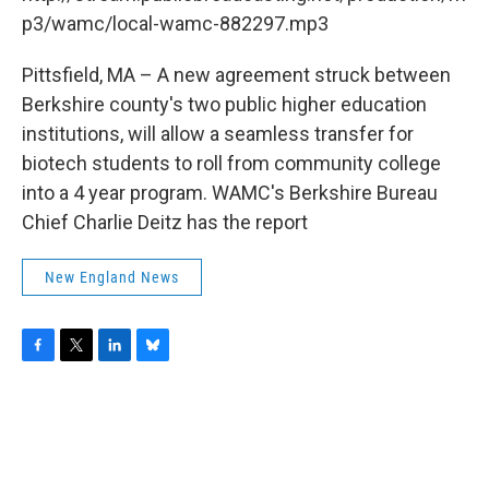
o
r
I
y
k
n
p3/wamc/local-wamc-882297.mp3
Pittsfield, MA – A new agreement struck between
Berkshire county's two public higher education
institutions, will allow a seamless transfer for
biotech students to roll from community college
into a 4 year program. WAMC's Berkshire Bureau
Chief Charlie Deitz has the report
New England News
F
T
L
B
a
w
i
l
c
i
n
u
e
t
k
e
b
t
e
s
o
e
d
k
o
r
I
y