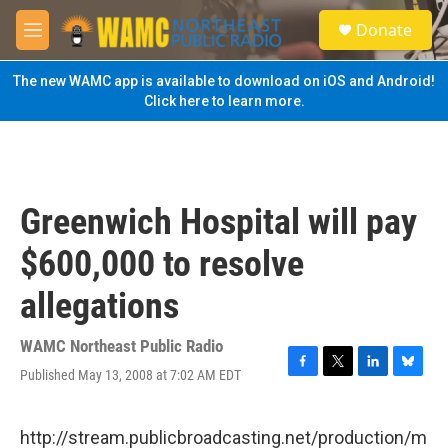
Skip to main content
S
Donate
e
M
a
e
r
n
The new WAMC app is available to download on iOS and Android!
c
u
Click here to learn more.
h
u
e
r
y
Greenwich Hospital will pay
$600,000 to resolve
allegations
WAMC Northeast Public Radio
Published May 13, 2008 at 7:02 AM EDT
F
T
L
B
a
w
i
l
c
i
n
u
e
t
k
e
http://stream.publicbroadcasting.net/production/m