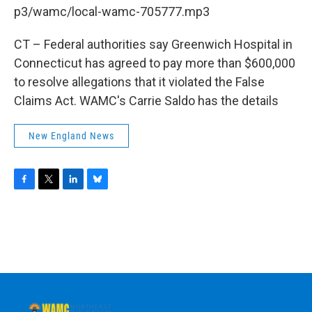
b
t
e
s
p3/wamc/local-wamc-705777.mp3
o
e
d
k
o
r
I
y
k
n
CT – Federal authorities say Greenwich Hospital in
Connecticut has agreed to pay more than $600,000
to resolve allegations that it violated the False
Claims Act. WAMC's Carrie Saldo has the details
New England News
F
T
L
B
a
w
i
l
c
i
n
u
e
t
k
e
b
t
e
s
o
e
d
k
o
r
I
y
k
n