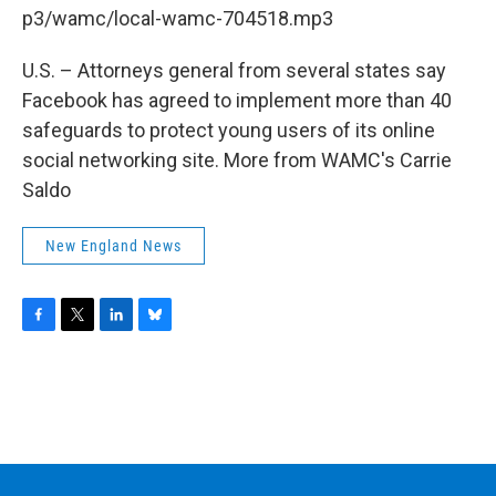
b
t
e
s
p3/wamc/local-wamc-704518.mp3
o
e
d
k
o
r
I
y
k
n
U.S. – Attorneys general from several states say
Facebook has agreed to implement more than 40
safeguards to protect young users of its online
social networking site. More from WAMC's Carrie
Saldo
New England News
F
T
L
B
a
w
i
l
c
i
n
u
e
t
k
e
b
t
e
s
o
e
d
k
o
r
I
y
k
n