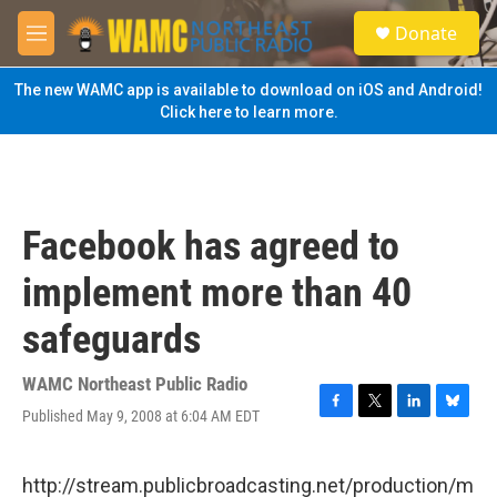
Skip to main content
S
Donate
e
M
a
e
r
n
The new WAMC app is available to download on iOS and Android!
c
u
Click here to learn more.
h
u
e
r
y
Facebook has agreed to
implement more than 40
safeguards
WAMC Northeast Public Radio
Published May 9, 2008 at 6:04 AM EDT
F
T
L
B
a
w
i
l
c
i
n
u
e
t
k
e
http://stream.publicbroadcasting.net/production/m