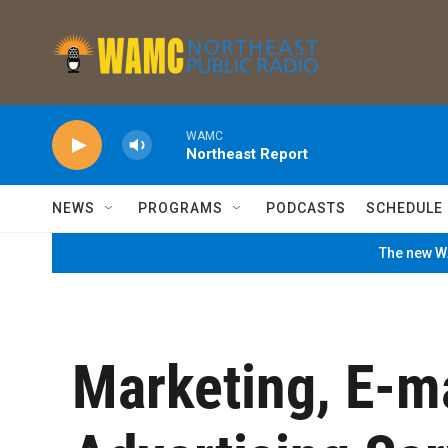
Skip to main content
WAMC
Northeast Report
NEWS
PROGRAMS
PODCASTS
SCHEDULE
The new WA
Marketing, E-m