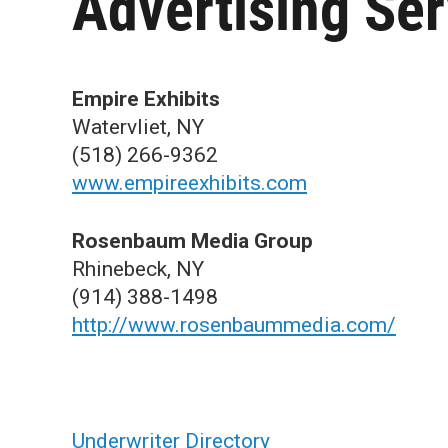
Advertising Ser
Empire Exhibits
Watervliet, NY
(518) 266-9362
www.empireexhibits.com
Rosenbaum Media Group
Rhinebeck, NY
(914) 388-1498
http://www.rosenbaummedia.com/
Underwriter Directory