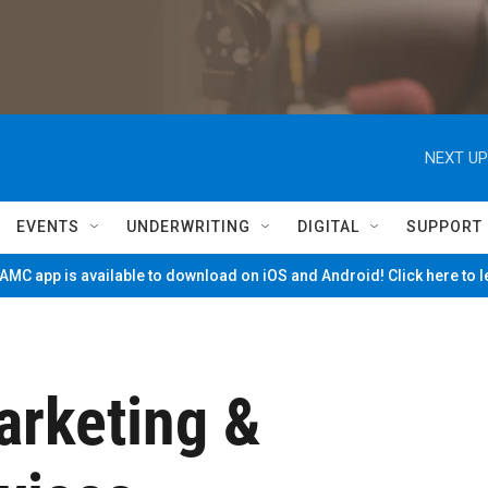
NEXT UP
EVENTS
UNDERWRITING
DIGITAL
SUPPORT
MC app is available to download on iOS and Android! Click here to 
arketing &