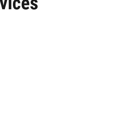
vices