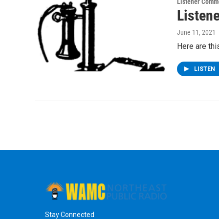
Listener Comm
Listen
June 11, 2021
Here are th
LISTEN
Stay Connected