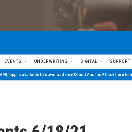
EVENTS
UNDERWRITING
DIGITAL
SUPPORT
MC app is available to download on iOS and Android! Click here to 
ents 6/18/21