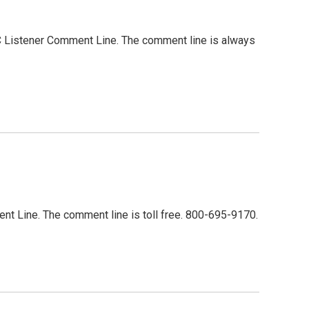
MC Listener Comment Line. The comment line is always
ent Line. The comment line is toll free. 800-695-9170.