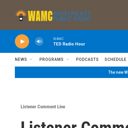
Skip to main content
WAMC
TED Radio Hour
NEWS
PROGRAMS
PODCASTS
SCHEDULE
The new WA
Listener Comment Line
Listener Comm