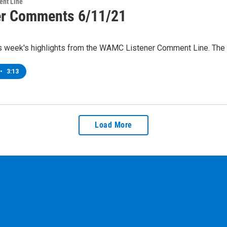
ent Line
er Comments 6/11/21
is week's highlights from the WAMC Listener Comment Line. The
•
3:13
Load More