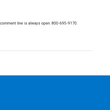
 comment line is always open. 800-695-9170.