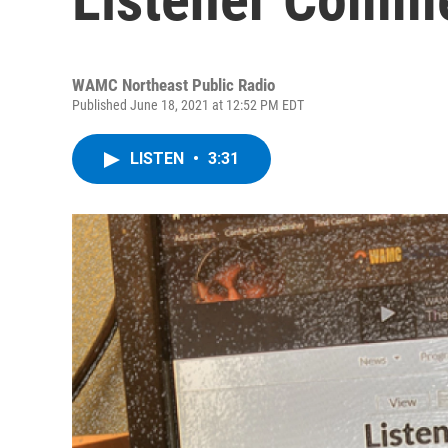
WAMC Northeast Public Radio
Published June 18, 2021 at 12:52 PM EDT
LISTEN
•
3:31