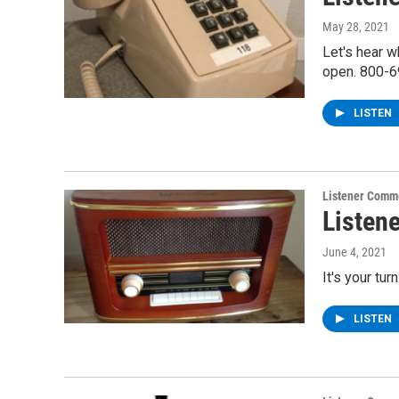
May 28, 2021
Let's hear 
open. 800-6
LISTEN
Listener Comm
Listen
June 4, 2021
It's your tu
LISTEN