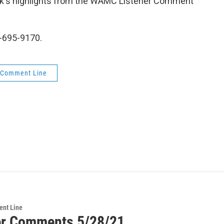
week's highlights from the WAMC Listener Comment
-695-9170.
 Comment Line
ent Line
er Comments 5/28/21