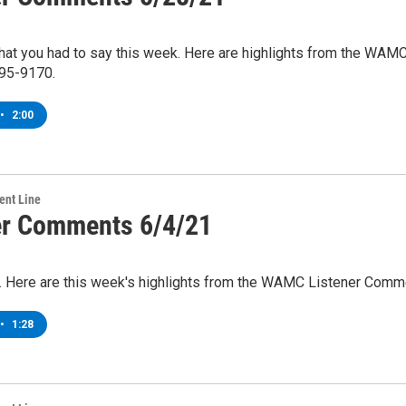
what you had to say this week. Here are highlights from the WA
95-9170.
•
2:00
ent Line
er Comments 6/4/21
rn. Here are this week's highlights from the WAMC Listener Comm
•
1:28