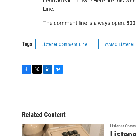
Lend an ear... or two! Here are this 
Line.
The comment line is always open. 800
Tags
Listener Comment Line
WAMC Listener
F
T
L
B
a
w
i
l
c
i
n
u
e
t
k
e
b
t
e
s
o
e
d
k
o
r
I
y
Related Content
k
n
Listener Comm
Listen