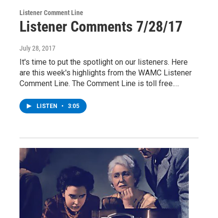
Listener Comment Line
Listener Comments 7/28/17
July 28, 2017
It's time to put the spotlight on our listeners. Here
are this week's highlights from the WAMC Listener
Comment Line. The Comment Line is toll free.…
LISTEN
•
3:05