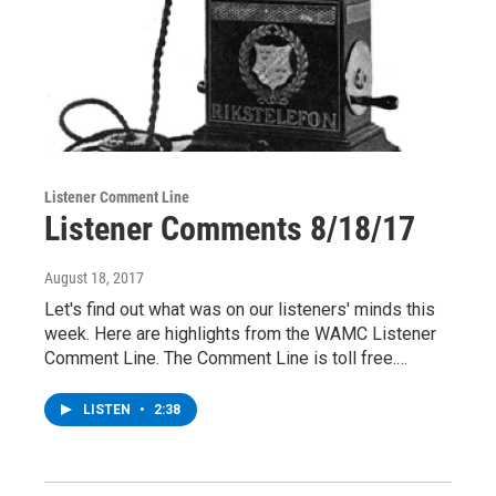
Listener Comment Line
Listener Comments 8/18/17
August 18, 2017
Let's find out what was on our listeners' minds this
week. Here are highlights from the WAMC Listener
Comment Line. The Comment Line is toll free.…
LISTEN
•
2:38