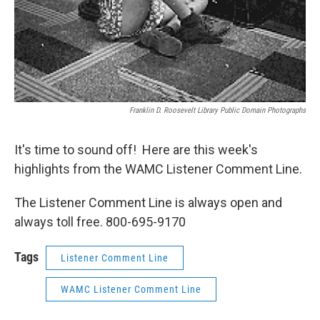
Franklin D. Roosevelt Library Public Domain Photographs
It's time to sound off! Here are this week's
highlights from the WAMC Listener Comment Line.
The Listener Comment Line is always open and
always toll free. 800-695-9170
Tags
Listener Comment Line
WAMC Listener Comment Line