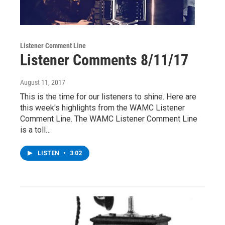
Listener Comment Line
Listener Comments 8/11/17
August 11, 2017
This is the time for our listeners to shine. Here are
this week's highlights from the WAMC Listener
Comment Line. The WAMC Listener Comment Line
is a toll…
LISTEN
•
3:02