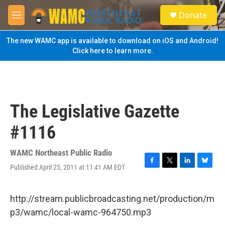
Skip to main content
S
Donate
e
M
a
e
r
n
The new WAMC app is available to download on iOS and Android!
c
u
Click here to learn more.
h
u
e
r
y
The Legislative Gazette
#1116
WAMC Northeast Public Radio
Published April 25, 2011 at 11:41 AM EDT
F
T
L
B
a
w
i
l
c
i
n
u
e
t
k
e
http://stream.publicbroadcasting.net/production/m
b
t
e
s
p3/wamc/local-wamc-964750.mp3
o
e
d
k