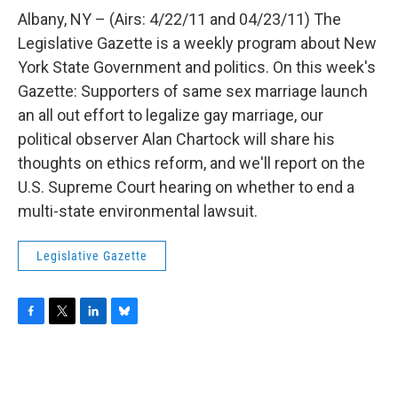
o
r
I
y
k
n
Albany, NY – (Airs: 4/22/11 and 04/23/11) The
Legislative Gazette is a weekly program about New
York State Government and politics. On this week's
Gazette: Supporters of same sex marriage launch
an all out effort to legalize gay marriage, our
political observer Alan Chartock will share his
thoughts on ethics reform, and we'll report on the
U.S. Supreme Court hearing on whether to end a
multi-state environmental lawsuit.
Legislative Gazette
F
T
L
B
a
w
i
l
c
i
n
u
e
t
k
e
b
t
e
s