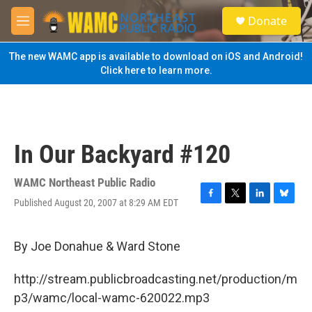
Skip to main content
S
Donate
e
M
a
e
r
n
The new WAMC app is available to download on iOS and Android!
c
u
Click here to learn more.
h
u
e
r
y
In Our Backyard #120
WAMC Northeast Public Radio
Published August 20, 2007 at 8:29 AM EDT
F
T
L
B
a
w
i
l
c
i
n
u
e
t
k
e
By Joe Donahue & Ward Stone
b
t
e
s
o
e
d
k
http://stream.publicbroadcasting.net/production/m
o
r
I
y
k
n
p3/wamc/local-wamc-620022.mp3