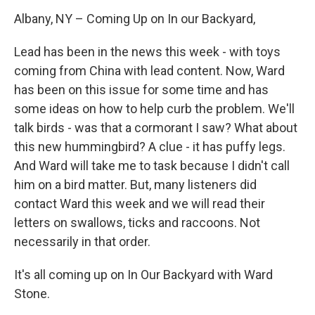
Albany, NY – Coming Up on In our Backyard,
Lead has been in the news this week - with toys
coming from China with lead content. Now, Ward
has been on this issue for some time and has
some ideas on how to help curb the problem. We'll
talk birds - was that a cormorant I saw? What about
this new hummingbird? A clue - it has puffy legs.
And Ward will take me to task because I didn't call
him on a bird matter. But, many listeners did
contact Ward this week and we will read their
letters on swallows, ticks and raccoons. Not
necessarily in that order.
It's all coming up on In Our Backyard with Ward
Stone.