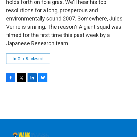
holds forth on foie gras. We'll hear his top
resolutions for a long, prosperous and
environmentally sound 2007. Somewhere, Jules
Verne is smiling. The reason? A giant squid was
filmed for the first time this past week by a
Japanese Research team.
In Our Backyard
F
T
L
B
a
w
i
l
c
i
n
u
e
t
k
e
b
t
e
s
o
e
d
k
o
r
I
y
k
n