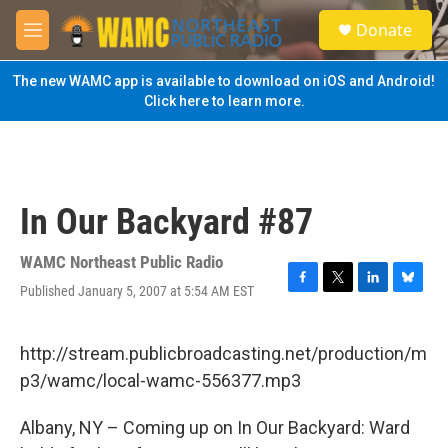
Skip to main content
S
Donate
e
M
a
e
r
n
The new WAMC app is available to download on iOS and Android!
c
u
Click here to learn more.
h
u
e
r
y
In Our Backyard #87
WAMC Northeast Public Radio
Published January 5, 2007 at 5:54 AM EST
F
T
L
B
a
w
i
l
c
i
n
u
e
t
k
e
http://stream.publicbroadcasting.net/production/m
b
t
e
s
p3/wamc/local-wamc-556377.mp3
o
e
d
k
o
r
I
y
k
n
Albany, NY – Coming up on In Our Backyard: Ward