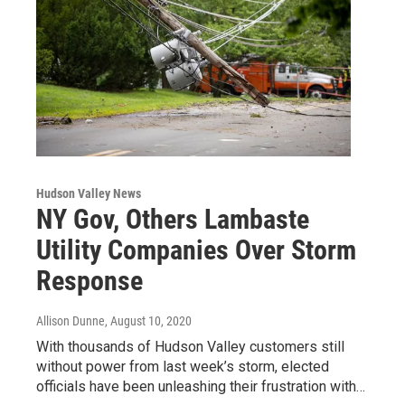
Hudson Valley News
NY Gov, Others Lambaste
Utility Companies Over Storm
Response
Allison Dunne
, August 10, 2020
With thousands of Hudson Valley customers still
without power from last week’s storm, elected
officials have been unleashing their frustration with…