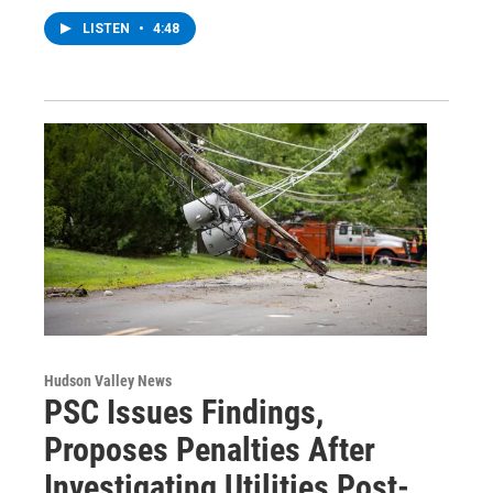
LISTEN
•
4:48
Hudson Valley News
PSC Issues Findings,
Proposes Penalties After
Investigating Utilities Post-