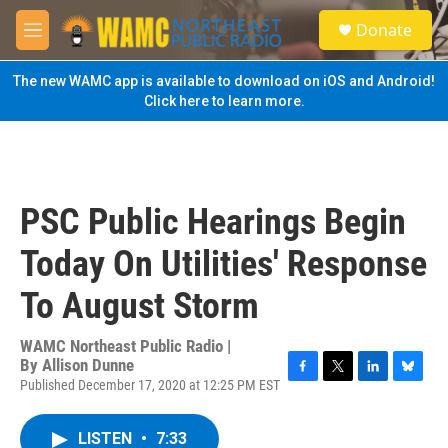
Skip to main content
S
Donate
e
M
a
e
r
n
The new WAMC app is available to download on iOS and Android!
c
u
Click here to learn more.
h
u
e
r
y
PSC Public Hearings Begin
Today On Utilities' Response
To August Storm
WAMC Northeast Public Radio |
By
Allison Dunne
Published December 17, 2020 at 12:25 PM EST
F
T
L
B
a
w
i
l
c
i
n
u
LISTEN
•
7:33
e
t
k
e