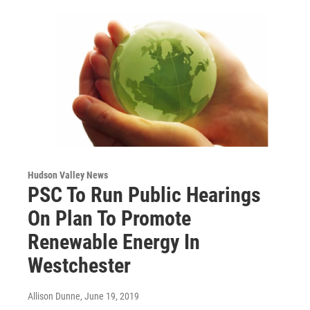
Hudson Valley News
PSC To Run Public Hearings
On Plan To Promote
Renewable Energy In
Westchester
Allison Dunne
, June 19, 2019