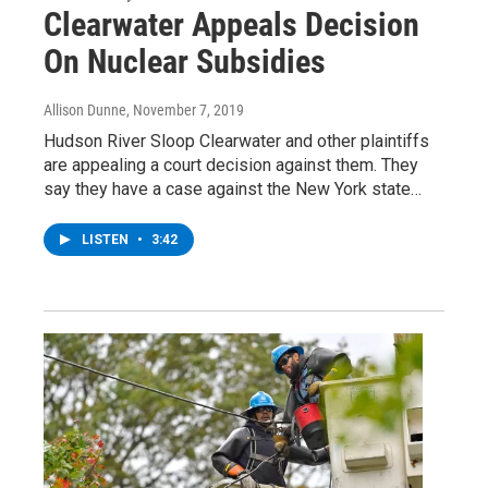
Clearwater Appeals Decision
On Nuclear Subsidies
Allison Dunne
, November 7, 2019
Hudson River Sloop Clearwater and other plaintiffs
are appealing a court decision against them. They
say they have a case against the New York state…
LISTEN
•
3:42