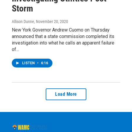
Storm
Allison Dunne
, November 20, 2020
New York Governor Andrew Cuomo on Thursday
announced that a state commission completed its
investigation into what he calls an apparent failure
of…
LISTEN
•
6:16
Load More