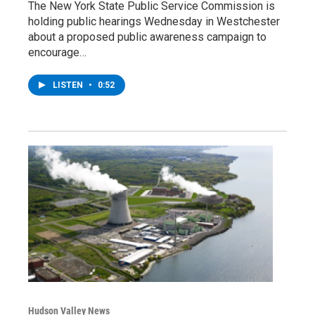
The New York State Public Service Commission is
holding public hearings Wednesday in Westchester
about a proposed public awareness campaign to
encourage…
LISTEN
•
0:52
Hudson Valley News