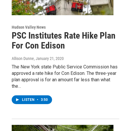
Hudson Valley News
PSC Institutes Rate Hike Plan
For Con Edison
Allison Dunne
, January 21, 2020
The New York state Public Service Commission has
approved a rate hike for Con Edison. The three-year
plan approval is for an amount far less than what
the…
LISTEN
•
3:50