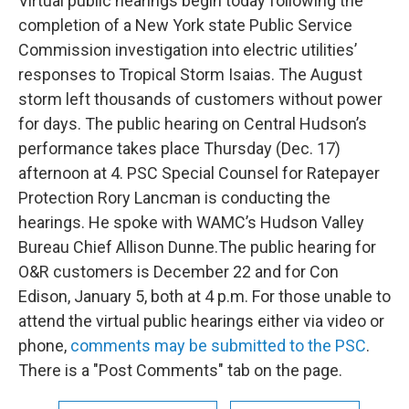
Virtual public hearings begin today following the
completion of a New York state Public Service
Commission investigation into electric utilities’
responses to Tropical Storm Isaias. The August
storm left thousands of customers without power
for days. The public hearing on Central Hudson’s
performance takes place Thursday (Dec. 17)
afternoon at 4. PSC Special Counsel for Ratepayer
Protection Rory Lancman is conducting the
hearings. He spoke with WAMC’s Hudson Valley
Bureau Chief Allison Dunne.The public hearing for
O&R customers is December 22 and for Con
Edison, January 5, both at 4 p.m. For those unable to
attend the virtual public hearings either via video or
phone,
comments may be submitted to the PSC
.
There is a "Post Comments" tab on the page.