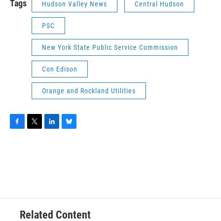
Tags
Hudson Valley News
Central Hudson
PSC
New York State Public Service Commission
Con Edison
Orange and Rockland Utilities
F
T
L
B
a
w
i
l
c
i
n
u
e
t
k
e
b
t
e
s
o
e
d
k
o
r
I
y
k
n
Related Content