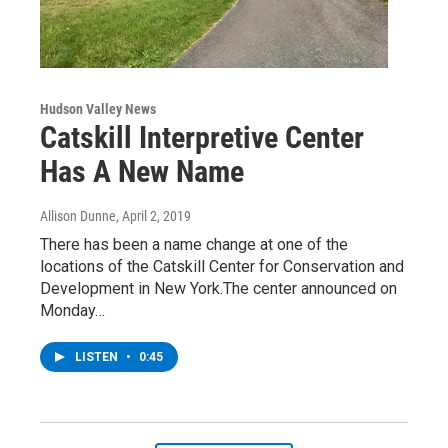
Hudson Valley News
Catskill Interpretive Center
Has A New Name
Allison Dunne
, April 2, 2019
There has been a name change at one of the
locations of the Catskill Center for Conservation and
Development in New York.The center announced on
Monday…
LISTEN
•
0:45