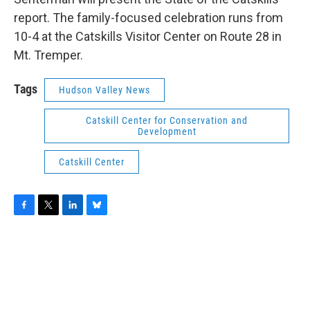
report. The family-focused celebration runs from
10-4 at the Catskills Visitor Center on Route 28 in
Mt. Tremper.
Tags
Hudson Valley News
Catskill Center for Conservation and
Development
Catskill Center
F
T
L
B
a
w
i
l
c
i
n
u
e
t
k
e
b
t
e
s
o
e
d
k
o
r
I
y
k
n