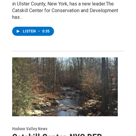
in Ulster County, New York, has a new leader.The
Catskill Center for Conservation and Development
has…
LISTEN
•
0:35
Hudson Valley News