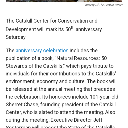
Courtesy Of The Catskill Center
The Catskill Center for Conservation and
th
Development will mark its 50
anniversary
Saturday.
The
anniversary celebration
includes the
publication of a book, “Natural Resources: 50
Stewards of the Catskills,” which pays tribute to
individuals for their contributions to the Catskills’
environment, economy and culture. The book will
be released at the annual meeting that precedes
the celebration. Its honorees include 101-year-old
Sherret Chase, founding president of the Catskill
Center, who is slated to attend the meeting. Also
during the meeting, Executive Director Jeff
Senterman will present the State of the Catskills