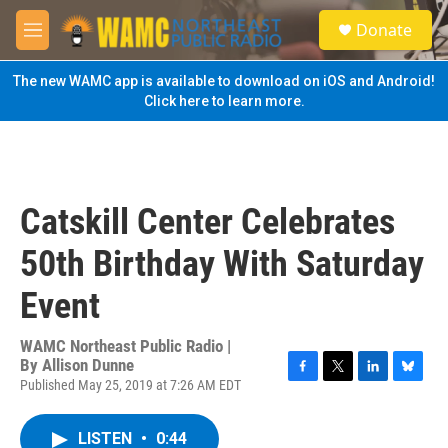
Skip to main content
S
Donate
e
M
a
e
r
n
The new WAMC app is available to download on iOS and Android!
c
u
Click here to learn more.
h
u
e
r
y
Catskill Center Celebrates
50th Birthday With Saturday
Event
WAMC Northeast Public Radio |
By
Allison Dunne
Published May 25, 2019 at 7:26 AM EDT
F
T
L
B
a
w
i
l
c
i
n
u
LISTEN
•
0:44
e
t
k
e