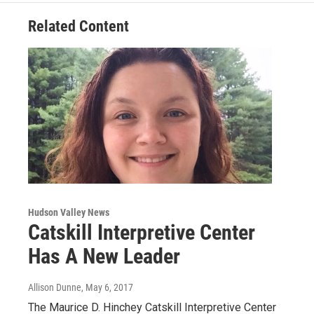
Related Content
Hudson Valley News
Catskill Interpretive Center
Has A New Leader
Allison Dunne
, May 6, 2017
The Maurice D. Hinchey Catskill Interpretive Center