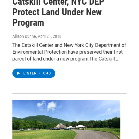
Catskill Center, NYC DEP
Protect Land Under New
Program
Allison Dunne
, April 21, 2018
The Catskill Center and New York City Department of
Environmental Protection have preserved their first
parcel of land under a new program.The Catskill…
LISTEN
•
0:40