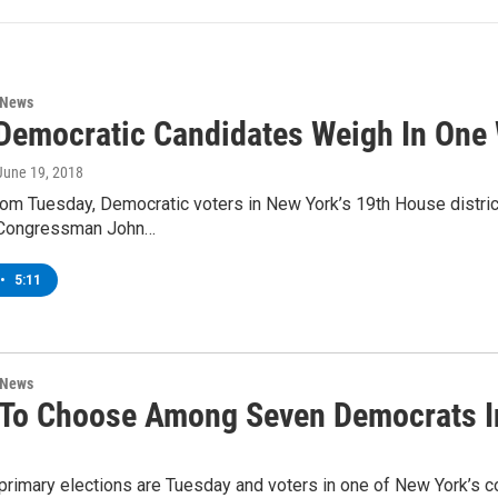
 News
Democratic Candidates Weigh In One
 June 19, 2018
om Tuesday, Democratic voters in New York’s 19th House district
 Congressman John…
•
5:11
 News
 To Choose Among Seven Democrats I
primary elections are Tuesday and voters in one of New York’s co