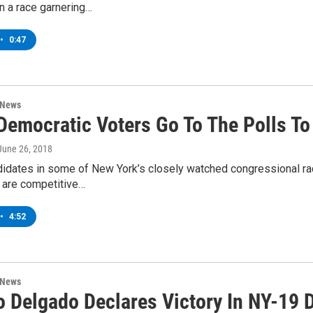
n a race garnering…
•
0:47
 News
Democratic Voters Go To The Polls T
 June 26, 2018
didates in some of New York’s closely watched congressional ra
e are competitive…
•
4:52
 News
o Delgado Declares Victory In NY-19 