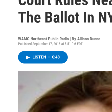
The Ballot In N
WAMC Northeast Public Radio | By
Allison Dunne
Published September 17, 2018 at 5:51 PM EDT
LISTEN
•
0:43