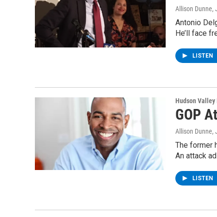
Allison Dunne
,
Antonio Del
He’ll face 
LISTEN
Hudson Valley
GOP At
Allison Dunne
,
The former h
An attack a
LISTEN