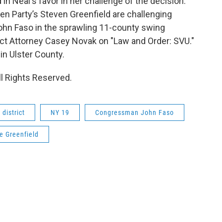
in Neal's favor in her challenge of the decision.
n Party’s Steven Greenfield are challenging
n Faso in the sprawling 11-county swing
rict Attorney Casey Novak on "Law and Order: SVU."
in Ulster County.
l Rights Reserved.
district
NY 19
Congressman John Faso
e Greenfield