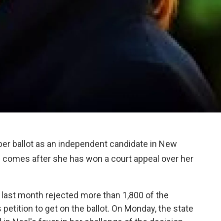
ber ballot as an independent candidate in New
s comes after she has won a court appeal over her
 last month rejected more than 1,800 of the
 petition to get on the ballot. On Monday, the state