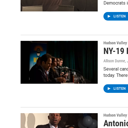
Democrats i
LISTEN
Hudson Valley
NY-19 
Allison Dunne
,
Several can
today. Ther
LISTEN
Hudson Valley
Antoni