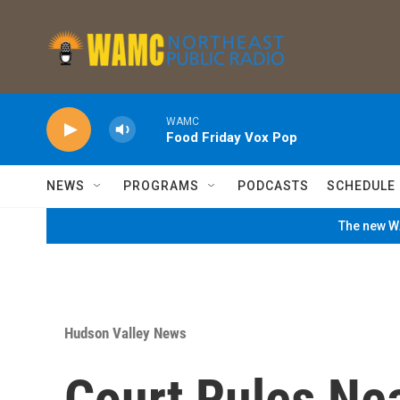
Skip to main content
WAMC
Food Friday Vox Pop
NEWS
PROGRAMS
PODCASTS
SCHEDULE
The new WA
Hudson Valley News
Court Rules Ne