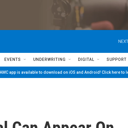
NEXT
EVENTS
UNDERWRITING
DIGITAL
SUPPORT
MC app is available to download on iOS and Android! Click here to 
al Can Appear On