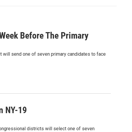
 Week Before The Primary
 will send one of seven primary candidates to face
n NY-19
ngressional districts will select one of seven