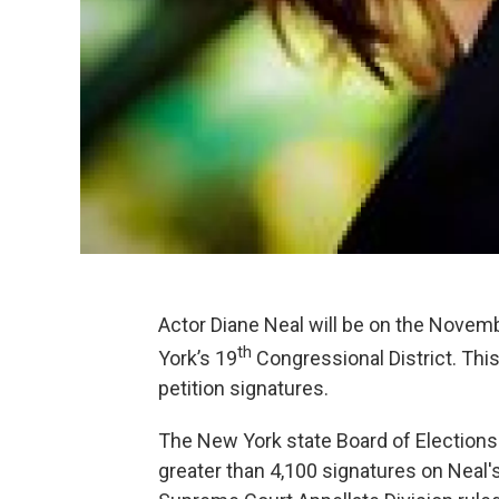
Actor Diane Neal will be on the Novem
th
York’s 19
Congressional District. Thi
petition signatures.
The New York state Board of Elections
greater than 4,100 signatures on Neal's