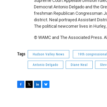
Supreme Court Appellate Division ruled 
Democrat Antonio Delgado and the Gree
freshman Republican Congressman Joh
district. Neal portrayed Assistant Dist
The political newcomer lives in Hurley, 
© WAMC and The Associated Press. Al
Tags
Hudson Valley News
19th congressional 
Antonio Delgado
Diane Neal
Stev
F
T
L
B
a
w
i
l
c
i
n
u
e
t
k
e