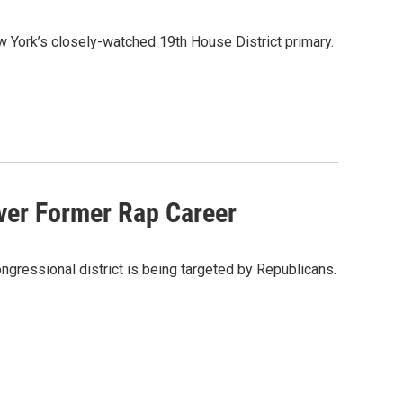
 York’s closely-watched 19th House District primary.
ver Former Rap Career
ngressional district is being targeted by Republicans.