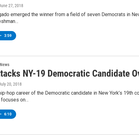
 June 27, 2018
gado emerged the winner from a field of seven Democrats in New
freshman…
•
3:59
 News
tacks NY-19 Democratic Candidate O
 July 20, 2018
ip-hop career of the Democratic candidate in New York’s 19th co
d focuses on…
•
6:10