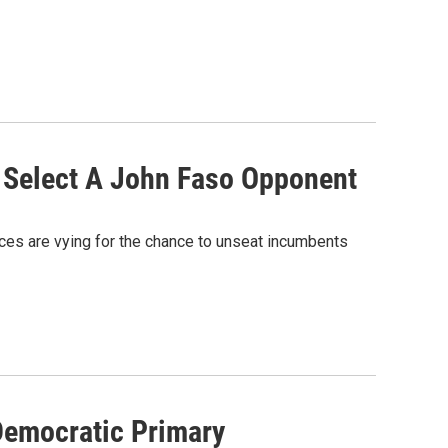
o Select A John Faso Opponent
ces are vying for the chance to unseat incumbents
Democratic Primary