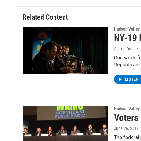
b
t
e
s
o
e
d
k
o
r
I
y
Related Content
k
n
Hudson Valley
NY-19 
Allison Dunne
,
One week fr
Republican
LISTEN
Hudson Valley
Voters
June 26, 2018
The federal 