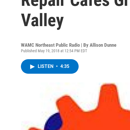
Valley
WAMC Northeast Public Radio | By
Allison Dunne
Published May 19, 2018 at 12:54 PM EDT
LISTEN
•
4:35