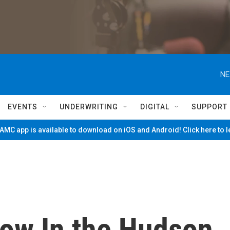
NE
EVENTS
UNDERWRITING
DIGITAL
SUPPORT
MC app is available to download on iOS and Android! Click here to 
row In the Hudson