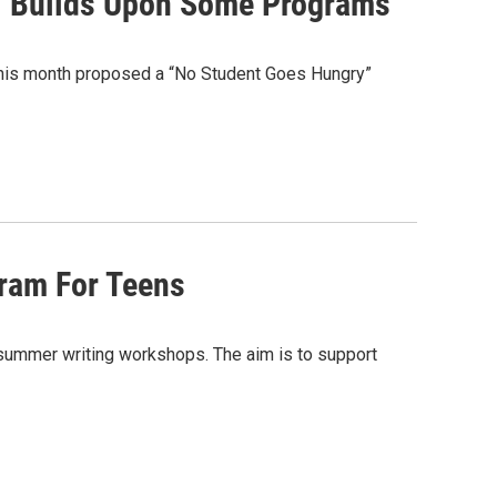
l Builds Upon Some Programs
this month proposed a “No Student Goes Hungry”
ram For Teens
s summer writing workshops. The aim is to support