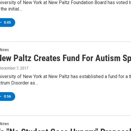
niversity of New York at New Paltz Foundation Board has voted 
 the initial…
•
0:45
 News
ew Paltz Creates Fund For Autism S
 December 7, 2017
iversity of New York at New Paltz has established a fund for a t
trum Disorder as…
•
0:56
 News