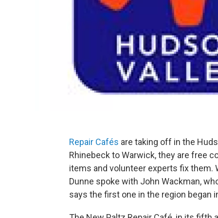
Repair Cafés
are taking off in the Hu
Rhinebeck to Warwick, they are free 
items and volunteer experts fix them.
Dunne spoke with John Wackman, who o
says the first one in the region began 
The New Paltz Repair Café, in its fifth 