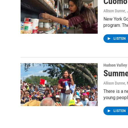
Cuomo'
Allison Dunne
,
New York Go
program. The
LISTEN
Hudson Valley
Summer
Allison Dunne
,
There is a n
young peopl
LISTEN