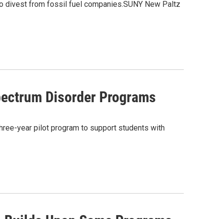
to divest from fossil fuel companies.SUNY New Paltz
pectrum Disorder Programs
hree-year pilot program to support students with