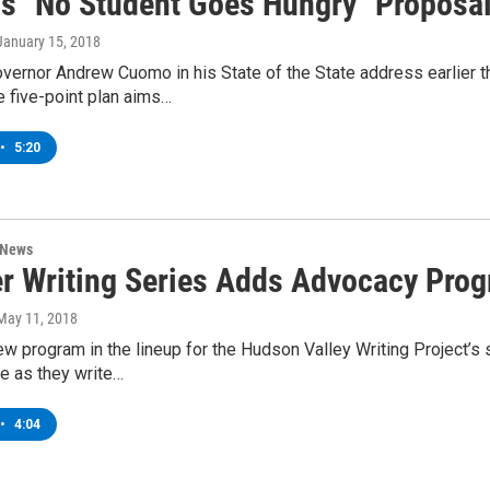
s "No Student Goes Hungry" Proposa
 January 15, 2018
vernor Andrew Cuomo in his State of the State address earlier 
 five-point plan aims…
•
5:20
 News
 Writing Series Adds Advocacy Prog
 May 11, 2018
ew program in the lineup for the Hudson Valley Writing Project’
e as they write…
•
4:04