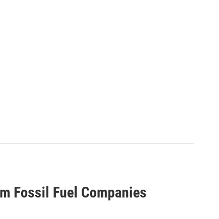
om Fossil Fuel Companies