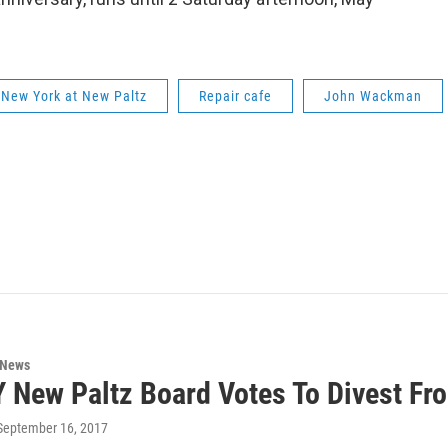
f New York at New Paltz
Repair cafe
John Wackman
 News
 New Paltz Board Votes To Divest Fr
 September 16, 2017