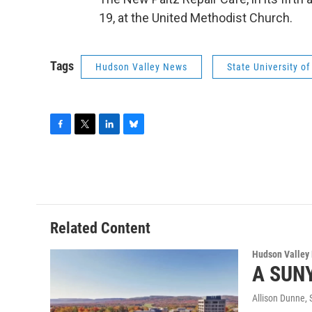
19, at the United Methodist Church.
Tags
Hudson Valley News
State University o
F
T
L
B
a
w
i
l
c
i
n
u
e
t
k
e
b
t
e
s
o
e
d
k
o
r
I
y
Related Content
k
n
Hudson Valley
A SUNY
Allison Dunne
,