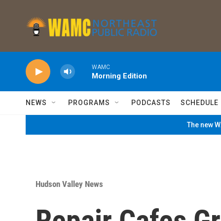
Skip to main content
WAMC
Morning Edition
NEWS
PROGRAMS
PODCASTS
SCHEDULE
The new WA
Hudson Valley News
Repair Cafes G