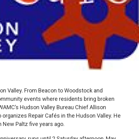
dson Valley. From Beacon to Woodstock and
community events where residents bring broken
 WAMC’s Hudson Valley Bureau Chief Allison
rganizes Repair Cafés in the Hudson Valley. He
in New Paltz five years ago.
anniversary, runs until 2 Saturday afternoon, May