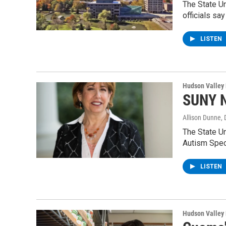
The State U
officials say
LISTEN
Hudson Valley
SUNY N
Allison Dunne
,
The State Un
Autism Spec
LISTEN
Hudson Valley